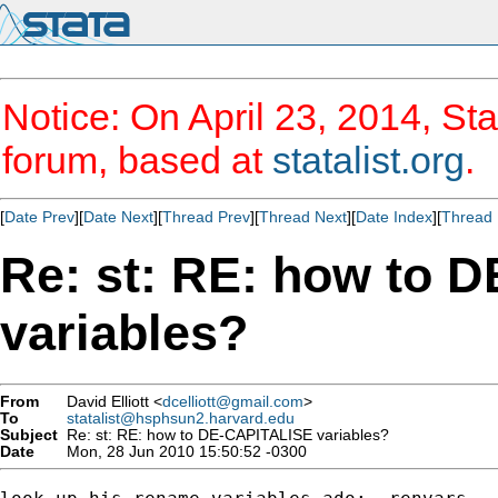
Notice: On April 23, 2014, Sta
forum, based at
statalist.org
.
[
Date Prev
][
Date Next
][
Thread Prev
][
Thread Next
][
Date Index
][
Thread 
Re: st: RE: how to 
variables?
From
David Elliott <
dcelliott@gmail.com
>
To
statalist@hsphsun2.harvard.edu
Subject
Re: st: RE: how to DE-CAPITALISE variables?
Date
Mon, 28 Jun 2010 15:50:52 -0300