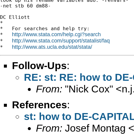
look up his rename variables ado: -renvars-

-net stb 60 dm88-

DC Elliott

*

*   For searches and help try:

http://www.stata.com/help.cgi?search
*   
http://www.stata.com/support/statalist/faq
*   
http://www.ats.ucla.edu/stat/stata/
*   
Follow-Ups
:
RE: st: RE: how to DE
From:
"Nick Cox" <
n.
References
:
st: how to DE-CAPITAL
From:
Josef Montag 