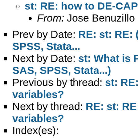
st: RE: how to DE-CAP
From:
Jose Benuzillo
Prev by Date:
RE: st: RE: 
SPSS, Stata...
Next by Date:
st: What is 
SAS, SPSS, Stata...)
Previous by thread:
st: RE
variables?
Next by thread:
RE: st: R
variables?
Index(es):