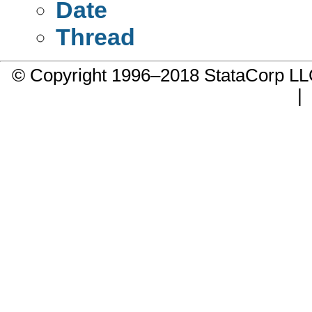
Date
Thread
© Copyright 1996–2018 StataCorp 