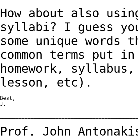
How about also usin
syllabi? I guess y
some unique words t
common terms put i
homework, syllabus,
lesson, etc).
Best,

J.

_____________________________________________
Prof. John Antonaki