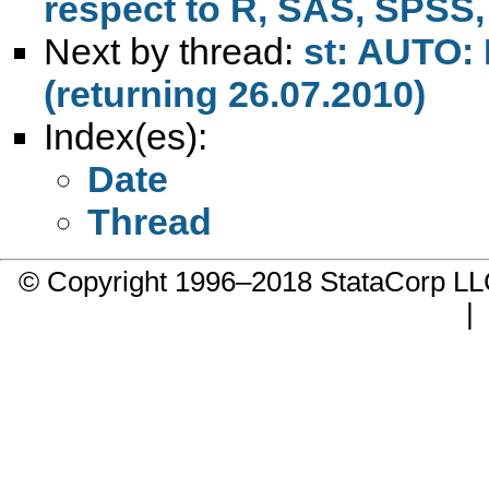
respect to R, SAS, SPSS, 
Next by thread:
st: AUTO: 
(returning 26.07.2010)
Index(es):
Date
Thread
© Copyright 1996–2018 StataCorp 