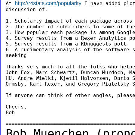
http://r4stats.com/popularity
At 
 I have added plot
discussion of:

1. Scholarly impact of each package across 
2. The number of subscribers to some of the
3. How popular each package is among Google
4. Survey results from a Rexer Analytics po
5. Survey results from a KDnuggests poll

6. A rudimentary analysis of the software s
seeking

Thanks very much to all the folks who helpe
John Fox, Marc Schwartz, Duncan Murdoch, Ma
HU, Andre Wielki, Kjetil Halvorsen, Dario S
Ormsby, Karl Rexer, and Gregory Piatetsky-S
If anyone can think of other angles, please
Cheers,

Bob

Bob Muenchen (pron