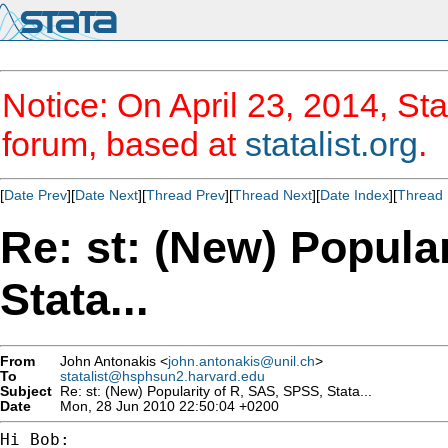
Notice: On April 23, 2014, Sta
forum, based at
statalist.org
.
[
Date Prev
][
Date Next
][
Thread Prev
][
Thread Next
][
Date Index
][
Thread 
Re: st: (New) Popula
Stata...
From
John Antonakis <
john.antonakis@unil.ch
>
To
statalist@hsphsun2.harvard.edu
Subject
Re: st: (New) Popularity of R, SAS, SPSS, Stata...
Date
Mon, 28 Jun 2010 22:50:04 +0200
Hi Bob:
