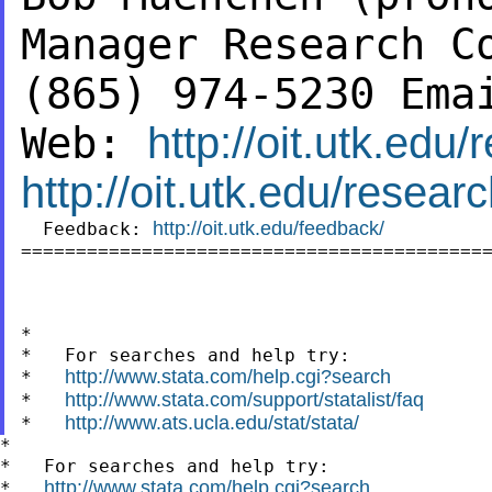
Manager
Research C
(865) 974-5230
Ema
Web:
http://oit.utk.edu
http://oit.utk.edu/resea
http://oit.utk.edu/feedback/
  Feedback: 
===========================================
*

*   For searches and help try:

http://www.stata.com/help.cgi?search
*   
http://www.stata.com/support/statalist/faq
*   
http://www.ats.ucla.edu/stat/stata/
*   
*

*   For searches and help try:

http://www.stata.com/help.cgi?search
*   