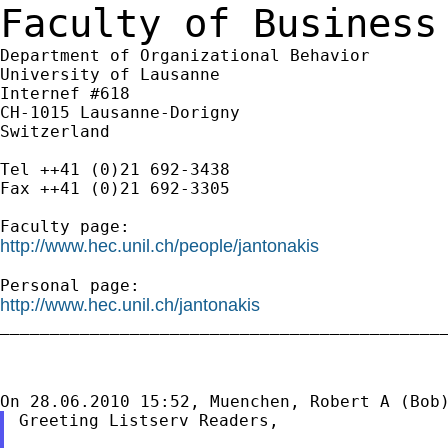
Faculty of Business
Department of Organizational Behavior

University of Lausanne

Internef #618

CH-1015 Lausanne-Dorigny

Switzerland

Tel ++41 (0)21 692-3438

Fax ++41 (0)21 692-3305

http://www.hec.unil.ch/people/jantonakis
http://www.hec.unil.ch/jantonakis

_____________________________________________
Greeting Listserv Readers,
