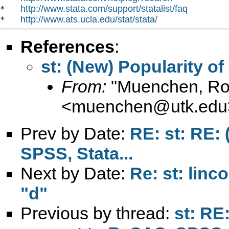
http://www.stata.com/support/statalist/faq
*   
http://www.ats.ucla.edu/stat/stata/
*   
References
:
st: (New) Popularity of
From:
"Muenchen, Rob
<
muenchen@utk.edu
Prev by Date:
RE: st: RE: 
SPSS, Stata...
Next by Date:
Re: st: linc
"d"
Previous by thread:
st: RE