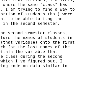
 where the same "class" has

. I am trying to find a way to

ortion of students that) were

nt to be able to flag the

 in the second semester.

he second semester classes,

ture the names of students in

(that variable) onto the first

ch for the last names of the

ithin the variable that

e class during the second

which I've figured out, I

ing code on data similar to
