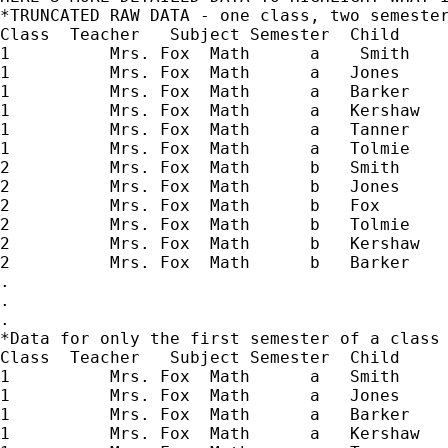
*TRUNCATED RAW DATA - one class, two semester
Class  Teacher   Subject Semester  Child     
1          Mrs. Fox  Math      a    Smith  

1          Mrs. Fox  Math      a   Jones  

1          Mrs. Fox  Math      a   Barker  

1          Mrs. Fox  Math      a   Kershaw

1          Mrs. Fox  Math      a   Tanner 

1          Mrs. Fox  Math      a   Tolmie 

2          Mrs. Fox  Math      b   Smith  

2          Mrs. Fox  Math      b   Jones

2          Mrs. Fox  Math      b   Fox

2          Mrs. Fox  Math      b   Tolmie

2          Mrs. Fox  Math      b   Kershaw

2          Mrs. Fox  Math      b   Barker  

.

.

.

*Data for only the first semester of a class 
Class  Teacher   Subject Semester  Child   

1          Mrs. Fox  Math      a   Smith  

1          Mrs. Fox  Math      a   Jones  

1          Mrs. Fox  Math      a   Barker  

1          Mrs. Fox  Math      a   Kershaw
