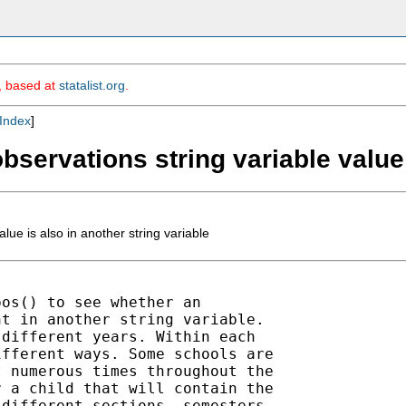
m, based at
statalist.org
.
Index
]
 observations string variable value
alue is also in another string variable
os() to see whether an

t in another string variable.

different years. Within each

fferent ways. Some schools are

 numerous times throughout the

 a child that will contain the

different sections, semesters,
