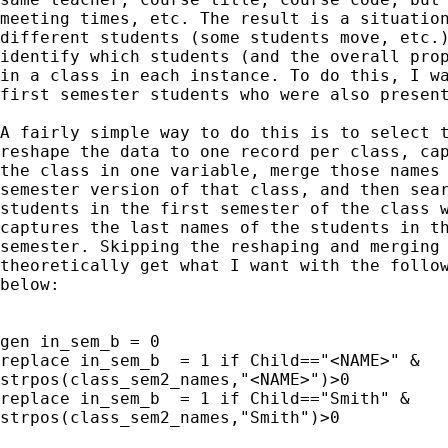
meeting times, etc. The result is a situation
different students (some students move, etc.)
identify which students (and the overall prop
in a class in each instance. To do this, I wa
first semester students who were also present
A fairly simple way to do this is to select t
reshape the data to one record per class, cap
the class in one variable, merge those names 
semester version of that class, and then sear
students in the first semester of the class w
captures the last names of the students in th
semester. Skipping the reshaping and merging 
theoretically get what I want with the follow
below:

gen in_sem_b = 0

replace in_sem_b  = 1 if Child=="<NAME>" &

strpos(class_sem2_names,"<NAME>")>0

replace in_sem_b  = 1 if Child=="Smith" &

strpos(class_sem2_names,"Smith")>0
