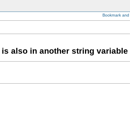
 is also in another string variable