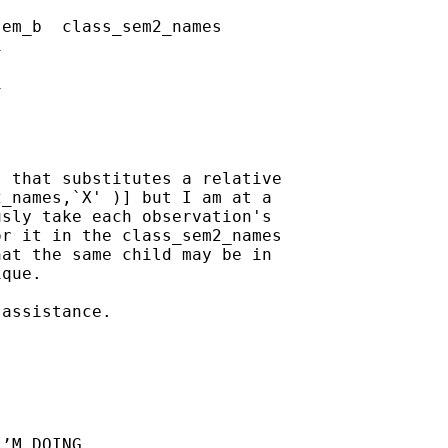
em_b  class_sem2_names 

    

    

 that substitutes a relative

_names,`X' )] but I am at a

sly take each observation's

r it in the class_sem2_names

at the same child may be in

que.  

assistance.

’M DOING
