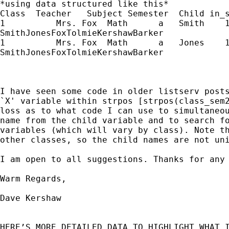
*using data structured like this*

Class  Teacher   Subject Semester  Child in_s
1          Mrs. Fox  Math      a   Smith    1
SmithJonesFoxTolmieKershawBarker

1          Mrs. Fox  Math      a   Jones    1
SmithJonesFoxTolmieKershawBarker

I have seen some code in older listserv posts
`X' variable within strpos [strpos(class_sem2
loss as to what code I can use to simultaneou
name from the child variable and to search fo
variables (which will vary by class). Note th
other classes, so the child names are not uni
I am open to all suggestions. Thanks for any 
Warm Regards,

Dave Kershaw

HERE’S MORE DETAILED DATA TO HIGHLIGHT WHAT I