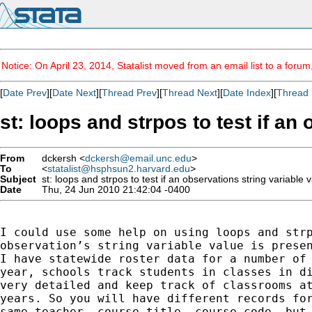
Notice: On April 23, 2014, Statalist moved from an email list to a foru
[
Date Prev
][
Date Next
][
Thread Prev
][
Thread Next
][
Date Index
][
Thread 
st: loops and strpos to test if an
From
dckersh <
dckersh@email.unc.edu
>
To
<
statalist@hsphsun2.harvard.edu
>
Subject
st: loops and strpos to test if an observations string variable v
Date
Thu, 24 Jun 2010 21:42:04 -0400
I could use some help on using loops and strp
observation’s string variable value is presen
I have statewide roster data for a number of 
year, schools track students in classes in di
very detailed and keep track of classrooms at
years. So you will have different records for
same teacher, course title, course code, but 