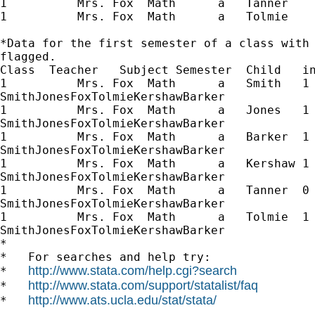
1          Mrs. Fox  Math      a   Tanner 

1          Mrs. Fox  Math      a   Tolmie 

*Data for the first semester of a class with 
flagged.

Class  Teacher   Subject Semester  Child   in
1          Mrs. Fox  Math      a   Smith   1 
SmithJonesFoxTolmieKershawBarker

1          Mrs. Fox  Math      a   Jones   1 
SmithJonesFoxTolmieKershawBarker

1          Mrs. Fox  Math      a   Barker  1 
SmithJonesFoxTolmieKershawBarker

1          Mrs. Fox  Math      a   Kershaw 1 
SmithJonesFoxTolmieKershawBarker

1          Mrs. Fox  Math      a   Tanner  0 
SmithJonesFoxTolmieKershawBarker

1          Mrs. Fox  Math      a   Tolmie  1 
SmithJonesFoxTolmieKershawBarker

*

*   For searches and help try:

http://www.stata.com/help.cgi?search
*   
http://www.stata.com/support/statalist/faq
*   
http://www.ats.ucla.edu/stat/stata/
*   