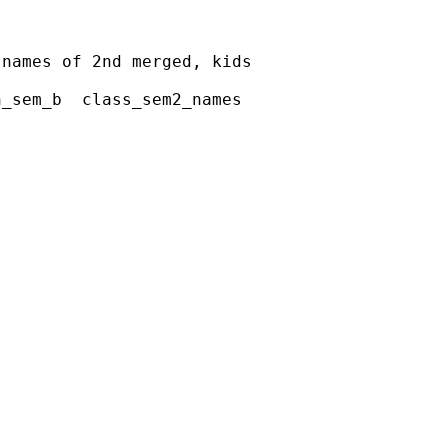
names of 2nd merged, kids

_sem_b  class_sem2_names












