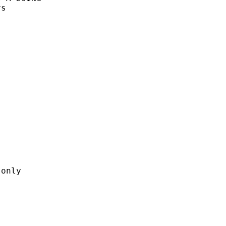
s



only
