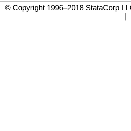
© Copyright 1996–2018 StataCorp 