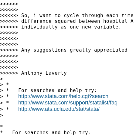
>>>>>>

>>>>>>

>>>>>> So, i want to cycle through each time 
>>>>>> difference squared between hospital A 
>>>>>> individually as one new variable.

>>>>>>

>>>>>>

>>>>>>

>>>>>> Any suggestions greatly appreciated

>>>>>>

>>>>>>

>>>>>>

>>>>>> Anthony Laverty

>

> *

> *   For searches and help try:

http://www.stata.com/help.cgi?search
> *   
http://www.stata.com/support/statalist/faq
> *   
http://www.ats.ucla.edu/stat/stata/
> *   
>

*

*   For searches and help try:
