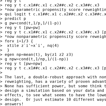
> reg y t

> reg y t c.x1##c.x1 c.x2##c.x2 c.x3##c.x3

> *now parametric propensity score reweightin
> qui logit t c.x1##c.x1 c.x2##c.x2 c.x3##c.x
> predict p

> g pw=cond(t,1/p,1/(1-p))

> reg y t [pw=pw]

> reg y t c.x1##c.x1 c.x2##c.x2 c.x3##c.x3 [p
> *now nonparametric propensity score reweigh
> forv i=1/3 {

>  xtile z`i'=x`i', nq(4)

>  }

> egen np=mean(t), by(z1 z2 z3)

> g npw=cond(t,1/np,1/(1-np))

> reg y t [pw=npw]

> reg y t c.x1##c.x1 c.x2##c.x2 c.x3##c.x3 [p
>

> The last, a double-robust approach with non
> reweighting, has a variety of proven advant
> None has sufficient power, but some think t
> design a simulation based on your data and 
> effects, to see what seems to have the lowe
> design.  Or just estimate 10 different ways
> answers!
