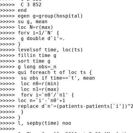
>>>>>  C 3 852

>>>>> end

>>>>> egen g=group(hospital)

>>>>> su g, mean

>>>>> loc N=r(max)

>>>>> forv i=1/`N' {

>>>>>  g double d`i'=.

>>>>> }

>>>>> levelsof time, loc(ts)

>>>>> fillin time g

>>>>> sort time g

>>>>> g long obs=_n

>>>>> qui foreach t of loc ts {

>>>>>  su obs if time==`t', mean

>>>>>  loc n0=r(min)

>>>>>  loc n1=r(max)

>>>>>  forv i=`n0'/`n1' {

>>>>> loc n=`i'-`n0'+1

>>>>> replace d`n'=(patients-patients[`i'])^2
>>>>>  }

>>>>> }

>>>>> l, sepby(time) noo

>>>>>
