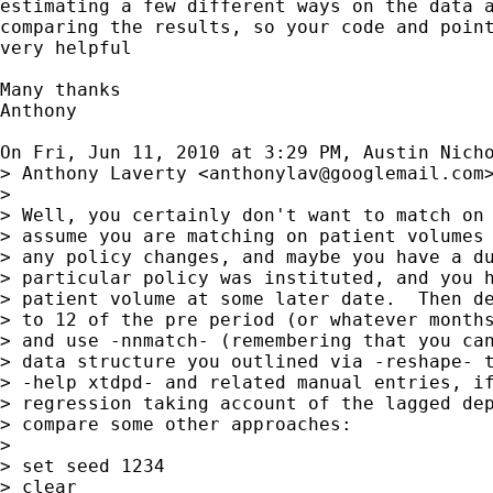
estimating a few different ways on the data a
comparing the results, so your code and point
very helpful

Many thanks

Anthony

On Fri, Jun 11, 2010 at 3:29 PM, Austin Nich
> Anthony Laverty <
anthonylav@googlemail.com
>
>

> Well, you certainly don't want to match on 
> assume you are matching on patient volumes 
> any policy changes, and maybe you have a du
> particular policy was instituted, and you h
> patient volume at some later date.  Then de
> to 12 of the pre period (or whatever months
> and use -nnmatch- (remembering that you can
> data structure you outlined via -reshape- t
> -help xtdpd- and related manual entries, if
> regression taking account of the lagged dep
> compare some other approaches:

>

> set seed 1234

> clear
