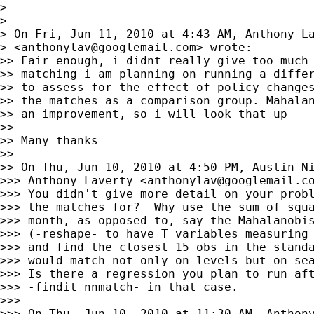
>

>

> On Fri, Jun 11, 2010 at 4:43 AM, Anthony La
> <
anthonylav@googlemail.com
> wrote:

>> Fair enough, i didnt really give too much 
>> matching i am planning on running a differ
>> to assess for the effect of policy changes
>> the matches as a comparison group. Mahalan
>> an improvement, so i will look that up

>>

>> Many thanks

>>

>> On Thu, Jun 10, 2010 at 4:50 PM, Austin N
>>> Anthony Laverty <
anthonylav@googlemail.c
>>> You didn't give more detail on your probl
>>> the matches for?  Why use the sum of squa
>>> month, as opposed to, say the Mahalanobis
>>> (-reshape- to have T variables measuring 
>>> and find the closest 15 obs in the standa
>>> would match not only on levels but on sea
>>> Is there a regression you plan to run aft
>>> -findit nnmatch- in that case.

>>>

>>> On Thu, Jun 10, 2010 at 11:30 AM, Anthony