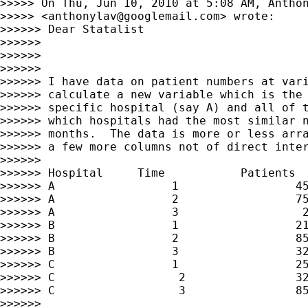
>>>>> On Thu, Jun 10, 2010 at 5:08 AM, Anthon
>>>>> <
anthonylav@googlemail.com
> wrote:

>>>>>> Dear Statalist

>>>>>>

>>>>>>

>>>>>>

>>>>>> I have data on patient numbers at vari
>>>>>> calculate a new variable which is the 
>>>>>> specific hospital (say A) and all of t
>>>>>> which hospitals had the most similar n
>>>>>> months.  The data is more or less arra
>>>>>> a few more columns not of direct inter
>>>>>>

>>>>>> Hospital     Time           Patients

>>>>>> A                 1                 45
>>>>>> A                 2                 75
>>>>>> A                 3                  2
>>>>>> B                 1                 21
>>>>>> B                 2                 85
>>>>>> B                 3                 32
>>>>>> C                 1                 25
>>>>>> C                  2                32
>>>>>> C                  3                85
>>>>>>
