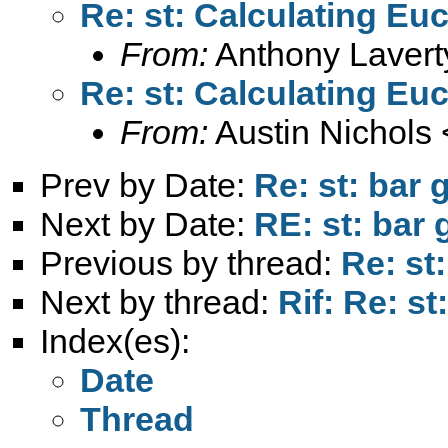
Re: st: Calculating Eu
From:
Anthony Lavert
Re: st: Calculating Eu
From:
Austin Nichols 
Prev by Date:
Re: st: bar 
Next by Date:
RE: st: bar 
Previous by thread:
Re: st
Next by thread:
Rif: Re: s
Index(es):
Date
Thread