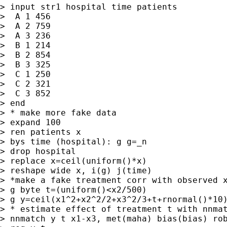
> input str1 hospital time patients

>  A 1 456

>  A 2 759

>  A 3 236

>  B 1 214

>  B 2 854

>  B 3 325

>  C 1 250

>  C 2 321

>  C 3 852

> end

> * make more fake data

> expand 100

> ren patients x

> bys time (hospital): g g=_n

> drop hospital

> replace x=ceil(uniform()*x)

> reshape wide x, i(g) j(time)

> *make a fake treatment corr with observed x
> g byte t=(uniform()<x2/500)

> g y=ceil(x1^2+x2^2/2+x3^2/3+t+rnormal()*10)
> * estimate effect of treatment t with nnmat
> nnmatch y t x1-x3, met(maha) bias(bias) rob