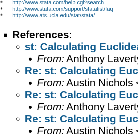
http://www.stata.com/help.cgi?search
*   
http://www.stata.com/support/statalist/faq
*   
http://www.ats.ucla.edu/stat/stata/
*   
References
:
st: Calculating Euclid
From:
Anthony Lavert
Re: st: Calculating Eu
From:
Austin Nichols 
Re: st: Calculating Eu
From:
Anthony Lavert
Re: st: Calculating Eu
From:
Austin Nichols 