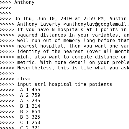
>>>> Anthony

>>>>

>>>>

>>>> On Thu, Jun 10, 2010 at 2:59 PM, Austin
>>>>> Anthony Laverty <
anthonylav@googlemail
>>>>> If you have N hospitals at T points in 
>>>>> squared distances in your variables, an
>>>>> well run out of memory long before that
>>>>> nearest hospital, then you want one var
>>>>> identity of the nearest (over all month
>>>>> might also want to compute distance on 
>>>>> metric. With more detail on your proble
>>>>> Nevertheless, this is like what you ask
>>>>>

>>>>> clear

>>>>> input str1 hospital time patients

>>>>>  A 1 456

>>>>>  A 2 759

>>>>>  A 3 236

>>>>>  B 1 214

>>>>>  B 2 854

>>>>>  B 3 325

>>>>>  C 1 250

>>>>>  C 2 321
