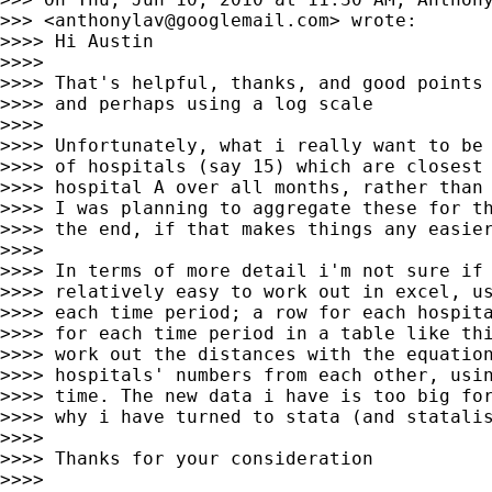
>>> <
anthonylav@googlemail.com
> wrote:

>>>> Hi Austin

>>>>

>>>> That's helpful, thanks, and good points 
>>>> and perhaps using a log scale

>>>>

>>>> Unfortunately, what i really want to be 
>>>> of hospitals (say 15) which are closest 
>>>> hospital A over all months, rather than 
>>>> I was planning to aggregate these for th
>>>> the end, if that makes things any easier
>>>>

>>>> In terms of more detail i'm not sure if 
>>>> relatively easy to work out in excel, us
>>>> each time period; a row for each hospita
>>>> for each time period in a table like thi
>>>> work out the distances with the equation
>>>> hospitals' numbers from each other, usin
>>>> time. The new data i have is too big for
>>>> why i have turned to stata (and statalis
>>>>

>>>> Thanks for your consideration

>>>>
