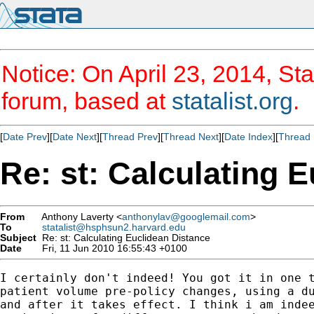
Notice: On April 23, 2014, Sta
forum, based at
statalist.org
.
[
Date Prev
][
Date Next
][
Thread Prev
][
Thread Next
][
Date Index
][
Thread 
Re: st: Calculating 
From
Anthony Laverty <
anthonylav@googlemail.com
>
To
statalist@hsphsun2.harvard.edu
Subject
Re: st: Calculating Euclidean Distance
Date
Fri, 11 Jun 2010 16:55:43 +0100
I certainly don't indeed! You got it in one t
patient volume pre-policy changes, using a du
and after it takes effect. I think i am indee