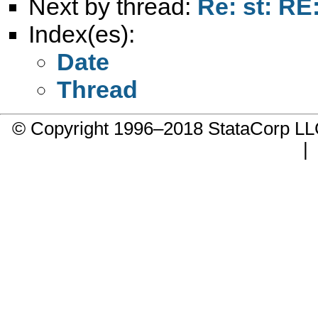
Next by thread:
Re: st: RE
Index(es):
Date
Thread
© Copyright 1996–2018 StataCorp 