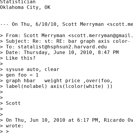
Statistician 

Oklahoma City, OK

--- On Thu, 6/10/10, Scott Merryman <
scott.m
> From: Scott Merryman <
scott.merryman@gmail
> Subject: Re: st: RE: bar graph axis color- 
> To: 
statalist@hsphsun2.harvard.edu
> Date: Thursday, June 10, 2010, 8:47 PM

> Like this?

> 

> sysuse auto, clear

> gen foo = 1

> graph hbar   weight price ,over(foo,

> label(nolabel) axis(lcolor(white) ))

> 

> 

> Scott

> 

> 

> On Thu, Jun 10, 2010 at 6:17 PM, Ricardo O
> wrote:

> >
