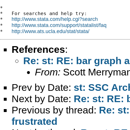
*

*   For searches and help try:

http://www.stata.com/help.cgi?search
*   
http://www.stata.com/support/statalist/faq
*   
http://www.ats.ucla.edu/stat/stata/
*   
References
:
Re: st: RE: bar graph a
From:
Scott Merryma
Prev by Date:
st: SSC Arc
Next by Date:
Re: st: RE: 
Previous by thread:
Re: st
frustrated