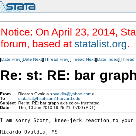
Notice: On April 23, 2014, Sta
forum, based at
statalist.org
.
[
Date Prev
][
Date Next
][
Thread Prev
][
Thread Next
][
Date Index
][
Thread 
Re: st: RE: bar graph
From
Ricardo Ovaldia <
ovaldia@yahoo.com
>
To
statalist@hsphsun2.harvard.edu
Subject
Re: st: RE: bar graph axis color- frustrated
Date
Thu, 10 Jun 2010 19:25:21 -0700 (PDT)
I am sorry Scott, knee-jerk reaction to your 
Ricardo Ovaldia, MS
