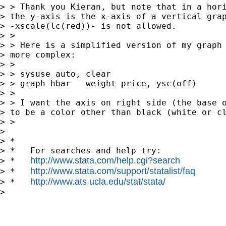
> > Thank you Kieran, but note that in a hori
> the y-axis is the x-axis of a vertical grap
> -xscale(lc(red))- is not allowed.

> >

> > Here is a simplified version of my graph 
> more complex:

> >

> > sysuse auto, clear

> > graph hbar   weight price, ysc(off)

> >

> > I want the axis on right side (the base o
> to be a color other than black (white or cl
> >

> 

> *

> *   For searches and help try:

http://www.stata.com/help.cgi?search
> *   
http://www.stata.com/support/statalist/faq
> *   
http://www.ats.ucla.edu/stat/stata/
> *   
> 
