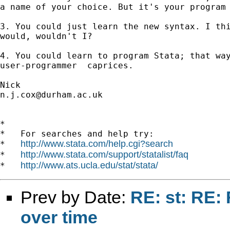
a name of your choice. But it's your program 
3. You could just learn the new syntax. I thi
would, wouldn't I?

4. You could learn to program Stata; that way
user-programmer  caprices. 

n.j.cox@durham.ac.uk
*

*   For searches and help try:

http://www.stata.com/help.cgi?search
*   
http://www.stata.com/support/statalist/faq
*   
http://www.ats.ucla.edu/stat/stata/
*   
Prev by Date:
RE: st: RE:
over time