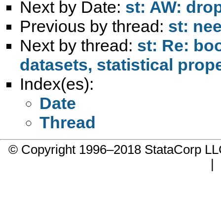
Next by Date:
st: AW: dro
Previous by thread:
st: ne
Next by thread:
st: Re: bo
datasets, statistical prop
Index(es):
Date
Thread
© Copyright 1996–2018 StataCorp 