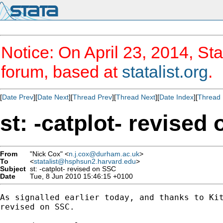
Notice: On April 23, 2014, Sta
forum, based at
statalist.org
.
[
Date Prev
][
Date Next
][
Thread Prev
][
Thread Next
][
Date Index
][
Thread 
st: -catplot- revised
From
"Nick Cox" <
n.j.cox@durham.ac.uk
>
To
<
statalist@hsphsun2.harvard.edu
>
Subject
st: -catplot- revised on SSC
Date
Tue, 8 Jun 2010 15:46:15 +0100
As signalled earlier today, and thanks to Kit
revised on SSC. 
