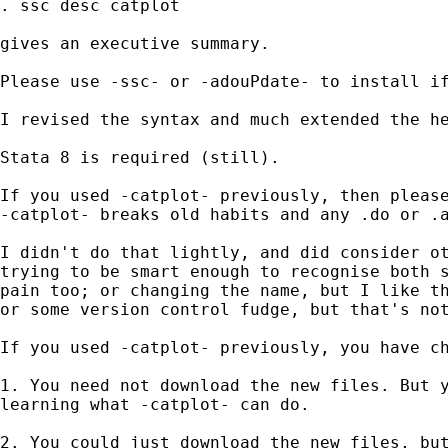
. ssc desc catplot 

gives an executive summary. 

Please use -ssc- or -adouPdate- to install if
I revised the syntax and much extended the he
Stata 8 is required (still). 

If you used -catplot- previously, then please
-catplot- breaks old habits and any .do or .a
I didn't do that lightly, and did consider ot
trying to be smart enough to recognise both s
pain too; or changing the name, but I like th
or some version control fudge, but that's not
If you used -catplot- previously, you have ch
1. You need not download the new files. But y
learning what -catplot- can do. 

2. You could just download the new files, but