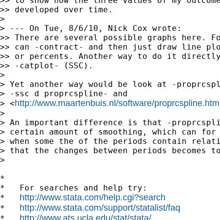
>> to show how the three values of my outcome
>> developed over time.

>

> --- On Tue, 8/6/10, Nick Cox wrote:

>> There are several possible graphs here. Fo
>> can -contract- and then just draw line plo
>> or percents. Another way to do it directly
>> -catplot- (SSC).

>

> Yet another way would be look at -proprcspl
> -ssc d proprcspline- and

http://www.maartenbuis.nl/software/proprcspline.htm
> <
>

> An important difference is that -proprcspli
> certain amount of smoothing, which can for 
> when some the of the periods contain relati
> that the changes between periods becomes to
>

*

*   For searches and help try:

http://www.stata.com/help.cgi?search
*   
http://www.stata.com/support/statalist/faq
*   
http://www.ats.ucla.edu/stat/stata/
*   