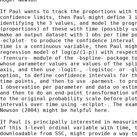
If Paul wants to track the proportions with t
confidence limits, then Paul might define 3 i
identifying the 3 values, and model the progr
(proportions) of these with time (possibly us
make an output dataset with 1 obs per time po
-eclplot- to produce the confidence interval 
time is a continuous variable, then Paul migh
regression model of log(p/(1-p)) with respect
-frencurv- module of the -bspline- package to
whose parameter values are values of the spli
axis, and then use -logit-, -logistoc- or -gl
option, to define confidence intervals for th
time points, and then to use -parmest- to pro
1 observation per parameter and data on estim
and then to do an end-point transformation of
to the original probability scale before plot
intervals over time using -eclplot-. The exam
Newson (2004) might be helpful here.

If Paul is principally interested in measurin
of this 3-level ordinal variable with time, t
downloadable from SSC, might provide a way to