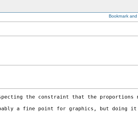
pecting the constraint that the proportions n
ably a fine point for graphics, but doing it 