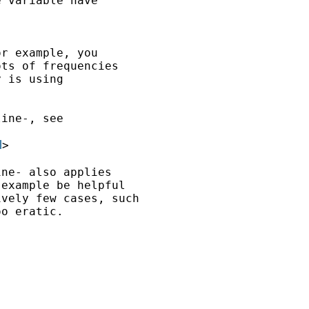
 variable have

r example, you

ts of frequencies

 is using

ine-, see

l
>

ne- also applies

example be helpful

vely few cases, such

o eratic.
