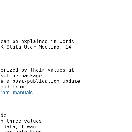
can be explained in words 

K Stata User Meeting, 14 

erized by their values at 

spline package, 

s a post-publication update 

rogram_manuals
.de
h three values

 data, I want
