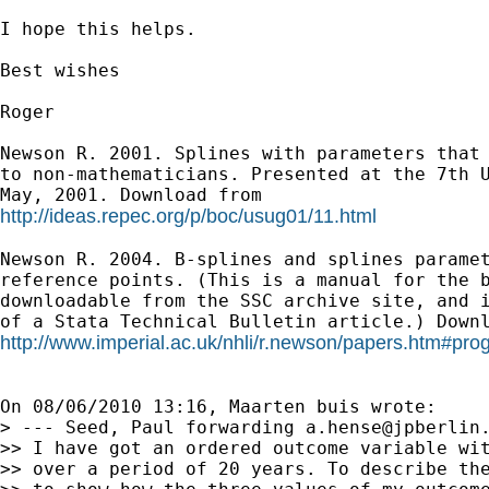
I hope this helps.

Best wishes

Roger

Newson R. 2001. Splines with parameters that 
to non-mathematicians. Presented at the 7th U
http://ideas.repec.org/p/boc/usug01/11.html
Newson R. 2004. B-splines and splines paramet
reference points. (This is a manual for the b
downloadable from the SSC archive site, and i
http://www.imperial.ac.uk/nhli/r.newson/papers.htm#p
On 08/06/2010 13:16, Maarten buis wrote:

> --- Seed, Paul forwarding 
a.hense@jpberlin
>> I have got an ordered outcome variable wit
>> over a period of 20 years. To describe the