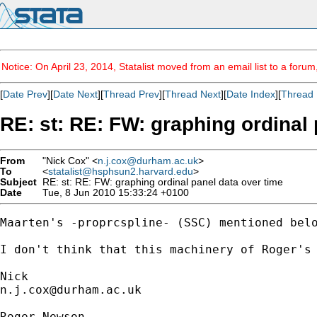
Notice: On April 23, 2014, Statalist moved from an email list to a foru
[
Date Prev
][
Date Next
][
Thread Prev
][
Thread Next
][
Date Index
][
Thread 
RE: st: RE: FW: graphing ordinal 
From
"Nick Cox" <
n.j.cox@durham.ac.uk
>
To
<
statalist@hsphsun2.harvard.edu
>
Subject
RE: st: RE: FW: graphing ordinal panel data over time
Date
Tue, 8 Jun 2010 15:33:24 +0100
Maarten's -proprcspline- (SSC) mentioned belo
I don't think that this machinery of Roger's 
n.j.cox@durham.ac.uk
Roger Newson
