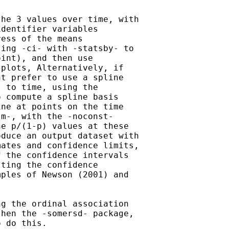
he 3 values over time, with 

dentifier variables 

ess of the means 

ing -ci- with -statsby- to 

int), and then use 

plots, Alternatively, if 

t prefer to use a spline 

 to time, using the 

 compute a spline basis 

ne at points on the time 

m-, with the -noconst- 

e p/(1-p) values at these 

duce an output dataset with 

ates and confidence limits, 

 the confidence intervals 

ting the confidence 

ples of Newson (2001) and 

g the ordinal association 

hen the -somersd- package, 

 do this.
