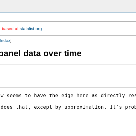
m, based at
statalist.org
.
Index
]
panel data over time
w seems to have the edge here as directly res
does that, except by approximation. It's prob