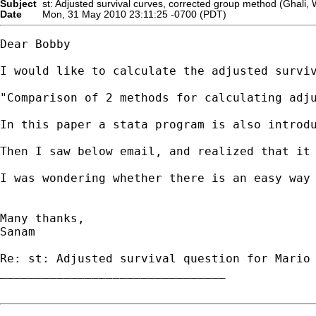
Subject
st: Adjusted survival curves, corrected group method (Ghali, 
Date
Mon, 31 May 2010 23:11:25 -0700 (PDT)
Dear Bobby

I would like to calculate the adjusted survi
"Comparison of 2 methods for calculating adju
In this paper a stata program is also introdu
Then I saw below email, and realized that it 
I was wondering whether there is an easy way 
Many thanks,

Sanam

Re: st: Adjusted survival question for Mario 
________________________________
