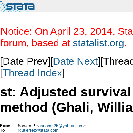
Notice: On April 23, 2014, Sta
forum, based at
statalist.org
.
[Date Prev][
Date Next
][Thread
[
Thread Index
]
st: Adjusted surviva
method (Ghali, Willi
From
Sanam P <
sanamp25@yahoo.com
>
To
rgutierrez@stata.com