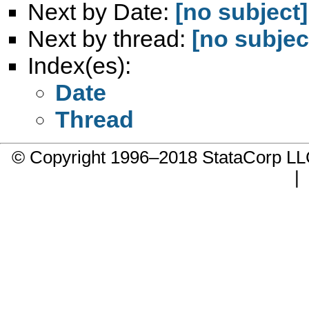
Next by Date:
[no subject]
Next by thread:
[no subjec
Index(es):
Date
Thread
© Copyright 1996–2018 StataCorp 