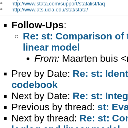
http://www.stata.com/support/statalist/faq
*   
http://www.ats.ucla.edu/stat/stata/
*   
Follow-Ups
:
Re: st: Comparison of 
linear model
From:
Maarten buis <
Prev by Date:
Re: st: Iden
codebook
Next by Date:
Re: st: Inte
Previous by thread:
st: Ev
Next by thread:
Re: st: Co