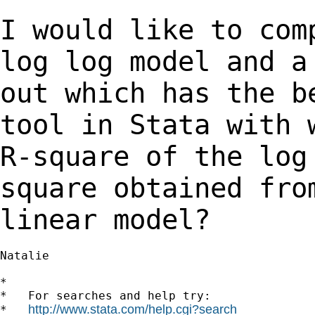
I would like to com
log log model and 
out which has the b
tool in Stata
with 
R-square of the lo
square obtained fro
linear model?
Natalie

*

*   For searches and help try:

http://www.stata.com/help.cgi?search
*   