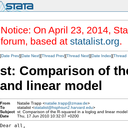
Notice: On April 23, 2014, Sta
forum, based at
statalist.org
.
[
Date Prev
][
Date Next
][
Thread Prev
][
Thread Next
][
Date Index
][
Thread 
st: Comparison of th
and linear model
From
Natalie Trapp <
natalie.trapp@zmaw.de
>
To
statalist <
statalist@hsphsun2.harvard.edu
>
Subject
st: Comparison of the R-squared in a loglog and linear model
Date
Thu, 17 Jun 2010 10:32:07 +0200
Dear all,
