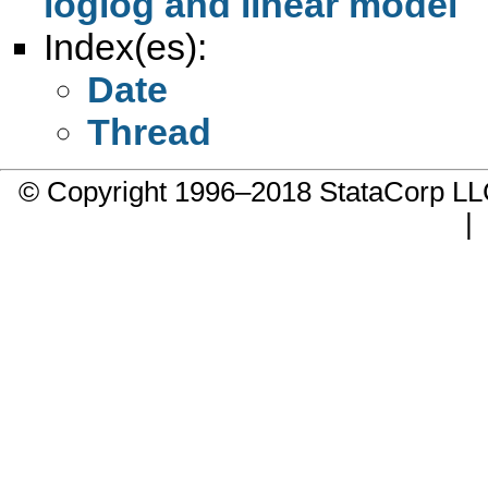
loglog and linear model
Index(es):
Date
Thread
© Copyright 1996–2018 StataCorp 