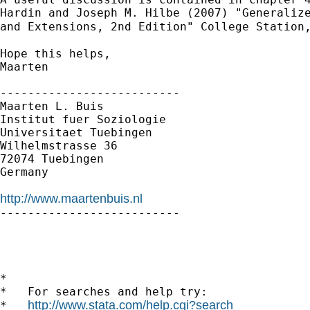
Hardin and Joseph M. Hilbe (2007) "Generalize
and Extensions, 2nd Edition" College Station
Hope this helps,

Maarten

--------------------------

Maarten L. Buis

Institut fuer Soziologie

Universitaet Tuebingen

Wilhelmstrasse 36

72074 Tuebingen

Germany

http://www.maartenbuis.nl

--------------------------

*

*   For searches and help try:

http://www.stata.com/help.cgi?search
*   