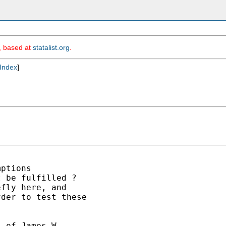
m, based at
statalist.org
.
Index
]
ptions

 be fulfilled ?

fly here, and

der to test these

 of James W. 
