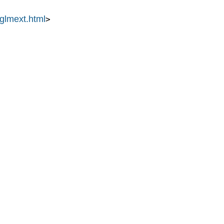
/glmext.html
>
