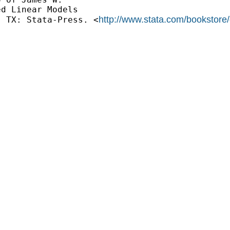
d Linear Models 

http://www.stata.com/bookstore
, TX: Stata-Press. <