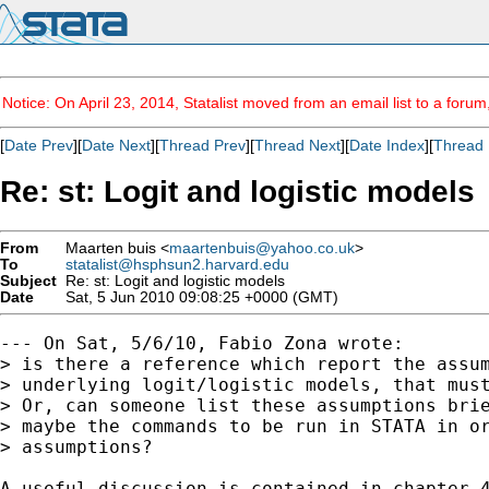
Notice: On April 23, 2014, Statalist moved from an email list to a foru
[
Date Prev
][
Date Next
][
Thread Prev
][
Thread Next
][
Date Index
][
Thread 
Re: st: Logit and logistic models
From
Maarten buis <
maartenbuis@yahoo.co.uk
>
To
statalist@hsphsun2.harvard.edu
Subject
Re: st: Logit and logistic models
Date
Sat, 5 Jun 2010 09:08:25 +0000 (GMT)
--- On Sat, 5/6/10, Fabio Zona wrote:

> is there a reference which report the assum
> underlying logit/logistic models, that must
> Or, can someone list these assumptions brie
> maybe the commands to be run in STATA in or
> assumptions?

A useful discussion is contained in chapter 4