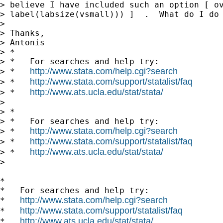
> believe I have included such an option [ ov
> label(labsize(vsmall))) ]  .  What do I do 
>

> Thanks,

> Antonis

> *

> *   For searches and help try:

http://www.stata.com/help.cgi?search
> *   
http://www.stata.com/support/statalist/faq
> *   
http://www.ats.ucla.edu/stat/stata/
> *   
>

> *

> *   For searches and help try:

http://www.stata.com/help.cgi?search
> *   
http://www.stata.com/support/statalist/faq
> *   
http://www.ats.ucla.edu/stat/stata/
> *   
>

*

*   For searches and help try:

http://www.stata.com/help.cgi?search
*   
http://www.stata.com/support/statalist/faq
*   
http://www.ats.ucla.edu/stat/stata/
*   