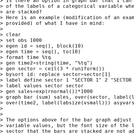
> Is there an option in graph bar that I can 
> of the labels of a categorical variable whe
> are stacked?

> Here is an example (modification of an exam
> provided) of what I have in mind:

>

> clear

> set obs 1000

> egen id = seq(), block(10)

> egen time = seq(), to(10)

> format time %tq

> gen time2=string(time, "%tq")

> gen sector = ceil(3 * runiform())

> bysort id: replace sector=sector[1]

> label define sector 1 "SECTOR 1" 2 "SECTOR 
> label values sector sector

> gen sales=exp(rnormal())*1000

> graph bar (sum) sales, over(sector, label(l
> over(time2, label(labsize(vsmall))) asyvars
>

>

> The options above for the bar graph adjust 
> variable values, but the font size of the l
> sector that the bars are stacked are not ad