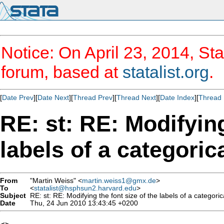
Notice: On April 23, 2014, Sta
forum, based at
statalist.org
.
[
Date Prev
][
Date Next
][
Thread Prev
][
Thread Next
][
Date Index
][
Thread 
RE: st: RE: Modifying
labels of a categoric
From
"Martin Weiss" <
martin.weiss1@gmx.de
>
To
<
statalist@hsphsun2.harvard.edu
>
Subject
RE: st: RE: Modifying the font size of the labels of a categoric
Date
Thu, 24 Jun 2010 13:43:45 +0200