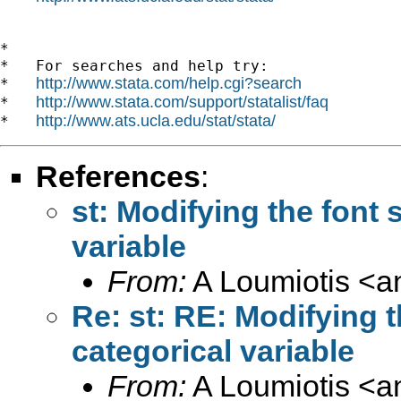
*

*   For searches and help try:

http://www.stata.com/help.cgi?search
*   
http://www.stata.com/support/statalist/faq
*   
http://www.ats.ucla.edu/stat/stata/
*   
References
:
st: Modifying the font s
variable
From:
A Loumiotis <
a
Re: st: RE: Modifying th
categorical variable
From:
A Loumiotis <
a