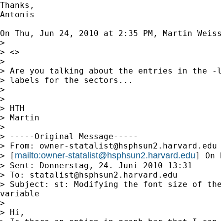
Thanks,

Antonis

On Thu, Jun 24, 2010 at 2:35 PM, Martin Weis
>

> <>

>

> Are you talking about the entries in the -l
> labels for the sectors...

>

>

> HTH

> Martin

>

> -----Original Message-----

> From: 
owner-statalist@hsphsun2.harvard.edu
mailto:
owner-statalist@hsphsun2.harvard.edu
> [
] On 
> Sent: Donnerstag, 24. Juni 2010 13:31

> To: 
statalist@hsphsun2.harvard.edu
> Subject: st: Modifying the font size of the
variable

>

> Hi,
