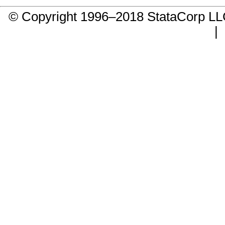
© Copyright 1996–2018 StataCorp 