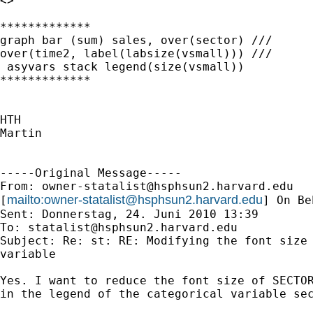
<>

*************

graph bar (sum) sales, over(sector) ///

over(time2, label(labsize(vsmall))) ///

 asyvars stack legend(size(vsmall))

*************

HTH

Martin

-----Original Message-----

From: 
owner-statalist@hsphsun2.harvard.edu
mailto:
owner-statalist@hsphsun2.harvard.edu
[
] On Be
Sent: Donnerstag, 24. Juni 2010 13:39

To: 
statalist@hsphsun2.harvard.edu
Subject: Re: st: RE: Modifying the font size 
variable

Yes. I want to reduce the font size of SECTOR
in the legend of the categorical variable sec