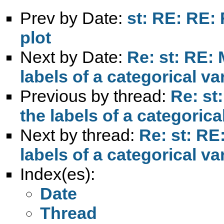
Prev by Date:
st: RE: RE:
plot
Next by Date:
Re: st: RE: 
labels of a categorical va
Previous by thread:
Re: st
the labels of a categorica
Next by thread:
Re: st: RE:
labels of a categorical va
Index(es):
Date
Thread