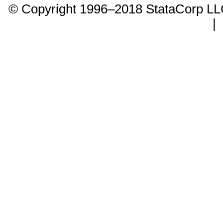
© Copyright 1996–2018 StataCorp 