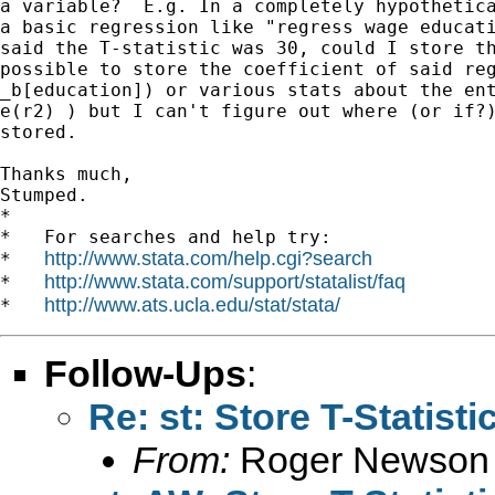
a variable?  E.g. In a completely hypothetica
a basic regression like "regress wage educati
said the T-statistic was 30, could I store th
possible to store the coefficient of said reg
_b[education]) or various stats about the ent
e(r2) ) but I can't figure out where (or if?)
stored.

Thanks much,

Stumped.

*

*   For searches and help try:

http://www.stata.com/help.cgi?search
*   
http://www.stata.com/support/statalist/faq
*   
http://www.ats.ucla.edu/stat/stata/
*   
Follow-Ups
:
Re: st: Store T-Statist
From:
Roger Newson