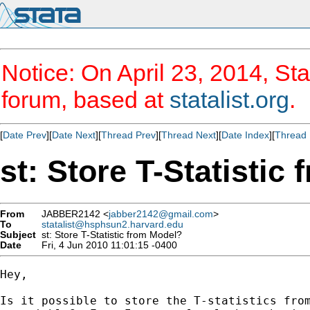
Notice: On April 23, 2014, Sta
forum, based at
statalist.org
.
[
Date Prev
][
Date Next
][
Thread Prev
][
Thread Next
][
Date Index
][
Thread 
st: Store T-Statistic
From
JABBER2142 <
jabber2142@gmail.com
>
To
statalist@hsphsun2.harvard.edu
Subject
st: Store T-Statistic from Model?
Date
Fri, 4 Jun 2010 11:01:15 -0400
Hey,

Is it possible to store the T-statistics from