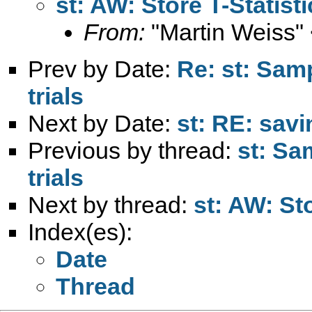
st: AW: Store T-Statist
From:
"Martin Weiss"
Prev by Date:
Re: st: Sam
trials
Next by Date:
st: RE: savi
Previous by thread:
st: Sa
trials
Next by thread:
st: AW: St
Index(es):
Date
Thread