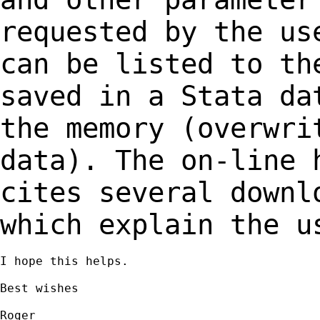
requested
by the us
can be listed to th
saved in a Stata da
the memory (overwr
data). The on-line 
cites several
downl
which explain the u
I hope this helps.

Best wishes

Roger
