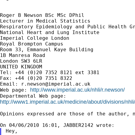
Roger B Newson BSc MSc DPhil

Lecturer in Medical Statistics

Respiratory Epidemiology and Public Health Gr
National Heart and Lung Institute

Imperial College London

Royal Brompton Campus

Room 33, Emmanuel Kaye Building

1B Manresa Road

London SW3 6LR

UNITED KINGDOM

Tel: +44 (0)20 7352 8121 ext 3381

Fax: +44 (0)20 7351 8322

Email: 
r.newson@imperial.ac.uk
http://www.imperial.ac.uk/nhli/r.newson/
Web page: 
http://www1.imperial.ac.uk/medicine/about/divisions/nhli
Opinions expressed are those of the author, n
Hey,
