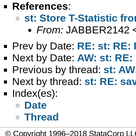
References
:
st: Store T-Statistic f
From:
JABBER2142 
Prev by Date:
RE: st: RE: 
Next by Date:
AW: st: RE:
Previous by thread:
st: AW
Next by thread:
st: RE: sa
Index(es):
Date
Thread
© Copyright 1996–2018 StataCorp 