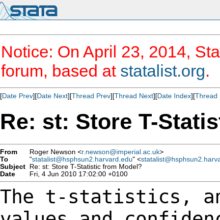
Notice: On April 23, 2014, Sta
forum, based at
statalist.org
.
[
Date Prev
][
Date Next
][
Thread Prev
][
Thread Next
][
Date Index
][
Thread 
Re: st: Store T-Stati
From
Roger Newson <
r.newson@imperial.ac.uk
>
To
"
statalist@hsphsun2.harvard.edu
" <
statalist@hsphsun2.harv
Subject
Re: st: Store T-Statistic from Model?
Date
Fri, 4 Jun 2010 17:02:00 +0100
The t-statistics, a
values and confide