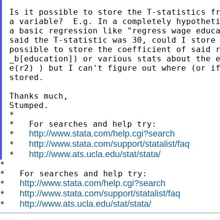
Is it possible to store the T-statistics fr
a variable?  E.g. In a completely hypotheti
a basic regression like "regress wage educa
said the T-statistic was 30, could I store 
possible to store the coefficient of said r
_b[education]) or various stats about the e
e(r2) ) but I can't figure out where (or if
stored.

Thanks much,

Stumped.

*

*   For searches and help try:

http://www.stata.com/help.cgi?search
*   
http://www.stata.com/support/statalist/faq
*   
http://www.ats.ucla.edu/stat/stata/
*   
*

*   For searches and help try:

http://www.stata.com/help.cgi?search
*   
http://www.stata.com/support/statalist/faq
*   
http://www.ats.ucla.edu/stat/stata/
*   