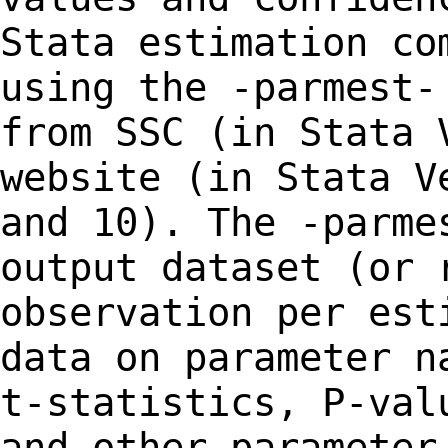
Stata estimation co
using the -parmest
from SSC (in Stata 
website
(in Stata V
and 10). The -parm
output dataset (or 
observation per es
data on parameter n
t-statistics,
P-val
and other parameter