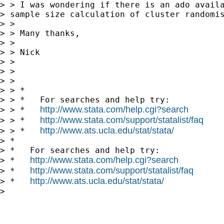
> > I was wondering if there is an ado availa
> sample size calculation of cluster randomis
> >

> > Many thanks,

> >

> > Nick

> >

> >

> >

> > *

> > *   For searches and help try:

http://www.stata.com/help.cgi?search
> > *   
http://www.stata.com/support/statalist/faq
> > *   
http://www.ats.ucla.edu/stat/stata/
> > *   
> *

> *   For searches and help try:

http://www.stata.com/help.cgi?search
> *   
http://www.stata.com/support/statalist/faq
> *   
http://www.ats.ucla.edu/stat/stata/
> *   
> 
