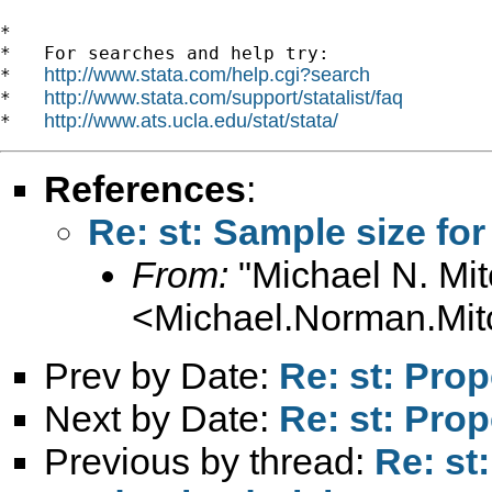
*

*   For searches and help try:

http://www.stata.com/help.cgi?search
*   
http://www.stata.com/support/statalist/faq
*   
http://www.ats.ucla.edu/stat/stata/
*   
References
:
Re: st: Sample size for
From:
"Michael N. Mit
<
Michael.Norman.Mit
Prev by Date:
Re: st: Pro
Next by Date:
Re: st: Pro
Previous by thread:
Re: st