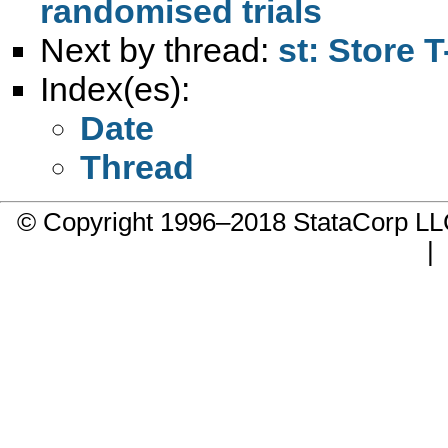
randomised trials
Next by thread:
st: Store 
Index(es):
Date
Thread
© Copyright 1996–2018 StataCorp 