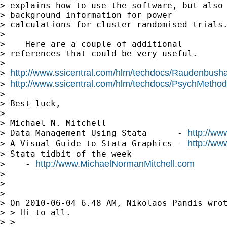
> explains how to use the software, but also 
> background information for power 

> calculations for cluster randomised trials.
> 

>    Here are a couple of additional

> references that could be very useful.

> 

http://www.ssicentral.com/hlm/techdocs/Raudenbush
> 
http://www.ssicentral.com/hlm/techdocs/PsychMethod
> 
> 

> Best luck,

> 

> Michael N. Mitchell

http://ww
> Data Management Using Stata      - 
http://ww
> A Visual Guide to Stata Graphics - 
> Stata tidbit of the week     

http://www.MichaelNormanMitchell.com
>    - 
> 

> 

> 

> On 2010-06-04 6.48 AM, Nikolaos Pandis wrot
> > Hi to all.

> >
