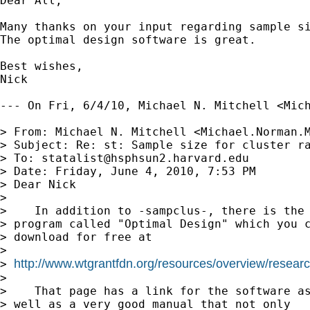
Dear All,

Many thanks on your input regarding sample si
The optimal design software is great.

Best wishes,

Nick

--- On Fri, 6/4/10, Michael N. Mitchell <
Mic
> From: Michael N. Mitchell <
Michael.Norman.
> Subject: Re: st: Sample size for cluster ra
> To: 
statalist@hsphsun2.harvard.edu
> Date: Friday, June 4, 2010, 7:53 PM

> Dear Nick

> 

>    In addition to -sampclus-, there is the

> program called "Optimal Design" which you c
> download for free at

> 

http://www.wtgrantfdn.org/resources/overview/researc
> 
> 

>    That page has a link for the software as
> well as a very good manual that not only 
