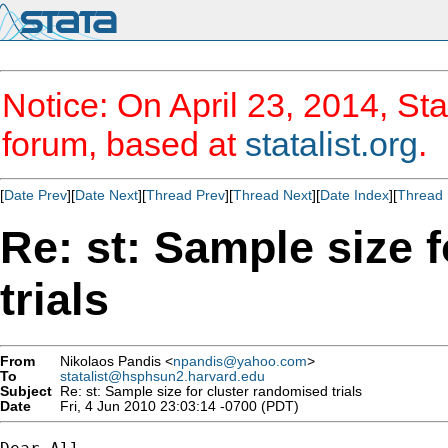
Notice: On April 23, 2014, Sta
forum, based at
statalist.org
.
[
Date Prev
][
Date Next
][
Thread Prev
][
Thread Next
][
Date Index
][
Thread 
Re: st: Sample size 
trials
From
Nikolaos Pandis <
npandis@yahoo.com
>
To
statalist@hsphsun2.harvard.edu
Subject
Re: st: Sample size for cluster randomised trials
Date
Fri, 4 Jun 2010 23:03:14 -0700 (PDT)