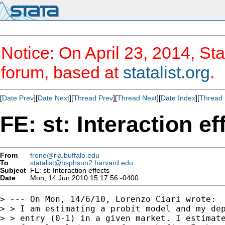
Notice: On April 23, 2014, Sta
forum, based at
statalist.org
.
[
Date Prev
][
Date Next
][
Thread Prev
][
Thread Next
][
Date Index
][
Thread 
FE: st: Interaction ef
From
frone@ria.buffalo.edu
To
statalist@hsphsun2.harvard.edu
Subject
FE: st: Interaction effects
Date
Mon, 14 Jun 2010 15:17:56 -0400
> --- On Mon, 14/6/10, Lorenzo Ciari wrote:

> > I am estimating a probit model and my dep
> > entry (0-1) in a given market. I estimate