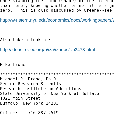
Understanding the form (shape) of the interac
than merely knowing whether or not it is sign
zero.  This is also discussed by Greene--see:
http://w4.stern.nyu.edu/economics/docs/workingpapers/
Also take a look at:

http://ideas.repec.org/p/iza/izadps/dp3478.html
Mike Frone

*********************************************
Michael R. Frone, Ph.D.

Senior Research Scientist

Research Institute on Addictions

State University of New York at Buffalo

1021 Main Street

Buffalo, New York 14203

Office:    716-887-2519
