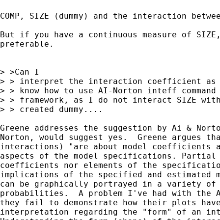
COMP, SIZE (dummy) and the interaction betwee
But if you have a continuous measure of SIZE,
preferable.

> >Can I

> > interpret the interaction coefficient as 
> > know how to use AI-Norton inteff command 
> > framework, as I do not interact SIZE with
> > created dummy....

Greene addresses the suggestion by Ai & Norto
Norton, would suggest yes.  Greene argues tha
interactions) "are about model coefficients a
aspects of the model specifications. Partial 
coefficients nor elements of the specificatio
implications of the specified and estimated m
can be graphically portrayed in a variety of 
probabilities.  A problem I've had with the A
they fail to demonstrate how their plots have
interpretation regarding the "form" of an int