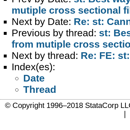
mutiple cross sectional fi
Next by Date:
Re: st: Cann
Previous by thread:
st: Be
from mutiple cross section
Next by thread:
Re: FE: st:
Index(es):
Date
Thread
© Copyright 1996–2018 StataCorp 