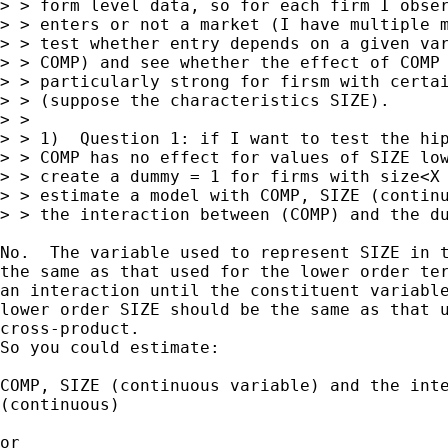
> > form level data, so for each firm I obser
> > enters or not a market (I have multiple m
> > test whether entry depends on a given var
> > COMP) and see whether the effect of COMP 
> > particularly strong for firsm with certai
> > (suppose the characteristics SIZE).

> > 

> > 1)  Question 1: if I want to test the hip
> > COMP has no effect for values of SIZE low
> > create a dummy = 1 for firms with size<X 
> > estimate a model with COMP, SIZE (continu
> > the interaction between (COMP) and the du
No.  The variable used to represent SIZE in t
the same as that used for the lower order ter
an interaction until the constituent variable
lower order SIZE should be the same as that u
cross-product. 

So you could estimate:

COMP, SIZE (continuous variable) and the inte
(continuous)

or 
