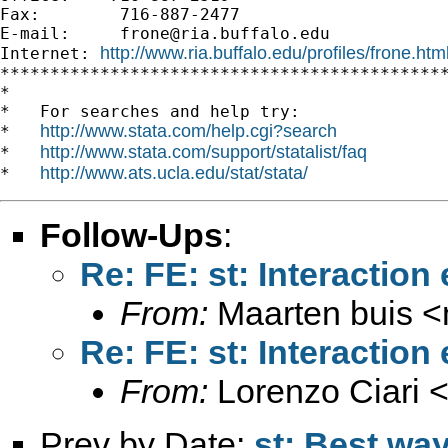
Fax:        716-887-2477

E-mail:     
frone@ria.buffalo.edu
http://www.ria.buffalo.edu/profiles/frone.htm
Internet: 
*********************************************
*

*   For searches and help try:

http://www.stata.com/help.cgi?search
*   
http://www.stata.com/support/statalist/faq
*   
http://www.ats.ucla.edu/stat/stata/
*   
Follow-Ups
:
Re: FE: st: Interaction 
From:
Maarten buis <
Re: FE: st: Interaction 
From:
Lorenzo Ciari 
Prev by Date:
st: Best wa