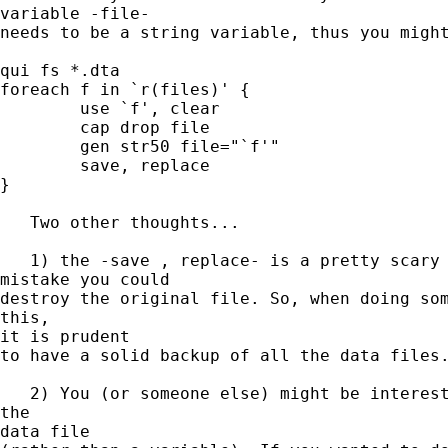
variable -file- 

needs to be a string variable, thus you might
qui fs *.dta

foreach f in `r(files)' {

	use `f', clear

	cap drop file

	gen str50 file="`f'"

  	save, replace

}

   Two other thoughts...

   1) the -save , replace- is a pretty scary 
mistake you could 

destroy the original file. So, when doing som
this,

it is prudent 

to have a solid backup of all the data files.
   2) You (or someone else) might be interest
the

data file 
