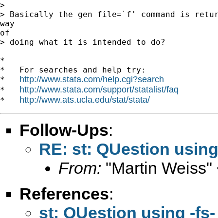
>

> Basically the gen file=`f' command is retur
way

of

> doing what it is intended to do?

*

*   For searches and help try:

http://www.stata.com/help.cgi?search
*   
http://www.stata.com/support/statalist/faq
*   
http://www.ats.ucla.edu/stat/stata/
*   
Follow-Ups
:
RE: st: QUestion using
From:
"Martin Weiss"
References
:
st: QUestion using -fs