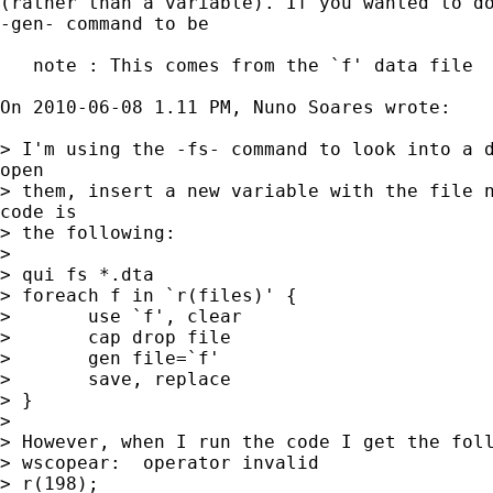
(rather than a variable). If you wanted to do
-gen- command to be

   note : This comes from the `f' data file

On 2010-06-08 1.11 PM, Nuno Soares wrote:

> I'm using the -fs- command to look into a d
open

> them, insert a new variable with the file n
code is

> the following:

>

> qui fs *.dta

> foreach f in `r(files)' {

> 	use `f', clear

> 	cap drop file

> 	gen file=`f'		

> 	save, replace

> }

>

> However, when I run the code I get the foll
> wscopear:  operator invalid

> r(198);
