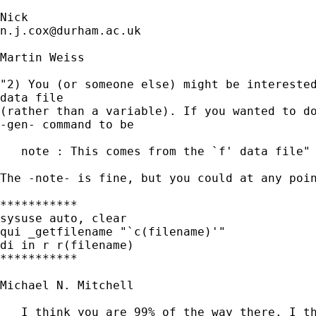
n.j.cox@durham.ac.uk
Martin Weiss

"2) You (or someone else) might be interested
data file 

(rather than a variable). If you wanted to do
-gen- command to be

   note : This comes from the `f' data file"

The -note- is fine, but you could at any poin
***********

sysuse auto, clear

qui _getfilename "`c(filename)'"

di in r r(filename)

***********

Michael N. Mitchell

   I think you are 99% of the way there. I th