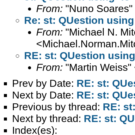
From:
"Nuno Soares"
Re: st: QUestion using
From:
"Michael N. Mit
<
Michael.Norman.Mit
RE: st: QUestion using
From:
"Martin Weiss"
Prev by Date:
RE: st: QUe
Next by Date:
RE: st: QUe
Previous by thread:
RE: st
Next by thread:
RE: st: QU
Index(es):