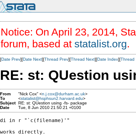
Notice: On April 23, 2014, Sta
forum, based at
statalist.org
.
[
Date Prev
][
Date Next
][
Thread Prev
][
Thread Next
][
Date Index
][
Thread 
RE: st: QUestion usi
From
"Nick Cox" <
n.j.cox@durham.ac.uk
>
To
<
statalist@hsphsun2.harvard.edu
>
Subject
RE: st: QUestion using -fs- package
Date
Tue, 8 Jun 2010 21:50:21 +0100
di in r "`c(filename)'" 

works directly. 
