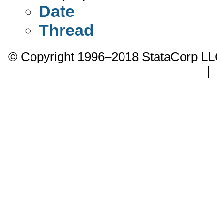
Date
Thread
© Copyright 1996–2018 StataCorp 