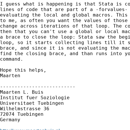
I guess what is happening is that Stata is co
lines of code that are part of a -forvalues- 
evaluating the local and global macros. This 
to me, as often you want the values of those 
change across iterations of that loop. The co
then that you can't use a global or local mac
a brace to close the loop: Stata saw the begi
loop, so it starts collecting lines till it s
brace, and since it is not evaluating the mac
find the closing brace, and than runs into yo
command.

Hope this helps,

Maarten

--------------------------

Maarten L. Buis

Institut fuer Soziologie

Universitaet Tuebingen

Wilhelmstrasse 36

72074 Tuebingen

Germany
