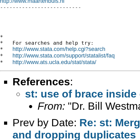
http://www.maartenbuis.nl

--------------------------

*

*   For searches and help try:

http://www.stata.com/help.cgi?search
*   
http://www.stata.com/support/statalist/faq
*   
http://www.ats.ucla.edu/stat/stata/
*   
References
:
st: use of brace inside
From:
"Dr. Bill Westm
Prev by Date:
Re: st: Mer
and dropping duplicates