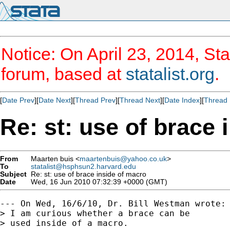
Notice: On April 23, 2014, Sta
forum, based at
statalist.org
.
[
Date Prev
][
Date Next
][
Thread Prev
][
Thread Next
][
Date Index
][
Thread 
Re: st: use of brace 
From
Maarten buis <
maartenbuis@yahoo.co.uk
>
To
statalist@hsphsun2.harvard.edu
Subject
Re: st: use of brace inside of macro
Date
Wed, 16 Jun 2010 07:32:39 +0000 (GMT)
--- On Wed, 16/6/10, Dr. Bill Westman wrote:

> I am curious whether a brace can be

> used inside of a macro.
