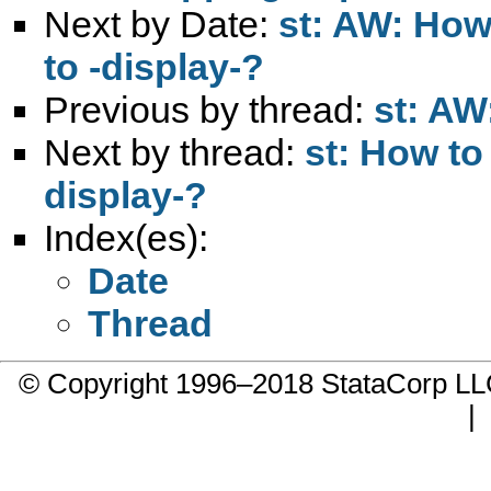
Next by Date:
st: AW: How 
to -display-?
Previous by thread:
st: AW
Next by thread:
st: How to 
display-?
Index(es):
Date
Thread
© Copyright 1996–2018 StataCorp 