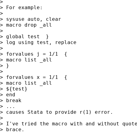
> 

> For example: 

> 

> sysuse auto, clear

> macro drop _all

> 

> global test  }

> log using test, replace

> 

> forvalues j = 1/1  {

> macro list _all

> }

> 

> forvalues x = 1/1  {

> macro list _all

> ${test}

> end

> break

> ...

> causes Stata to provide r(1) error.

> 

> I've tried the macro with and without quote
> brace.
