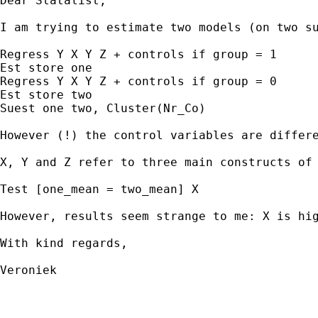
Dear Statalist,

I am trying to estimate two models (on two su
Regress Y X Y Z + controls if group = 1

Est store one

Regress Y X Y Z + controls if group = 0

Est store two

Suest one two, Cluster(Nr_Co)

However (!) the control variables are differ
X, Y and Z refer to three main constructs of
Test [one_mean = two_mean] X

However, results seem strange to me: X is hi
With kind regards,

Veroniek
