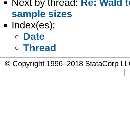
Next by thread:
Re: Wald t
sample sizes
Index(es):
Date
Thread
© Copyright 1996–2018 StataCorp 