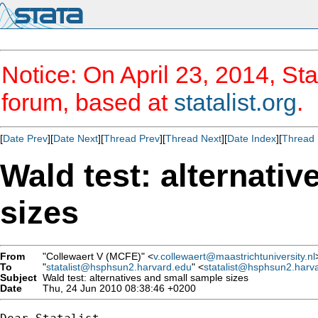
Notice: On April 23, 2014, Sta
forum, based at
statalist.org
.
[
Date Prev
][
Date Next
][
Thread Prev
][
Thread Next
][
Date Index
][
Thread 
Wald test: alternati
sizes
From
"Collewaert V (MCFE)" <
v.collewaert@maastrichtuniversity.nl
To
"
statalist@hsphsun2.harvard.edu
" <
statalist@hsphsun2.harv
Subject
Wald test: alternatives and small sample sizes
Date
Thu, 24 Jun 2010 08:38:46 +0200