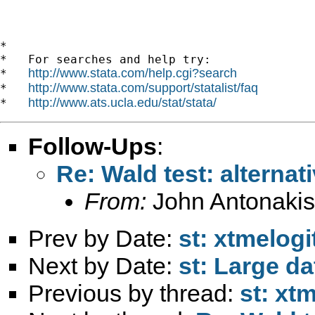
*

*   For searches and help try:

http://www.stata.com/help.cgi?search
*   
http://www.stata.com/support/statalist/faq
*   
http://www.ats.ucla.edu/stat/stata/
*   
Follow-Ups
:
Re: Wald test: alterna
From:
John Antonakis
Prev by Date:
st: xtmelog
Next by Date:
st: Large da
Previous by thread:
st: xt