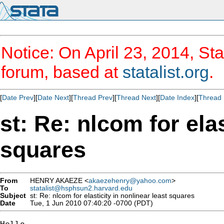
Notice: On April 23, 2014, Sta
forum, based at
statalist.org
.
[
Date Prev
][
Date Next
][
Thread Prev
][
Thread Next
][
Date Index
][
Thread 
st: Re: nlcom for elas
squares
From
HENRY AKAEZE <
akaezehenry@yahoo.com
>
To
statalist@hsphsun2.harvard.edu
Subject
st: Re: nlcom for elasticity in nonlinear least squares
Date
Tue, 1 Jun 2010 07:40:20 -0700 (PDT)