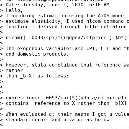
> Date: Tuesday, June 1, 2010, 6:10 AM

> Hello,

> I am doing estimation using the AIDS model.
> estimate elasticity, I used nlcom command o
> function I derived through differentiation 
> 

> nlcom((-.0093/cpi)*((gdpca/cifprice1)-$b*(l
> 

> The exogenous variables are CPI, CIF and th
> and domestic products.

> 

> However, stata complained that reference wa
> rather

> than _b[X] as follows:

> 

> 

> 

> expression((-.0093/cpi)*((gdpca/cifprice1)-
> contains  reference to X rather than _b[X]

> 

> When evaluated at their means I got a value
> standard errors and p-value as below:

> 
