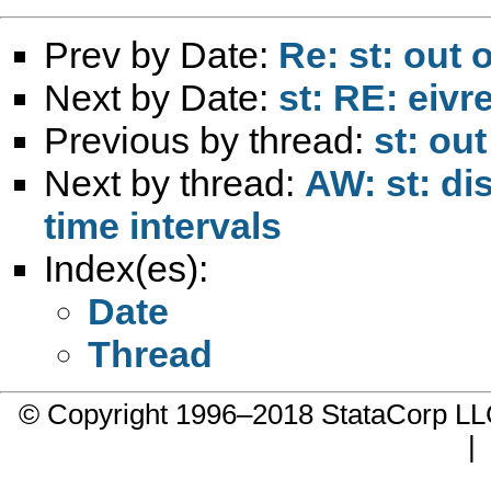
Prev by Date:
Re: st: out 
Next by Date:
st: RE: eiv
Previous by thread:
st: ou
Next by thread:
AW: st: di
time intervals
Index(es):
Date
Thread
© Copyright 1996–2018 StataCorp 