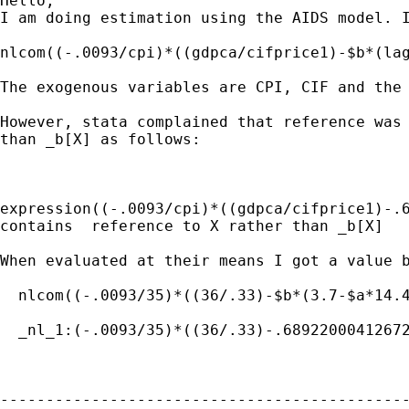
Hello,

I am doing estimation using the AIDS model. I
nlcom((-.0093/cpi)*((gdpca/cifprice1)-$b*(lag
The exogenous variables are CPI, CIF and the 
However, stata complained that reference was 
than _b[X] as follows:

expression((-.0093/cpi)*((gdpca/cifprice1)-.6
contains  reference to X rather than _b[X]

When evaluated at their means I got a value b
  nlcom((-.0093/35)*((36/.33)-$b*(3.7-$a*14.4
  _nl_1:(-.0093/35)*((36/.33)-.68922000412672
---------------------------------------------