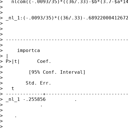
>   nlcom((-.0093/35)*((36/.33)-$b*(3.7-$a*14
> 

>  

> _nl_1:(-.0093/35)*((36/.33)-.68922000412672
> 

>  

> 

> -------------------------------------------
> 

>     importca

> |              

> P>|t|      Coef.     

>                

>         [95% Conf. Interval]

>                

>        Std. Err.   

>   t

> -------------+-----------------------------
> _nl_1 -.255856          . 

>             .   

>            

>    .      

>                

>       
