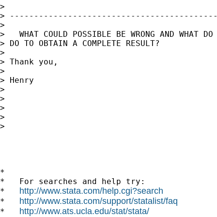
> 

> -------------------------------------------
> 

>   WHAT COULD POSSIBLE BE WRONG AND WHAT DO 
> DO TO OBTAIN A COMPLETE RESULT?

> 

> Thank you,

> 

> Henry

> 

> 

> 

>       

> 

*

*   For searches and help try:

http://www.stata.com/help.cgi?search
*   
http://www.stata.com/support/statalist/faq
*   
http://www.ats.ucla.edu/stat/stata/
*   