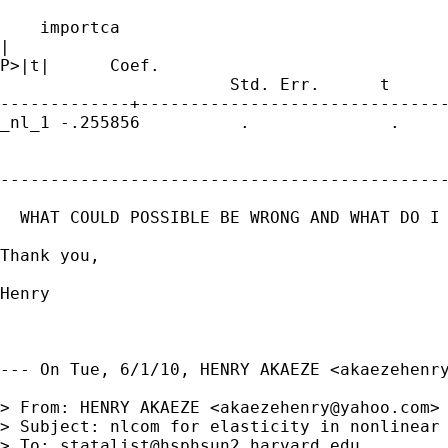
    importca

|             

P>|t|      Coef.                             
                       Std. Err.      t

-------------+-------------------------------
_nl_1 -.255856          .              .     
---------------------------------------------
  WHAT COULD POSSIBLE BE WRONG AND WHAT DO I 
Thank you,

Henry

--- On Tue, 6/1/10, HENRY AKAEZE <
akaezehenr
> From: HENRY AKAEZE <
akaezehenry@yahoo.com
>

> Subject: nlcom for elasticity in nonlinear 
> To: 
statalist@hsphsun2.harvard.edu