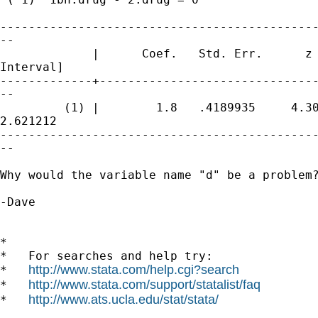
---------------------------------------------
--

             |      Coef.   Std. Err.      z 
Interval]

-------------+-------------------------------
--

         (1) |        1.8   .4189935     4.30
2.621212

---------------------------------------------
--

Why would the variable name "d" be a problem?
-Dave

*

*   For searches and help try:

http://www.stata.com/help.cgi?search
*   
http://www.stata.com/support/statalist/faq
*   
http://www.ats.ucla.edu/stat/stata/
*   