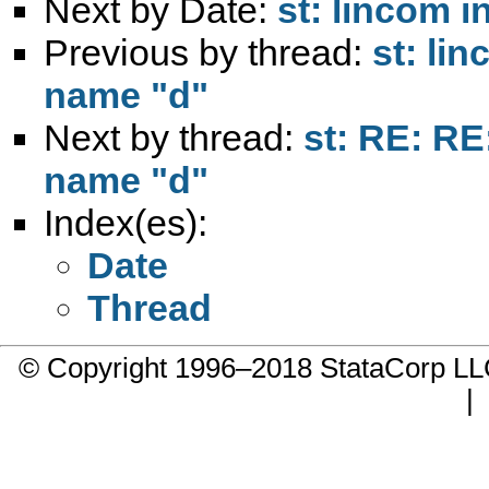
Next by Date:
st: lincom i
Previous by thread:
st: lin
name "d"
Next by thread:
st: RE: RE
name "d"
Index(es):
Date
Thread
© Copyright 1996–2018 StataCorp 