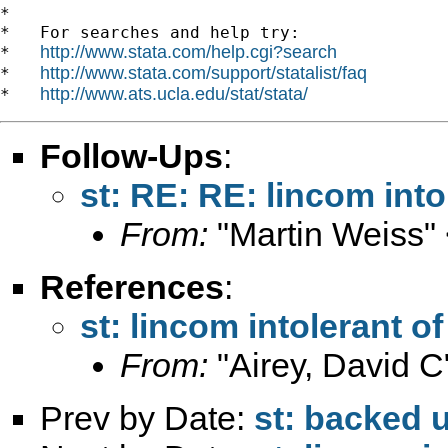
*

*   For searches and help try:

http://www.stata.com/help.cgi?search
*   
http://www.stata.com/support/statalist/faq
*   
http://www.ats.ucla.edu/stat/stata/
*   
Follow-Ups
:
st: RE: RE: lincom into
From:
"Martin Weiss"
References
:
st: lincom intolerant o
From:
"Airey, David C
Prev by Date:
st: backed 