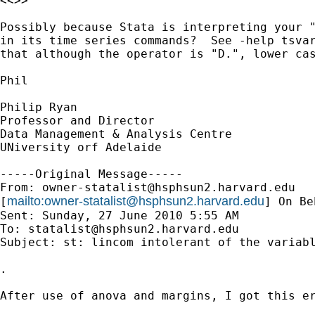
<<>>

Possibly because Stata is interpreting your "
in its time series commands?  See -help tsvar
that although the operator is "D.", lower cas
Phil

Philip Ryan

Professor and Director

Data Management & Analysis Centre

UNiversity orf Adelaide

-----Original Message-----

From: 
owner-statalist@hsphsun2.harvard.edu
mailto:
owner-statalist@hsphsun2.harvard.edu
[
] On Be
Sent: Sunday, 27 June 2010 5:55 AM

To: 
statalist@hsphsun2.harvard.edu
Subject: st: lincom intolerant of the variabl
.

After use of anova and margins, I got this er