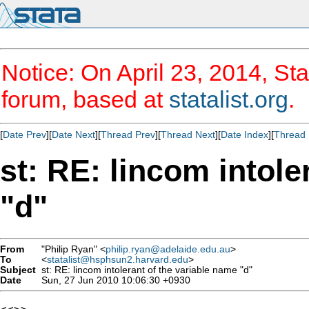
Notice: On April 23, 2014, Sta
forum, based at
statalist.org
.
[
Date Prev
][
Date Next
][
Thread Prev
][
Thread Next
][
Date Index
][
Thread 
st: RE: lincom intole
"d"
From
"Philip Ryan" <
philip.ryan@adelaide.edu.au
>
To
<
statalist@hsphsun2.harvard.edu
>
Subject
st: RE: lincom intolerant of the variable name "d"
Date
Sun, 27 Jun 2010 10:06:30 +0930