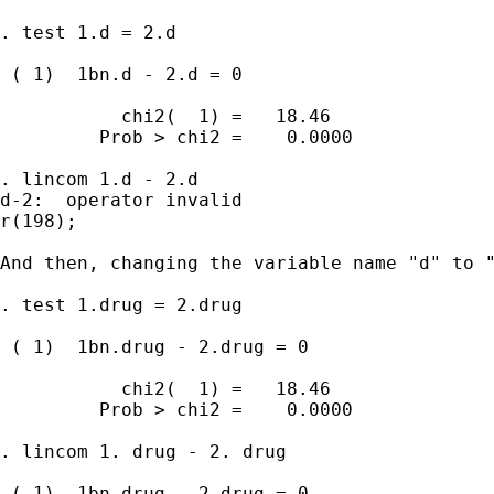
. test 1.d = 2.d

 ( 1)  1bn.d - 2.d = 0

           chi2(  1) =   18.46

         Prob > chi2 =    0.0000

. lincom 1.d - 2.d

d-2:  operator invalid

r(198);

And then, changing the variable name "d" to "
. test 1.drug = 2.drug

 ( 1)  1bn.drug - 2.drug = 0

           chi2(  1) =   18.46

         Prob > chi2 =    0.0000

. lincom 1. drug - 2. drug

 ( 1)  1bn.drug - 2.drug = 0
