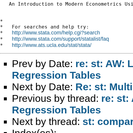
   An Introduction to Modern Econometrics Us
*

*   For searches and help try:

http://www.stata.com/help.cgi?search
*   
http://www.stata.com/support/statalist/faq
*   
http://www.ats.ucla.edu/stat/stata/
*   
Prev by Date:
re: st: AW: 
Regression Tables
Next by Date:
Re: st: Mul
Previous by thread:
re: st
Regression Tables
Next by thread:
st: compar
Index(es):