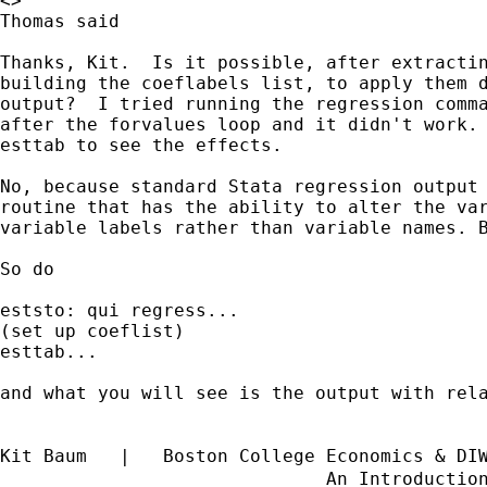
<>

Thomas said

Thanks, Kit.  Is it possible, after extractin
building the coeflabels list, to apply them d
output?  I tried running the regression comma
after the forvalues loop and it didn't work. 
esttab to see the effects.

No, because standard Stata regression output 
routine that has the ability to alter the var
variable labels rather than variable names. B
So do 

eststo: qui regress...

(set up coeflist)

esttab...

and what you will see is the output with rela
Kit Baum   |   Boston College Economics & DI
                              An Introductio