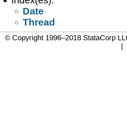
Date
Thread
© Copyright 1996–2018 StataCorp 