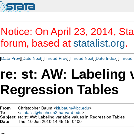
Notice: On April 23, 2014, Sta
forum, based at
statalist.org
.
[
Date Prev
][
Date Next
][
Thread Prev
][
Thread Next
][
Date Index
][
Thread 
re: st: AW: Labeling 
Regression Tables
From
Christopher Baum <
kit.baum@bc.edu
>
To
<
statalist@hsphsun2.harvard.edu
>
Subject
re: st: AW: Labeling variable values in Regression Tables
Date
Thu, 10 Jun 2010 14:45:15 -0400