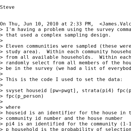
Steve

On Thu, Jun 10, 2010 at 2:33 PM,  <
James.Val
> I'm having a problem using the survey comma
> that used a complex sampling design.

>

> Eleven communities were sampled (these were
> study area).  Within each community househo
> from all available households.  Within each
> randomly select from all members of the hou
> be in the survey (we had a list of everybod
>

> This is the code I used to set the data:

>

> svyset houseid [pw=pwgt], strata(pi4) fpc(p
> fpc(p_person)

>

> where

> houseid is an identifier for the house in t
> community id number and the house number

> pi4 is an identified for the community (1-1
> p_household is the probability of selection