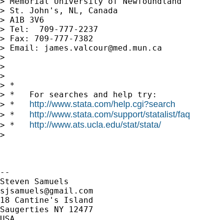
> Memorial University of Newfoundland

> St. John's, NL, Canada

> A1B 3V6

> Tel:  709-777-2237

> Fax: 709-777-7382

> Email: 
james.valcour@med.mun.ca
>

>

>

> *

> *   For searches and help try:

http://www.stata.com/help.cgi?search
> *   
http://www.stata.com/support/statalist/faq
> *   
http://www.ats.ucla.edu/stat/stata/
> *   
>

-- 

sjsamuels@gmail.com
18 Cantine's Island

Saugerties NY 12477

USA
