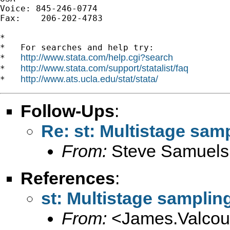
Voice: 845-246-0774

Fax:    206-202-4783

*

*   For searches and help try:

http://www.stata.com/help.cgi?search
*   
http://www.stata.com/support/statalist/faq
*   
http://www.ats.ucla.edu/stat/stata/
*   
Follow-Ups
:
Re: st: Multistage sam
From:
Steve Samuels
References
:
st: Multistage samplin
From:
<
James.Valco