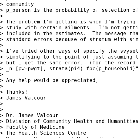
> community

> p_person is the probability of selection of
>

> The problem I'm getting is when I'm trying 
> study with certain ailments.  I'm not getti
> included in the estimates.  The message tha
> standard errors because of stratum with sin
>

> I've tried other ways of specify the svyset
> simplifying to the point of just assuming t
> but I get the same error.  (for the record 
> _n [pw=pwgt], strata(pi4) fpc(p_household)"
>

> Any help would be appreciated,

>

> Thanks!

> James Valcour

>

> --

> Dr. James Valcour

> Division of Community Health and Humanities
> Faculty of Medicine

> The Health Sciences Centre
