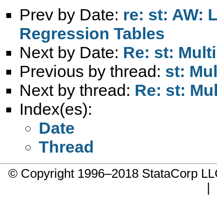
Prev by Date:
re: st: AW: 
Regression Tables
Next by Date:
Re: st: Mul
Previous by thread:
st: Mu
Next by thread:
Re: st: Mu
Index(es):
Date
Thread
© Copyright 1996–2018 StataCorp 