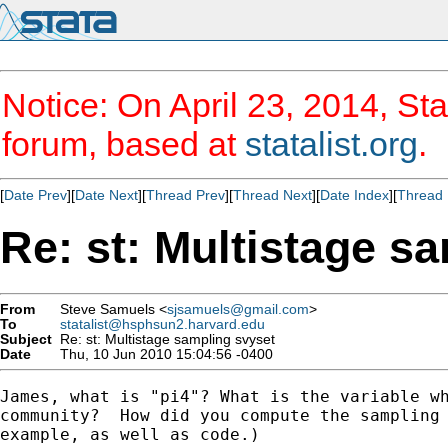
Notice: On April 23, 2014, Sta
forum, based at
statalist.org
.
[
Date Prev
][
Date Next
][
Thread Prev
][
Thread Next
][
Date Index
][
Thread 
Re: st: Multistage s
From
Steve Samuels <
sjsamuels@gmail.com
>
To
statalist@hsphsun2.harvard.edu
Subject
Re: st: Multistage sampling svyset
Date
Thu, 10 Jun 2010 15:04:56 -0400
James, what is "pi4"? What is the variable wh
community?  How did you compute the sampling 
example, as well as code.)
