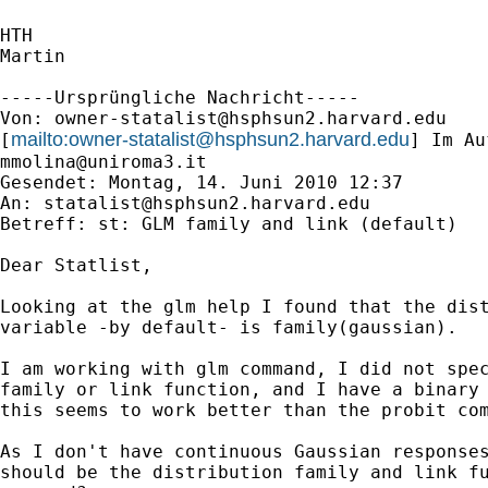
HTH

Martin

-----Ursprüngliche Nachricht-----

Von: 
owner-statalist@hsphsun2.harvard.edu
mailto:
owner-statalist@hsphsun2.harvard.edu
[
mmolina@uniroma3.it
Gesendet: Montag, 14. Juni 2010 12:37

An: 
statalist@hsphsun2.harvard.edu
Betreff: st: GLM family and link (default)

Dear Statlist,

Looking at the glm help I found that the dist
variable -by default- is family(gaussian).

I am working with glm command, I did not spec
family or link function, and I have a binary 
this seems to work better than the probit com
As I don't have continuous Gaussian responses
should be the distribution family and link fu