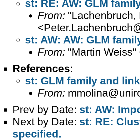
st: RE: AW: GLM family 
From:
"Lachenbruch, 
<
Peter.Lachenbruch
st: AW: AW: GLM family 
From:
"Martin Weiss"
References
:
st: GLM family and link
From:
mmolina@uniro
Prev by Date:
st: AW: Impo
Next by Date:
st: RE: Clus
specified.