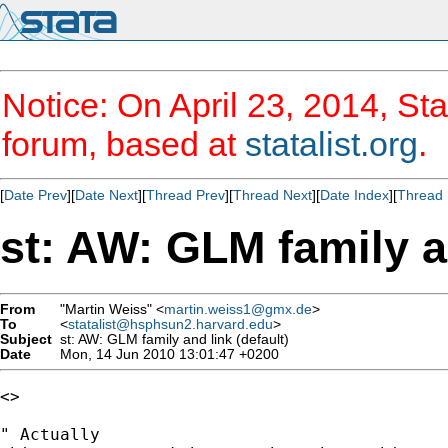
Notice: On April 23, 2014, Sta
forum, based at
statalist.org
.
[
Date Prev
][
Date Next
][
Thread Prev
][
Thread Next
][
Date Index
][
Thread 
st: AW: GLM family an
From
"Martin Weiss" <
martin.weiss1@gmx.de
>
To
<
statalist@hsphsun2.harvard.edu
>
Subject
st: AW: GLM family and link (default)
Date
Mon, 14 Jun 2010 13:01:47 +0200
<> 

" Actually
