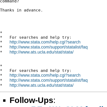
command?

Thanks in advance.

*

*   For searches and help try:

http://www.stata.com/help.cgi?search
*   
http://www.stata.com/support/statalist/faq
*   
http://www.ats.ucla.edu/stat/stata/
*   
*

*   For searches and help try:

http://www.stata.com/help.cgi?search
*   
http://www.stata.com/support/statalist/faq
*   
http://www.ats.ucla.edu/stat/stata/
*   
Follow-Ups
: