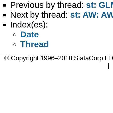
Previous by thread:
st: GL
Next by thread:
st: AW: AW
Index(es):
Date
Thread
© Copyright 1996–2018 StataCorp 