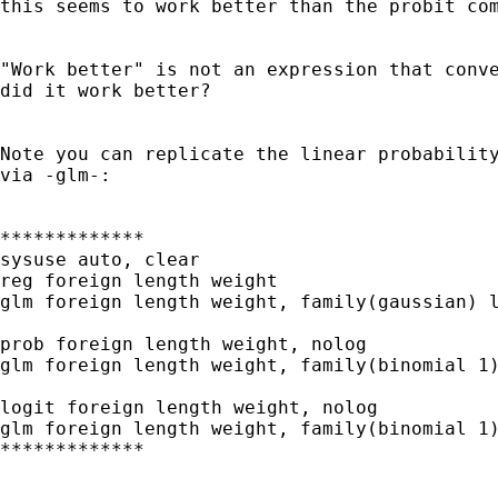
this seems to work better than the probit com
"Work better" is not an expression that conve
did it work better?

Note you can replicate the linear probability
via -glm-:

*************

sysuse auto, clear

reg foreign length weight

glm foreign length weight, family(gaussian) l
prob foreign length weight, nolog

glm foreign length weight, family(binomial 1)
logit foreign length weight, nolog

glm foreign length weight, family(binomial 1)
*************
