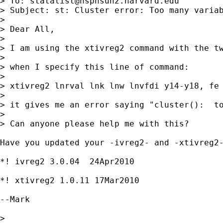
> To: 
statalist@hsphsun2.harvard.edu
> Subject: st: Cluster error: Too many variab
> 

> Dear All,

> 

> I am using the xtivreg2 command with the tw
> 

> when I specify this line of command:

> 

> xtivreg2 lnrval lnk lnw lnvfdi y14-y18, fe 
> 

> it gives me an error saying "cluster():  to
> 

> Can anyone please help me with this?

Have you updated your -ivreg2- and -xtivreg2-
*! ivreg2 3.0.04  24Apr2010

*! xtivreg2 1.0.11 17Mar2010

--Mark

> 
