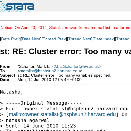
Notice: On April 23, 2014, Statalist moved from an email list to a foru
[
Date Prev
][
Date Next
][
Thread Prev
][
Thread Next
][
Date Index
][
Thread 
st: RE: Cluster error: Too many v
From
"Schaffer, Mark E" <
M.E.Schaffer@hw.ac.uk
>
To
<
statalist@hsphsun2.harvard.edu
>
Subject
st: RE: Cluster error: Too many variables specified.
Date
Mon, 14 Jun 2010 12:05:49 +0100
Natasha,

> -----Original Message-----

> From: 
owner-statalist@hsphsun2.harvard.edu
mailto:
owner-statalist@hsphsun2.harvard.edu
> [
] On 
> natasha agarwal

> Sent: 14 June 2010 11:23
