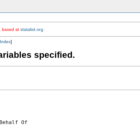
m, based at
statalist.org
.
Index
]
ariables specified.
Behalf Of 
