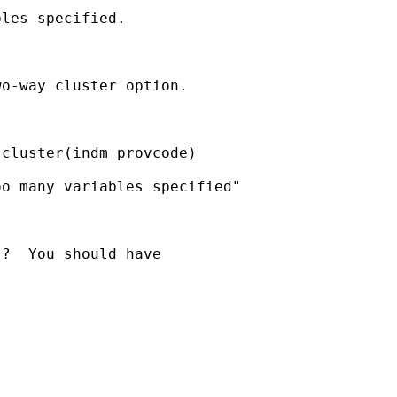
les specified.

o-way cluster option.

cluster(indm provcode)

o many variables specified"

?  You should have
