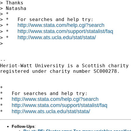
> Thanks

> Natasha

> *

> *   For searches and help try:

http://www.stata.com/help.cgi?search
> *   
http://www.stata.com/support/statalist/faq
> *   
http://www.ats.ucla.edu/stat/stata/
> *   
> 

-- 

Heriot-Watt University is a Scottish charity

registered under charity number SC000278.

*

*   For searches and help try:

http://www.stata.com/help.cgi?search
*   
http://www.stata.com/support/statalist/faq
*   
http://www.ats.ucla.edu/stat/stata/
*   
Follow-Ups
:
Re: st: RE: Cluster error: Too many variables specifie