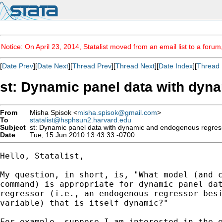
Notice: On April 23, 2014, Statalist moved from an email list to a foru
[
Date Prev
][
Date Next
][
Thread Prev
][
Thread Next
][
Date Index
][
Thread 
st: Dynamic panel data with dyn
From
Misha Spisok <
misha.spisok@gmail.com
>
To
statalist@hsphsun2.harvard.edu
Subject
st: Dynamic panel data with dynamic and endogenous regres
Date
Tue, 15 Jun 2010 13:43:33 -0700
Hello, Statalist,

My question, in short, is, "What model (and c
command) is appropriate for dynamic panel dat
regressor (i.e., an endogenous regressor besi
variable) that is itself dynamic?"

For example, suppose I am interested in the e