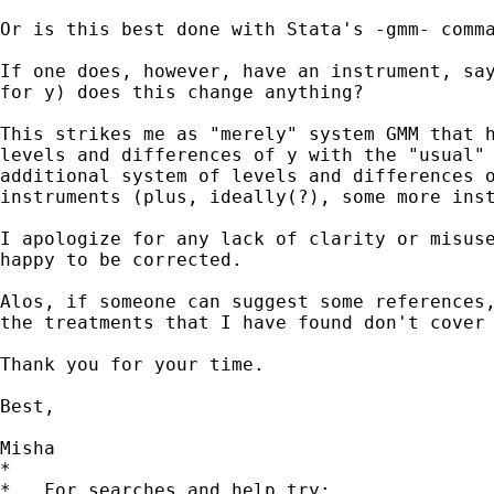
Or is this best done with Stata's -gmm- comma
If one does, however, have an instrument, say
for y) does this change anything?

This strikes me as "merely" system GMM that h
levels and differences of y with the "usual" 
additional system of levels and differences o
instruments (plus, ideally(?), some more inst
I apologize for any lack of clarity or misuse
happy to be corrected.

Alos, if someone can suggest some references,
the treatments that I have found don't cover 
Thank you for your time.

Best,

Misha

*

*   For searches and help try:
