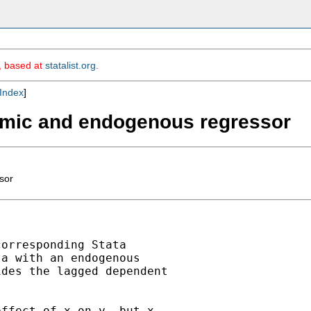
m, based at
statalist.org
.
Index
]
amic and endogenous regressor
sor
orresponding Stata

a with an endogenous

des the lagged dependent

ffect of x on y, but x
