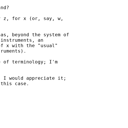
nd?

 z, for x (or, say, w,

as, beyond the system of

instruments, an

f x with the "usual"

ruments).

 of terminology; I'm

 I would appreciate it;

this case.
