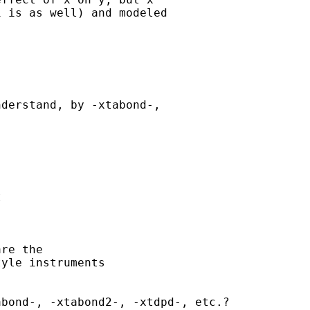
 is as well) and modeled

derstand, by -xtabond-,



re the

yle instruments

bond-, -xtabond2-, -xtdpd-, etc.?
