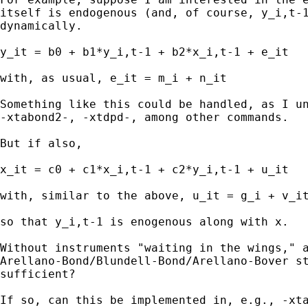
itself is endogenous (and, of course, y_i,t-1
dynamically.

y_it = b0 + b1*y_i,t-1 + b2*x_i,t-1 + e_it

with, as usual, e_it = m_i + n_it

Something like this could be handled, as I un
-xtabond2-, -xtdpd-, among other commands.

But if also,

x_it = c0 + c1*x_i,t-1 + c2*y_i,t-1 + u_it

with, similar to the above, u_it = g_i + v_it
so that y_i,t-1 is enogenous along with x.

Without instruments "waiting in the wings," a
Arellano-Bond/Blundell-Bond/Arellano-Bover st
sufficient?

If so, can this be implemented in, e.g., -xta