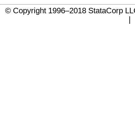
© Copyright 1996–2018 StataCorp 