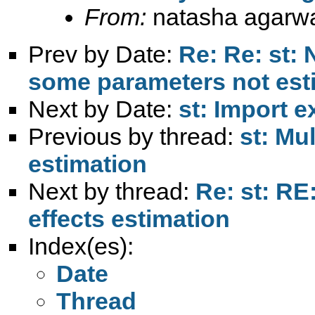
From:
natasha agarwa
Prev by Date:
Re: Re: st: 
some parameters not est
Next by Date:
st: Import e
Previous by thread:
st: Mu
estimation
Next by thread:
Re: st: RE
effects estimation
Index(es):
Date
Thread