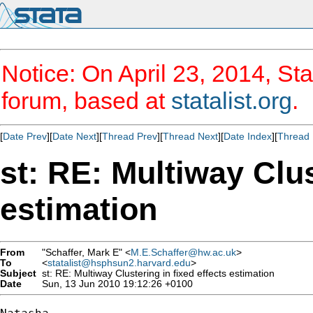
Notice: On April 23, 2014, Sta
forum, based at
statalist.org
.
[
Date Prev
][
Date Next
][
Thread Prev
][
Thread Next
][
Date Index
][
Thread 
st: RE: Multiway Clus
estimation
From
"Schaffer, Mark E" <
M.E.Schaffer@hw.ac.uk
>
To
<
statalist@hsphsun2.harvard.edu
>
Subject
st: RE: Multiway Clustering in fixed effects estimation
Date
Sun, 13 Jun 2010 19:12:26 +0100