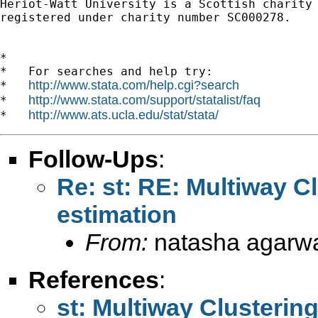
Heriot-Watt University is a Scottish charity

registered under charity number SC000278.

*

*   For searches and help try:

http://www.stata.com/help.cgi?search
*   
http://www.stata.com/support/statalist/faq
*   
http://www.ats.ucla.edu/stat/stata/
*   
Follow-Ups
:
Re: st: RE: Multiway Cl
estimation
From:
natasha agarwa
References
:
st: Multiway Clustering