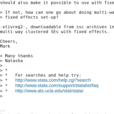
should also make it possible to use with fixe
> If not, how can one go about doing multi-wa
> fixed effects set-up?

-xtivreg2-, downloadable from ssc archives in
multi-way clustered SEs with fixed effects.

Cheers,

Mark

> Many thanks

> Natasha

> 

> *

> *   For searches and help try:

http://www.stata.com/help.cgi?search
> *   
http://www.stata.com/support/statalist/faq
> *   
http://www.ats.ucla.edu/stat/stata/
> *   
> 

-- 
