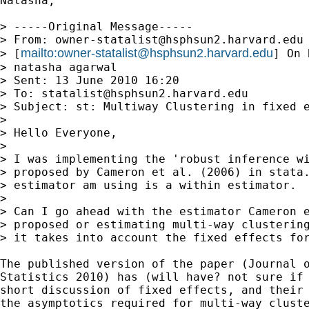
Natasha,

> -----Original Message-----

> From: 
owner-statalist@hsphsun2.harvard.edu
mailto:
owner-statalist@hsphsun2.harvard.edu
> [
] On 
> natasha agarwal

> Sent: 13 June 2010 16:20

> To: 
statalist@hsphsun2.harvard.edu
> Subject: st: Multiway Clustering in fixed e
> 

> Hello Everyone,

> 

> I was implementing the 'robust inference wi
> proposed by Cameron et al. (2006) in stata.
> estimator am using is a within estimator.

> 

> Can I go ahead with the estimator Cameron e
> proposed or estimating multi-way clustering
> it takes into account the fixed effects for
The published version of the paper (Journal o
Statistics 2010) has (will have? not sure if 
short discussion of fixed effects, and their 
the asymptotics required for multi-way cluste