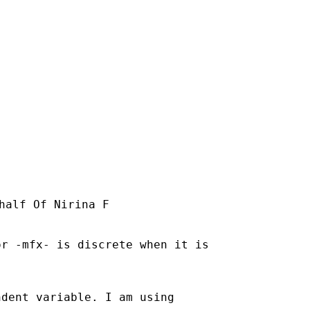
half Of Nirina F

r -mfx- is discrete when it is

dent variable. I am using
