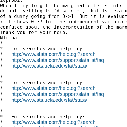
ivprobit.

When I try to get the marginal effects, mfx  
default setting is 'discrete', that is, evalu
of a dummy going from 0->1. But it is evaluat
x it shows 0.37 for the independent variable)
confused about the interpretation of the marg
Thank you for your help.

Nirina

*

*   For searches and help try:

http://www.stata.com/help.cgi?search
*   
http://www.stata.com/support/statalist/faq
*   
http://www.ats.ucla.edu/stat/stata/
*   
*

*   For searches and help try:

http://www.stata.com/help.cgi?search
*   
http://www.stata.com/support/statalist/faq
*   
http://www.ats.ucla.edu/stat/stata/
*   
*

*   For searches and help try:

http://www.stata.com/help.cgi?search
*   