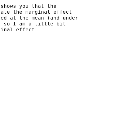
shows you that the

ate the marginal effect

ed at the mean (and under

 so I am a little bit

inal effect.
