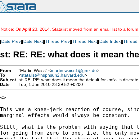
Notice: On April 23, 2014, Statalist moved from an email list to a foru
[
Date Prev
][
Date Next
][
Thread Prev
][
Thread Next
][
Date Index
][
Thread 
st: RE: RE: what does it mean the 
From
"Martin Weiss" <
martin.weiss1@gmx.de
>
To
<
statalist@hsphsun2.harvard.edu
>
Subject
st: RE: RE: what does it mean the default for -mfx- is discret
Date
Tue, 1 Jun 2010 23:39:52 +0200
<>

This was a knee-jerk reaction of course, sinc
marginal effects would always be constant.

Still, what is the problem with saying that t
for going from zero to one, i.e. the only mov
make? The fact that the share of ones in your