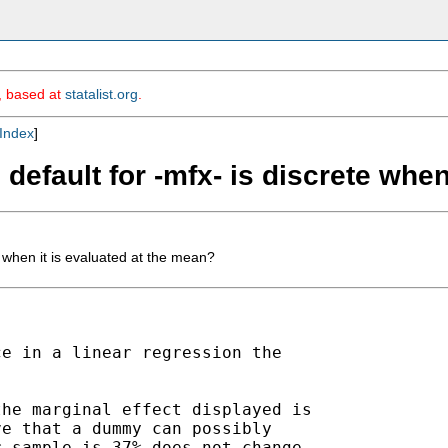
m, based at
statalist.org
.
Index
]
default for -mfx- is discrete when
e when it is evaluated at the mean?
e in a linear regression the

he marginal effect displayed is

e that a dummy can possibly

 sample is 37% does not change
