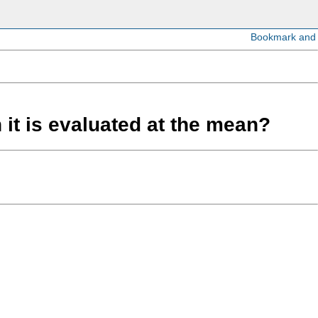
 it is evaluated at the mean?