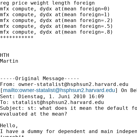
reg price weight length foreign

mfx compute, dydx at(mean foreign=0)

mfx compute, dydx at(mean foreign=1)

mfx compute, dydx at(mean foreign=.2)

mfx compute, dydx at(mean foreign=.5)

mfx compute, dydx at(mean foreign=.8)

***********

HTH

Martin

-----Original Message-----

From: 
owner-statalist@hsphsun2.harvard.edu
mailto:
owner-statalist@hsphsun2.harvard.edu
[
] On Be
Sent: Dienstag, 1. Juni 2010 16:09

To: 
statalist@hsphsun2.harvard.edu
Subject: st: what does it mean the default fo
evaluated at the mean?

Hello,

I have a dummy for dependent and main indepen