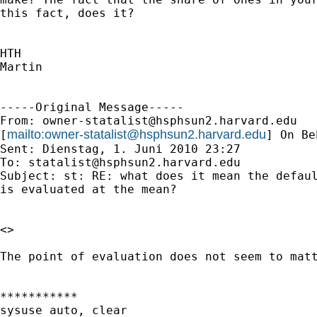
this fact, does it?

HTH

Martin

-----Original Message-----

From: 
owner-statalist@hsphsun2.harvard.edu
mailto:
owner-statalist@hsphsun2.harvard.edu
[
] On Be
Sent: Dienstag, 1. Juni 2010 23:27

To: 
statalist@hsphsun2.harvard.edu
Subject: st: RE: what does it mean the defaul
is evaluated at the mean?

<>

The point of evaluation does not seem to matt
***********

sysuse auto, clear
