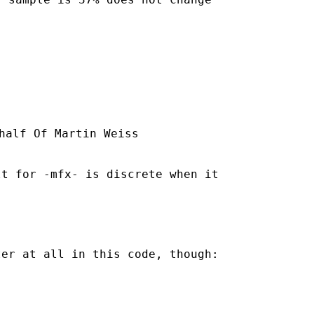
half Of Martin Weiss

t for -mfx- is discrete when it

er at all in this code, though:
