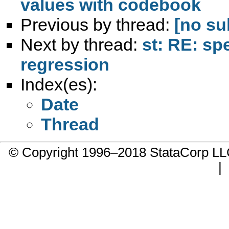
values with codebook
Previous by thread:
[no su
Next by thread:
st: RE: spe
regression
Index(es):
Date
Thread
© Copyright 1996–2018 StataCorp 