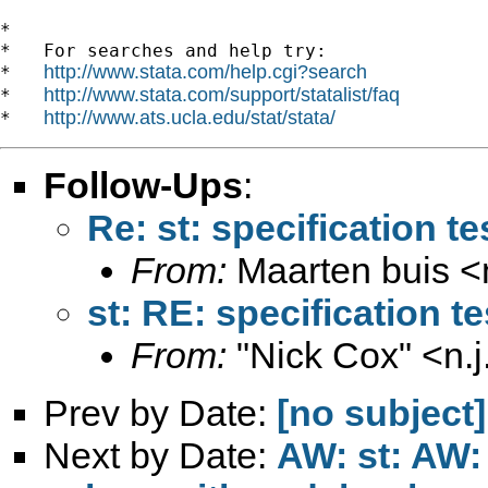
*

*   For searches and help try:

http://www.stata.com/help.cgi?search
*   
http://www.stata.com/support/statalist/faq
*   
http://www.ats.ucla.edu/stat/stata/
*   
Follow-Ups
:
Re: st: specification te
From:
Maarten buis <
st: RE: specification t
From:
"Nick Cox" <
n.
Prev by Date:
[no subject]
Next by Date:
AW: st: AW: