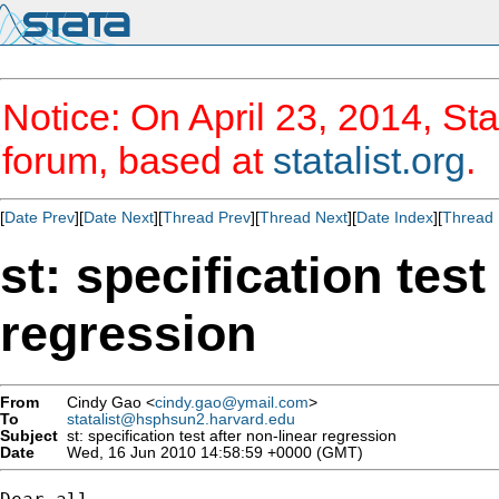
Notice: On April 23, 2014, Sta
forum, based at
statalist.org
.
[
Date Prev
][
Date Next
][
Thread Prev
][
Thread Next
][
Date Index
][
Thread 
st: specification test
regression
From
Cindy Gao <
cindy.gao@ymail.com
>
To
statalist@hsphsun2.harvard.edu
Subject
st: specification test after non-linear regression
Date
Wed, 16 Jun 2010 14:58:59 +0000 (GMT)