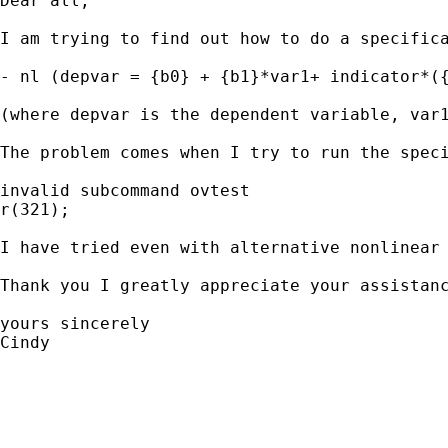
Dear all,

I am trying to find out how to do a specifica
- nl (depvar = {b0} + {b1}*var1+ indicator*({
(where depvar is the dependent variable, var
The problem comes when I try to run the speci
invalid subcommand ovtest

r(321);

I have tried even with alternative nonlinear
Thank you I greatly appreciate your assistanc
yours sincerely

Cindy
