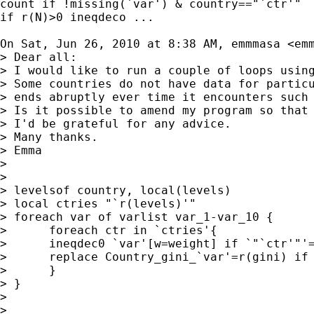
count if !missing(`var') & country=="`ctr'"

if r(N)>0 ineqdeco ...

On Sat, Jun 26, 2010 at 8:38 AM, emmmasa <
em
> Dear all:

> I would like to run a couple of loops using
> Some countries do not have data for particu
> ends abruptly ever time it encounters such 
> Is it possible to amend my program so that 
> I'd be grateful for any advice.

> Many thanks.

> Emma

>

>

> levelsof country, local(levels)

> local ctries "`r(levels)'"

> foreach var of varlist var_1-var_10 {

>      foreach ctr in `ctries'{

>      ineqdec0 `var'[w=weight] if `"`ctr'"'=
>      replace Country_gini_`var'=r(gini) if 
>      }

> }

>

>
