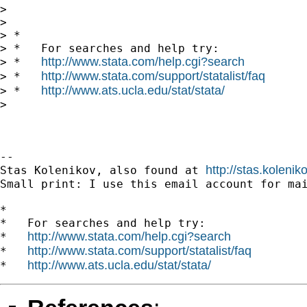
>

>

> *

> *   For searches and help try:

http://www.stata.com/help.cgi?search
> *   
http://www.stata.com/support/statalist/faq
> *   
http://www.ats.ucla.edu/stat/stata/
> *   
>

-- 

http://stas.koleni
Stas Kolenikov, also found at 
Small print: I use this email account for mai
*

*   For searches and help try:

http://www.stata.com/help.cgi?search
*   
http://www.stata.com/support/statalist/faq
*   
http://www.ats.ucla.edu/stat/stata/
*   