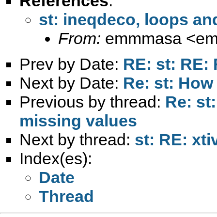
References
:
st: ineqdeco, loops an
From:
emmmasa <
em
Prev by Date:
RE: st: RE:
Next by Date:
Re: st: How
Previous by thread:
Re: st
missing values
Next by thread:
st: RE: xt
Index(es):
Date
Thread