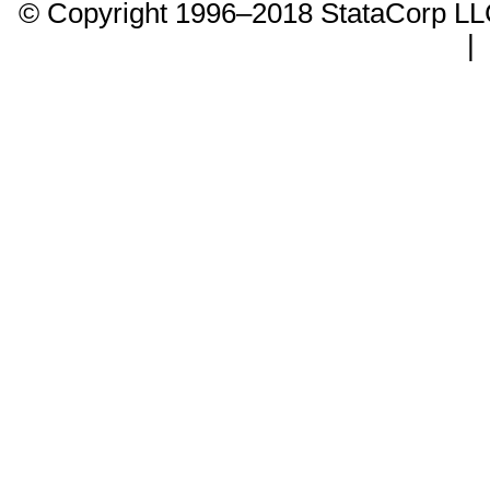
© Copyright 1996–2018 StataCorp 