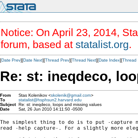
Notice: On April 23, 2014, Sta
forum, based at
statalist.org
.
[
Date Prev
][
Date Next
][
Thread Prev
][
Thread Next
][
Date Index
][
Thread 
Re: st: ineqdeco, lo
From
Stas Kolenikov <
skolenik@gmail.com
>
To
statalist@hsphsun2.harvard.edu
Subject
Re: st: ineqdeco, loops and missing values
Date
Sat, 26 Jun 2010 14:11:50 -0500
The simplest thing to do is to put -capture n
read -help capture-. For a slightly more eleg