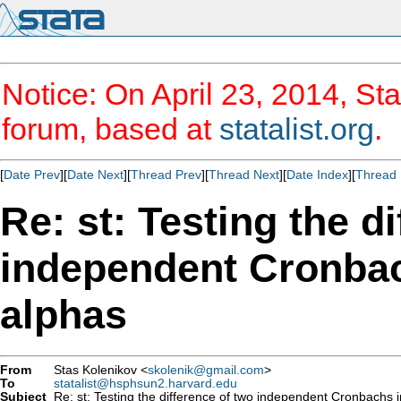
Notice: On April 23, 2014, Sta
forum, based at
statalist.org
.
[
Date Prev
][
Date Next
][
Thread Prev
][
Thread Next
][
Date Index
][
Thread 
Re: st: Testing the d
independent Cronbac
alphas
From
Stas Kolenikov <
skolenik@gmail.com
>
To
statalist@hsphsun2.harvard.edu
Subject
Re: st: Testing the difference of two independent Cronbachs i