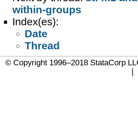
within-groups
Index(es):
Date
Thread
© Copyright 1996–2018 StataCorp 