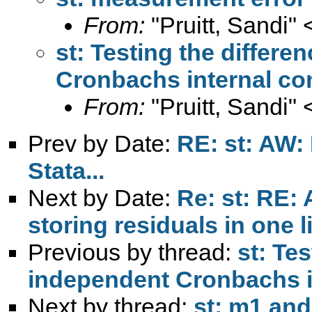
From:
"Pruitt, Sandi" 
st: Testing the differe
Cronbachs internal co
From:
"Pruitt, Sandi" 
Prev by Date:
RE: st: AW:
Stata...
Next by Date:
Re: st: RE:
storing residuals in one l
Previous by thread:
st: Te
independent Cronbachs i
Next by thread:
st: m1 and