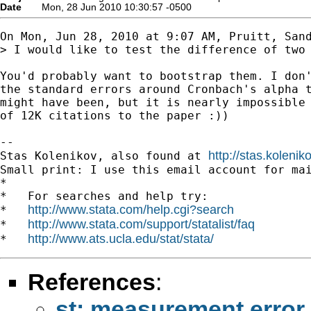
Date
Mon, 28 Jun 2010 10:30:57 -0500
On Mon, Jun 28, 2010 at 9:07 AM, Pruitt, San
> I would like to test the difference of two 
You'd probably want to bootstrap them. I don'
the standard errors around Cronbach's alpha t
might have been, but it is nearly impossible 
of 12K citations to the paper :))

-- 

http://stas.koleni
Stas Kolenikov, also found at 
Small print: I use this email account for mai
*

*   For searches and help try:

http://www.stata.com/help.cgi?search
*   
http://www.stata.com/support/statalist/faq
*   
http://www.ats.ucla.edu/stat/stata/
*   
References
:
st: measurement error 