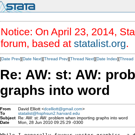
Notice: On April 23, 2014, Sta
forum, based at
statalist.org
.
[
Date Prev
][
Date Next
][
Thread Prev
][
Thread Next
][
Date Index
][
Thread 
Re: AW: st: AW: pro
graphs into word
From
David Elliott <
dcelliott@gmail.com
>
To
statalist@hsphsun2.harvard.edu
Subject
Re: AW: st: AW: problem when importing graphs into word
Date
Mon, 28 Jun 2010 09:25:29 -0300