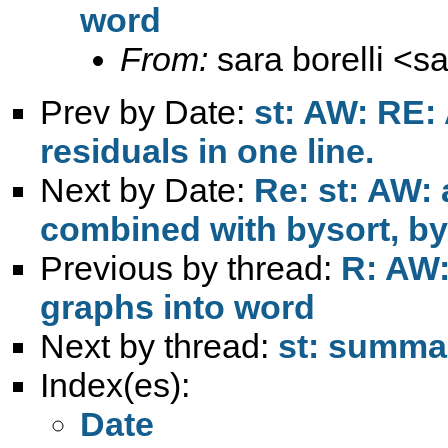
word
From:
sara borelli <
sa
Prev by Date:
st: AW: RE:
residuals in one line.
Next by Date:
Re: st: AW: 
combined with bysort, by
Previous by thread:
R: AW:
graphs into word
Next by thread:
st: summar
Index(es):
Date