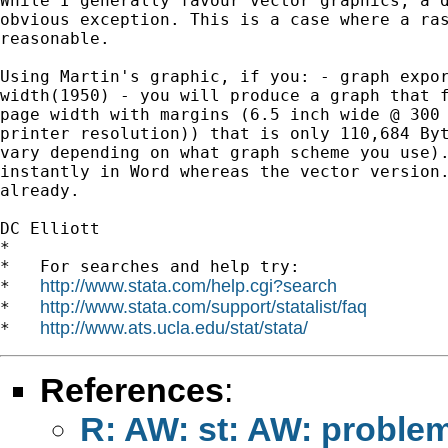
While I generally favour vector graphics, a d
obvious exception. This is a case where a ras
reasonable.

Using Martin's graphic, if you: - graph expor
width(1950) - you will produce a graph that f
page width with margins (6.5 inch wide @ 300 
printer resolution)) that is only 110,684 Byt
vary depending on what graph scheme you use).
instantly in Word whereas the vector version.
already.

DC Elliott

*

*   For searches and help try:

http://www.stata.com/help.cgi?search
*   
http://www.stata.com/support/statalist/faq
*   
http://www.ats.ucla.edu/stat/stata/
*   
References
:
R: AW: st: AW: proble