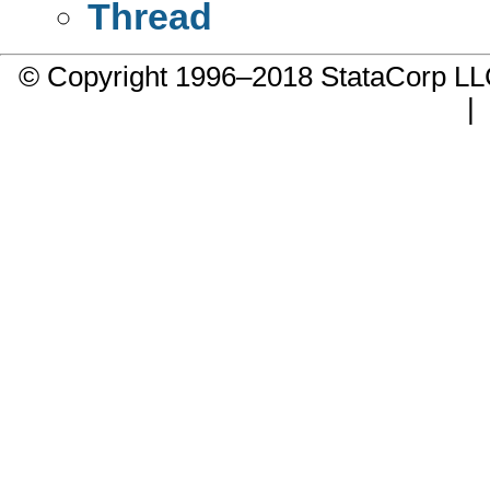
Thread
© Copyright 1996–2018 StataCorp 