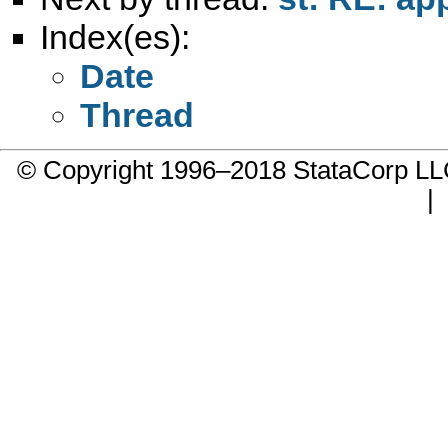
Index(es):
Date
Thread
© Copyright 1996–2018 StataCorp 