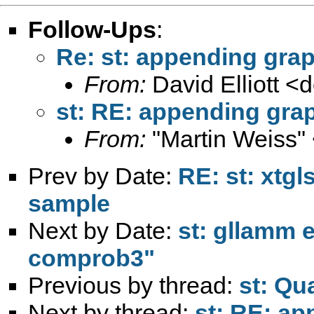
Follow-Ups
:
Re: st: appending gra
From:
David Elliott <
d
st: RE: appending gra
From:
"Martin Weiss"
Prev by Date:
RE: st: xtgl
sample
Next by Date:
st: gllamm 
comprob3"
Previous by thread:
st: Qu
Next by thread:
st: RE: a