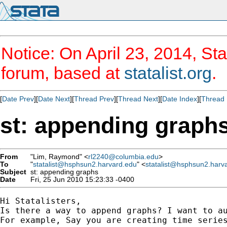
Notice: On April 23, 2014, Sta
forum, based at
statalist.org
.
[
Date Prev
][
Date Next
][
Thread Prev
][
Thread Next
][
Date Index
][
Thread 
st: appending graph
From
"Lim, Raymond" <
rl2240@columbia.edu
>
To
"
statalist@hsphsun2.harvard.edu
" <
statalist@hsphsun2.harv
Subject
st: appending graphs
Date
Fri, 25 Jun 2010 15:23:33 -0400
Hi Statalisters,

Is there a way to append graphs? I want to au
For example, Say you are creating time serie