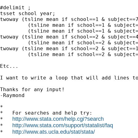
#delimit ;

tsset school year;

twoway (tsline mean if school==1 & subject==7
	 (tsline mean if school==1 & subject==8) 

	 (tsline mean if school==1 & subject==9);

twoway (tsline mean if school==2 & subject==4
	 (tsline mean if school==2 & subject==8);

twoway (tsline mean if school==2 & subject==1
	 (tsline mean if school==2 & subject==2);

Etc...

I want to write a loop that will add lines t
Thanks for any input!

-Raymond

*

*   For searches and help try:

http://www.stata.com/help.cgi?search
*   
http://www.stata.com/support/statalist/faq
*   
http://www.ats.ucla.edu/stat/stata/
*   