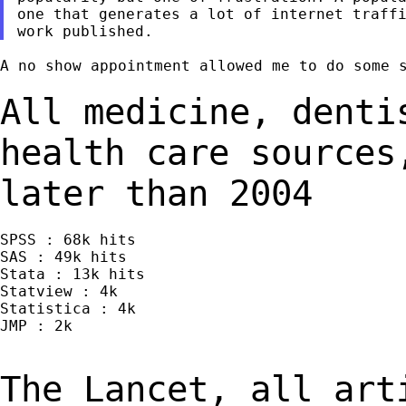
one that generates a lot of internet traffi
A no show appointment allowed me to do some s
All medicine, denti
health care source
later than 2004
SPSS : 68k hits

SAS : 49k hits

Stata : 13k hits

Statview : 4k

Statistica : 4k

JMP : 2k

The Lancet, all art