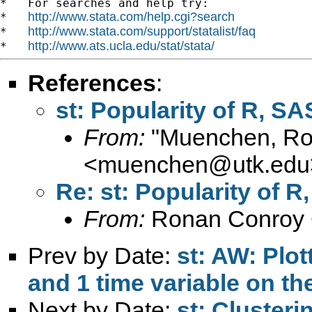
*   For searches and help try:

http://www.stata.com/help.cgi?search
*   
http://www.stata.com/support/statalist/faq
*   
http://www.ats.ucla.edu/stat/stata/
*   
References
:
st: Popularity of R, SA
From:
"Muenchen, Rob
<
muenchen@utk.edu
Re: st: Popularity of R
From:
Ronan Conroy 
Prev by Date:
st: AW: Plot
and 1 time variable on the
Next by Date:
st: Clusteri