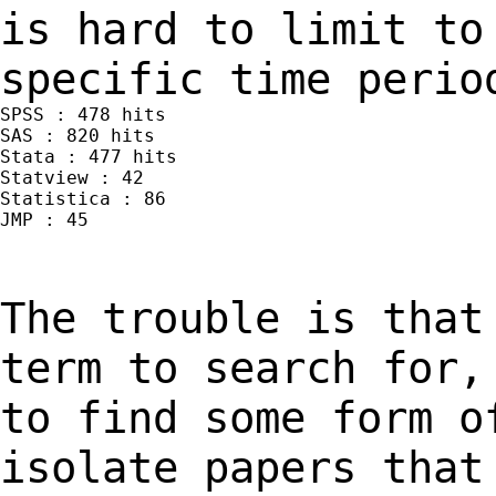
is hard to limit t
specific time perio
SPSS : 478 hits

SAS : 820 hits

Stata : 477 hits

Statview : 42

Statistica : 86

JMP : 45

The trouble is that
term to search for
to find some form o
isolate papers tha