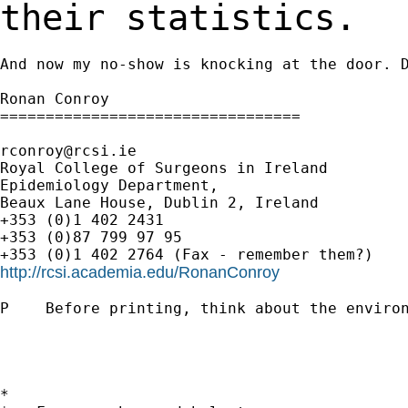
their statistics.
And now my no-show is knocking at the door. D
Ronan Conroy

=================================

rconroy@rcsi.ie
Royal College of Surgeons in Ireland

Epidemiology Department,

Beaux Lane House, Dublin 2, Ireland

+353 (0)1 402 2431

+353 (0)87 799 97 95

http://rcsi.academia.edu/RonanConroy
P    Before printing, think about the environ
*
