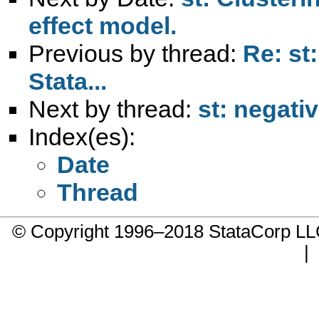
effect model.
Previous by thread:
Re: st
Stata...
Next by thread:
st: negati
Index(es):
Date
Thread
© Copyright 1996–2018 StataCorp 