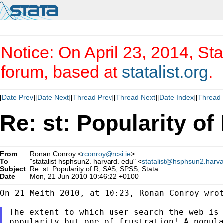
Notice: On April 23, 2014, Sta
forum, based at
statalist.org
.
[
Date Prev
][
Date Next
][
Thread Prev
][
Thread Next
][
Date Index
][
Thread 
Re: st: Popularity of
From
Ronan Conroy <
rconroy@rcsi.ie
>
To
"statalist hsphsun2. harvard. edu" <
statalist@hsphsun2.harv
Subject
Re: st: Popularity of R, SAS, SPSS, Stata...
Date
Mon, 21 Jun 2010 10:46:22 +0100
On 21 Meith 2010, at 10:23, Ronan Conroy wrot
The extent to which user search the web is 
popularity but one of frustration! A popula