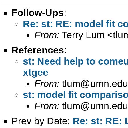
Follow-Ups
:
Re: st: RE: model fit 
From:
Terry Lum <
tl
References
:
st: Need help to comeu
xtgee
From:
tlum@umn.edu
st: model fit compariso
From:
tlum@umn.edu
Prev by Date:
Re: st: RE: 