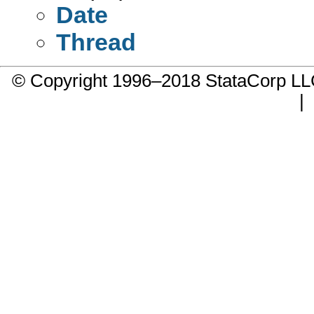
Date
Thread
© Copyright 1996–2018 StataCorp 