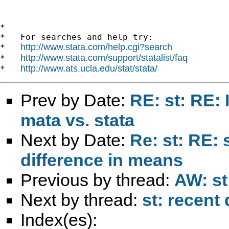
*

*   For searches and help try:

http://www.stata.com/help.cgi?search
*   
http://www.stata.com/support/statalist/faq
*   
http://www.ats.ucla.edu/stat/stata/
*   
Prev by Date:
RE: st: RE: I
mata vs. stata
Next by Date:
Re: st: RE: 
difference in means
Previous by thread:
AW: st
Next by thread:
st: recent 
Index(es):