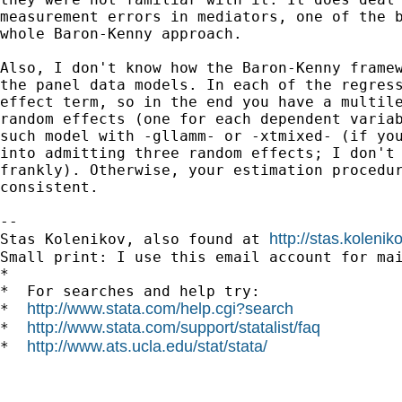
measurement errors in mediators, one of the b
whole Baron-Kenny approach.

Also, I don't know how the Baron-Kenny framew
the panel data models. In each of the regress
effect term, so in the end you have a multile
random effects (one for each dependent variab
such model with -gllamm- or -xtmixed- (if you
into admitting three random effects; I don't 
frankly). Otherwise, your estimation procedur
consistent.

-- 

http://stas.koleni
Stas Kolenikov, also found at 
Small print: I use this email account for mai
*

*  For searches and help try:

http://www.stata.com/help.cgi?search
*  
http://www.stata.com/support/statalist/faq
*  
http://www.ats.ucla.edu/stat/stata/
*  