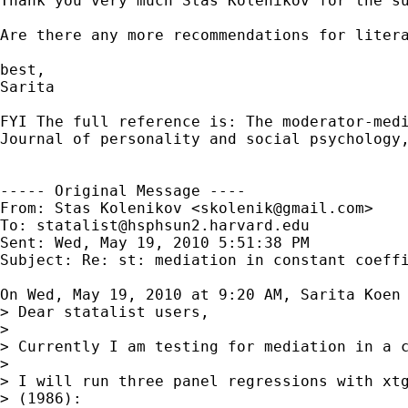
Thank you very much Stas Kolenikov for the su
Are there any more recommendations for litera
best,

Sarita

FYI The full reference is: The moderator-medi
Journal of personality and social psychology,
----- Original Message ----

From: Stas Kolenikov <
skolenik@gmail.com
>

To: 
statalist@hsphsun2.harvard.edu
Sent: Wed, May 19, 2010 5:51:38 PM

Subject: Re: st: mediation in constant coeffi
On Wed, May 19, 2010 at 9:20 AM, Sarita Koen
> Dear statalist users,

>

> Currently I am testing for mediation in a c
>

> I will run three panel regressions with xtg
> (1986):
