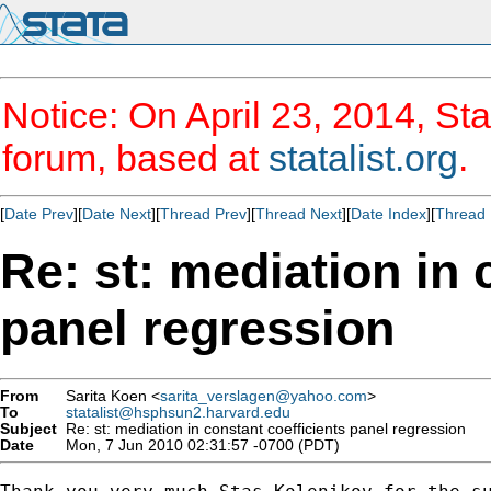
Notice: On April 23, 2014, Sta
forum, based at
statalist.org
.
[
Date Prev
][
Date Next
][
Thread Prev
][
Thread Next
][
Date Index
][
Thread 
Re: st: mediation in 
panel regression
From
Sarita Koen <
sarita_verslagen@yahoo.com
>
To
statalist@hsphsun2.harvard.edu
Subject
Re: st: mediation in constant coefficients panel regression
Date
Mon, 7 Jun 2010 02:31:57 -0700 (PDT)