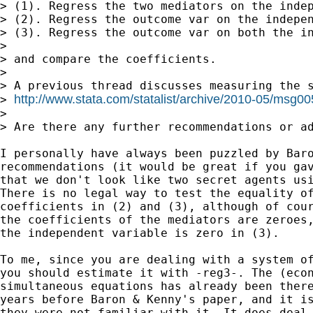
> (1). Regress the two mediators on the indep
> (2). Regress the outcome var on the indepen
> (3). Regress the outcome var on both the in
>

> and compare the coefficients.

>

> A previous thread discusses measuring the s
http://www.stata.com/statalist/archive/2010-05/msg0
> 
>

> Are there any further recommendations or ad
I personally have always been puzzled by Baro
recommendations (it would be great if you gav
that we don't look like two secret agents usi
There is no legal way to test the equality of
coefficients in (2) and (3), although of cour
the coefficients of the mediators are zeroes,
the independent variable is zero in (3).

To me, since you are dealing with a system of
you should estimate it with -reg3-. The (econ
simultaneous equations has already been there
years before Baron & Kenny's paper, and it is
they were not familiar with it. It does deal 