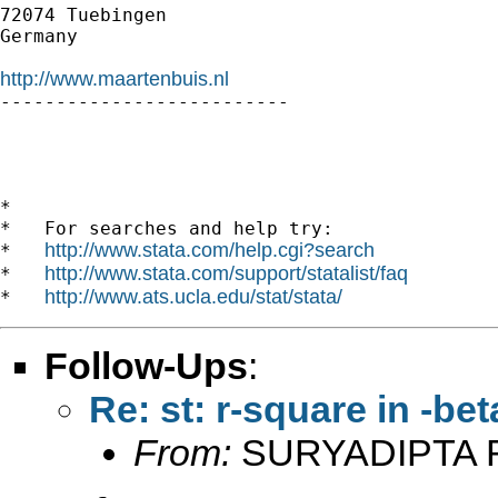
72074 Tuebingen

Germany

http://www.maartenbuis.nl

--------------------------

*

*   For searches and help try:

http://www.stata.com/help.cgi?search
*   
http://www.stata.com/support/statalist/faq
*   
http://www.ats.ucla.edu/stat/stata/
*   
Follow-Ups
:
Re: st: r-square in -beta
From:
SURYADIPTA 