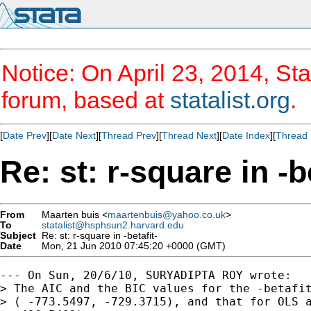
Notice: On April 23, 2014, Sta
forum, based at
statalist.org
.
[
Date Prev
][
Date Next
][
Thread Prev
][
Thread Next
][
Date Index
][
Thread 
Re: st: r-square in -b
From
Maarten buis <
maartenbuis@yahoo.co.uk
>
To
statalist@hsphsun2.harvard.edu
Subject
Re: st: r-square in -betafit-
Date
Mon, 21 Jun 2010 07:45:20 +0000 (GMT)
--- On Sun, 20/6/10, SURYADIPTA ROY wrote:

> The AIC and the BIC values for the -betafit
> ( -773.5497, -729.3715), and that for OLS a