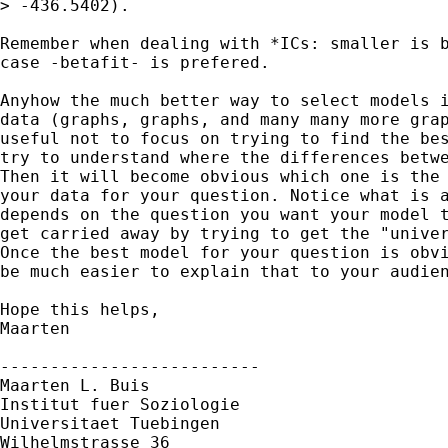
> -436.5402).

Remember when dealing with *ICs: smaller is b
case -betafit- is prefered.

Anyhow the much better way to select models i
data (graphs, graphs, and many many more grap
useful not to focus on trying to find the bes
try to understand where the differences betwe
Then it will become obvious which one is the 
your data for your question. Notice what is a
depends on the question you want your model t
get carried away by trying to get the "univer
Once the best model for your question is obvi
be much easier to explain that to your audien
Hope this helps,

Maarten

--------------------------

Maarten L. Buis

Institut fuer Soziologie

Universitaet Tuebingen

Wilhelmstrasse 36
