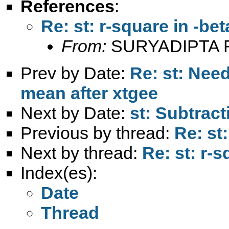
References
:
Re: st: r-square in -beta
From:
SURYADIPTA 
Prev by Date:
Re: st: Nee
mean after xtgee
Next by Date:
st: Subtract
Previous by thread:
Re: st:
Next by thread:
Re: st: r-s
Index(es):
Date
Thread