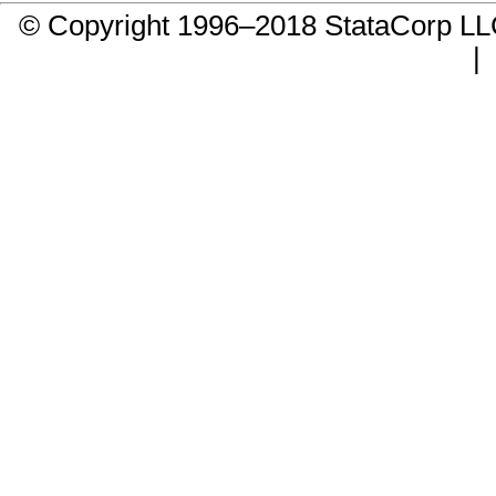
© Copyright 1996–2018 StataCorp 