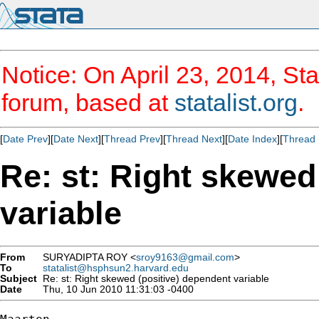
Notice: On April 23, 2014, Sta
forum, based at
statalist.org
.
[
Date Prev
][
Date Next
][
Thread Prev
][
Thread Next
][
Date Index
][
Thread 
Re: st: Right skewed
variable
From
SURYADIPTA ROY <
sroy9163@gmail.com
>
To
statalist@hsphsun2.harvard.edu
Subject
Re: st: Right skewed (positive) dependent variable
Date
Thu, 10 Jun 2010 11:31:03 -0400