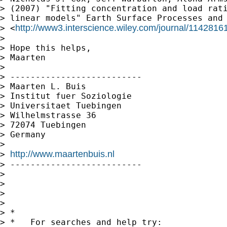
> (2007) "Fitting concentration and load rati
> linear models" Earth Surface Processes and 
http://www3.interscience.wiley.com/journal/1142816
> <
>

> Hope this helps,

> Maarten

>

> --------------------------

> Maarten L. Buis

> Institut fuer Soziologie

> Universitaet Tuebingen

> Wilhelmstrasse 36

> 72074 Tuebingen

> Germany

>

http://www.maartenbuis.nl
> 
> --------------------------

>

>

>

>

> *

> *   For searches and help try:
