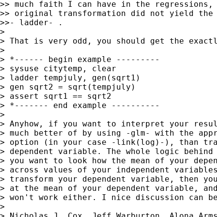
>> much faith I can have in the regressions, 
>> original transformation did not yield the 
>>- ladder- .

>

> That is very odd, you should get the exactl
>

> *------ begin example ---------

> sysuse citytemp, clear

> ladder tempjuly, gen(sqrt1)

> gen sqrt2 = sqrt(tempjuly)

> assert sqrt1 == sqrt2

> *------- end example ----------

>

> Anyhow, if you want to interpret your resul
> much better of by using -glm- with the appr
> option (in your case -link(log)-), than tra
> dependent variable. The whole logic behind 
> you want to look how the mean of your depen
> across values of your independent variables
> transform your dependent variable, then you
> at the mean of your dependent variable, and
> won't work either. I nice discussion can be
>

> Nicholas J. Cox, Jeff Warburton, Alona Arms