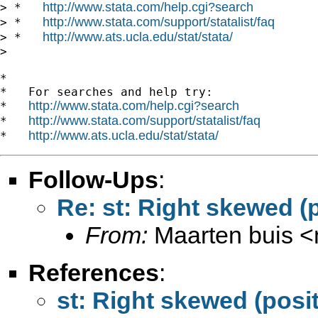
http://www.stata.com/help.cgi?search
> *   
http://www.stata.com/support/statalist/faq
> *   
http://www.ats.ucla.edu/stat/stata/
> *   
>

*

*   For searches and help try:

http://www.stata.com/help.cgi?search
*   
http://www.stata.com/support/statalist/faq
*   
http://www.ats.ucla.edu/stat/stata/
*   
Follow-Ups
:
Re: st: Right skewed (
From:
Maarten buis <
References
:
st: Right skewed (posi