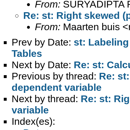
From:
SURYADIPTA 
Re: st: Right skewed (
From:
Maarten buis <
Prev by Date:
st: Labeling
Tables
Next by Date:
Re: st: Cal
Previous by thread:
Re: st
dependent variable
Next by thread:
Re: st: Ri
variable
Index(es):