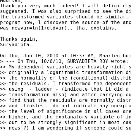
Maarten,

Thank you very much indeed! I will definitely
suggested. I was also surprised to see the di
the transformed variables should be similar. 
program now, I discover the source of the ano
was newvar=ln(1+oldvar).. that explains.

Thanks again,

Suryadipta.

On Thu, Jun 10, 2010 at 10:37 AM, Maarten bu
> --- On Thu, 10/6/10, SURYADIPTA ROY wrote:

>> My dependent variables are heavily right s
>> originally a logarithmic transformation di
>> the normality of the (conditional) distrib
>> the residuals. I transformed the dependent
>> using  - ladder - (indicate that it did a 
>> transformation also) and after carrying ou
>> find that the residuals are normally distr
>> and -linktest- do not indicate any unexpla
>> the level of significance in all cases are
>> higher, and the explanatory variable of in
>> out to be strongly significant in most cas
>> news!?) I am wondering if someone could su