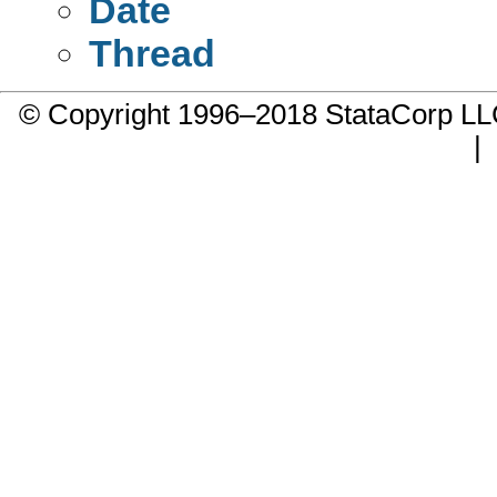
Date
Thread
© Copyright 1996–2018 StataCorp 