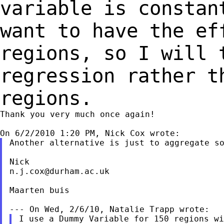
variable is consta
want to have the e
regions, so I will 
regression rather
t
regions.
Thank you very much once again!

Another alternative is just to aggregate so
n.j.cox@durham.ac.uk
Maarten buis

I use a Dummy Variable for 150 regions wi