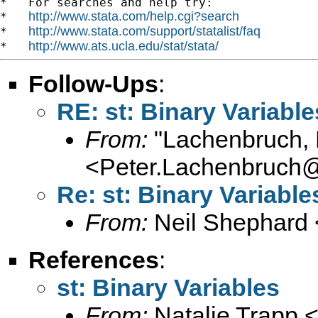
*   For searches and help try:

http://www.stata.com/help.cgi?search
*   
http://www.stata.com/support/statalist/faq
*   
http://www.ats.ucla.edu/stat/stata/
*   
Follow-Ups
:
RE: st: Binary Variable
From:
"Lachenbruch, 
<
Peter.Lachenbruch
Re: st: Binary Variable
From:
Neil Shephard 
References
:
st: Binary Variables
From:
Natalie Trapp 