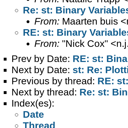
Re: st: Binary Variable
From:
Maarten buis <
RE: st: Binary Variable
From:
"Nick Cox" <
n.
Prev by Date:
RE: st: Bina
Next by Date:
st: Re: Plot
Previous by thread:
RE: st
Next by thread:
Re: st: Bi
Index(es):
Date
Thread