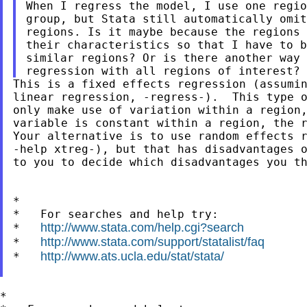
When I regress the model, I use one regio
group, but Stata still automatically omit
regions. Is it maybe because the regions 
their characteristics so that I have to b
similar regions? Or is there another way 
This is a fixed effects regression (assumin
linear regression, -regress-).  This type o
only make use of variation within a region,
variable is constant within a region, the r
Your alternative is to use random effects r
-help xtreg-), but that has disadvantages o
to you to decide which disadvantages you th
*

*   For searches and help try:

http://www.stata.com/help.cgi?search
*   
http://www.stata.com/support/statalist/faq
*   
http://www.ats.ucla.edu/stat/stata/
*   
*
