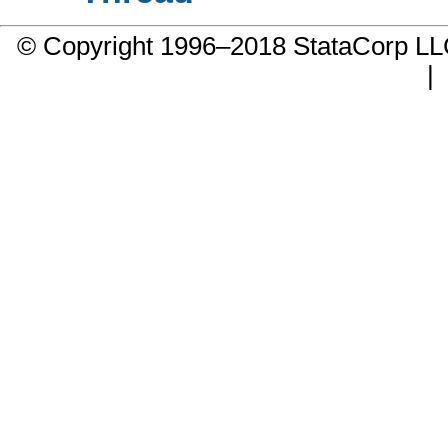
© Copyright 1996–2018 StataCorp 