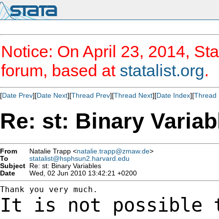
Notice: On April 23, 2014, Sta
forum, based at
statalist.org
.
[
Date Prev
][
Date Next
][
Thread Prev
][
Thread Next
][
Date Index
][
Thread 
Re: st: Binary Variab
From
Natalie Trapp <
natalie.trapp@zmaw.de
>
To
statalist@hsphsun2.harvard.edu
Subject
Re: st: Binary Variables
Date
Wed, 02 Jun 2010 13:42:21 +0200
It is not possible 