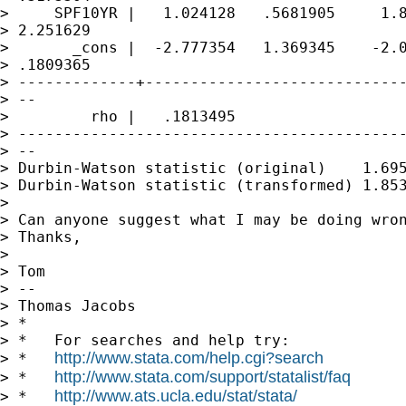
>     SPF10YR |   1.024128   .5681905     1.8
> 2.251629

>       _cons |  -2.777354   1.369345    -2.0
> .1809365

> -------------+-----------------------------
> --

>         rho |   .1813495

> -------------------------------------------
> --

> Durbin-Watson statistic (original)    1.695
> Durbin-Watson statistic (transformed) 1.853
>

> Can anyone suggest what I may be doing wron
> Thanks,

>

> Tom

> --

> Thomas Jacobs

> *

> *   For searches and help try:

http://www.stata.com/help.cgi?search
> *   
http://www.stata.com/support/statalist/faq
> *   
http://www.ats.ucla.edu/stat/stata/
> *   