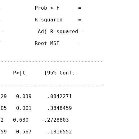
           Prob > F      =

           R-squared     =

-           Adj R-squared =

           Root MSE      =

---------------------------------

    P>|t|     [95% Conf.

---------------------------------

29   0.039     .0842271

05   0.001     .3848459

2   0.680    -.2728803

59   0.567    -.1816552
