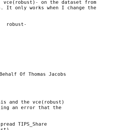
 vce(robust)- on the dataset from

. It only works when I change the

  robust-

Behalf Of Thomas Jacobs

is and the vce(robust)

ing an error that the

pread TIPS_Share

st)
