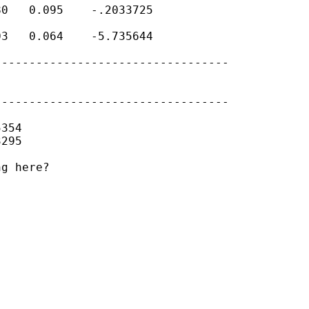
0   0.095    -.2033725

3   0.064    -5.735644

---------------------------------

---------------------------------

354

295

g here?
