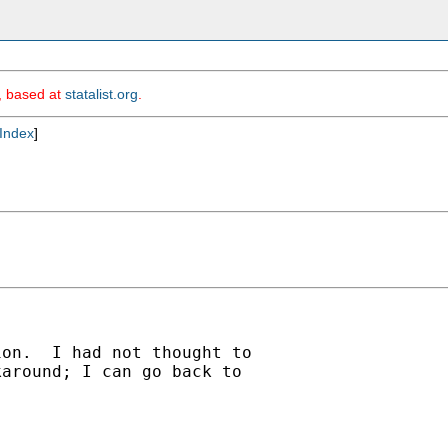
m, based at
statalist.org
.
Index
]
on.  I had not thought to

around; I can go back to
