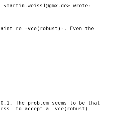
s <
martin.weiss1@gmx.de
> wrote:

aint re -vce(robust)-. Even the

0.1. The problem seems to be that

ess- to accept a -vce(robust)-
