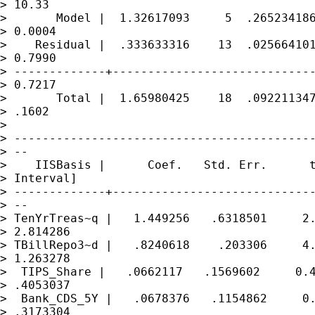
> 10.33

>       Model |  1.32617093     5  .265234186
> 0.0004

>    Residual |  .333633316    13  .025664101
> 0.7990

> -------------+-----------------------------
> 0.7217

>       Total |  1.65980425    18  .092211347
> .1602

>

> -------------------------------------------
> --

>    IISBasis |      Coef.   Std. Err.      t
> Interval]

> -------------+-----------------------------
> --

> TenYrTreas~q |   1.449256   .6318501     2.
> 2.814286

> TBillRepo3~d |   .8240618    .203306     4.
> 1.263278

>  TIPS_Share |   .0662117   .1569602     0.4
> .4053037

>  Bank_CDS_5Y |   .0678376   .1154862     0.
> .3173304
