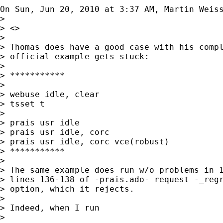
On Sun, Jun 20, 2010 at 3:37 AM, Martin Weis
>

> <>

>

> Thomas does have a good case with his compl
> official example gets stuck:

>

> ***********

>

> webuse idle, clear

> tsset t

>

> prais usr idle

> prais usr idle, corc

> prais usr idle, corc vce(robust)

> ***********

>

> The same example does run w/o problems in 1
> lines 136-138 of -prais.ado- request -_regr
> option, which it rejects.

>

> Indeed, when I run

>
