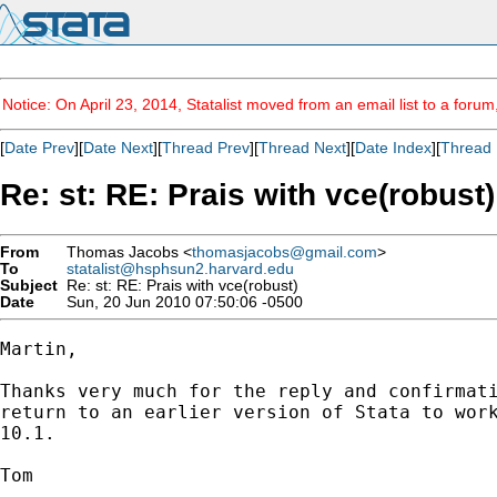
Notice: On April 23, 2014, Statalist moved from an email list to a foru
[
Date Prev
][
Date Next
][
Thread Prev
][
Thread Next
][
Date Index
][
Thread 
Re: st: RE: Prais with vce(robust)
From
Thomas Jacobs <
thomasjacobs@gmail.com
>
To
statalist@hsphsun2.harvard.edu
Subject
Re: st: RE: Prais with vce(robust)
Date
Sun, 20 Jun 2010 07:50:06 -0500
Martin,

Thanks very much for the reply and confirmati
return to an earlier version of Stata to work
10.1.

Tom
