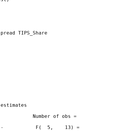
pread TIPS_Share

estimates

           Number of obs =

-           F(  5,    13) =
