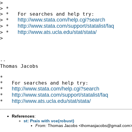
>

> *

> *   For searches and help try:

http://www.stata.com/help.cgi?search
> *   
http://www.stata.com/support/statalist/faq
> *   
http://www.ats.ucla.edu/stat/stata/
> *   
>

-- 

Thomas Jacobs

*

*   For searches and help try:

http://www.stata.com/help.cgi?search
*   
http://www.stata.com/support/statalist/faq
*   
http://www.ats.ucla.edu/stat/stata/
*   
References
:
st: Prais with vce(robust)
From:
Thomas Jacobs <
thomasjacobs@gmail.com