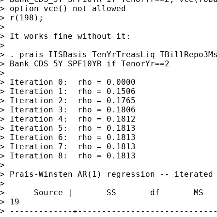
> option vce() not allowed

> r(198);

>

> It works fine without it:

>

> . prais IISBasis TenYrTreasLiq TBillRepo3Ms
> Bank_CDS_5Y SPF10YR if TenorYr==2

>

> Iteration 0:  rho = 0.0000

> Iteration 1:  rho = 0.1506

> Iteration 2:  rho = 0.1765

> Iteration 3:  rho = 0.1806

> Iteration 4:  rho = 0.1812

> Iteration 5:  rho = 0.1813

> Iteration 6:  rho = 0.1813

> Iteration 7:  rho = 0.1813

> Iteration 8:  rho = 0.1813

>

> Prais-Winsten AR(1) regression -- iterated 
>

>      Source |       SS       df       MS   
> 19

> -------------+-----------------------------