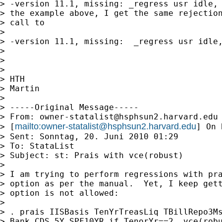
> -version 11.1, missing: _regress usr idle, 
> the example above, I get the same rejection
> call to

>

> -version 11.1, missing:  _regress usr idle,
>

>

>

> HTH

> Martin

>

> -----Original Message-----

> From: 
owner-statalist@hsphsun2.harvard.edu
mailto:
owner-statalist@hsphsun2.harvard.edu
> [
] On 
> Sent: Sonntag, 20. Juni 2010 01:29

> To: StataList

> Subject: st: Prais with vce(robust)

>

> I am trying to perform regressions with pra
> option as per the manual.  Yet, I keep gett
> option is not allowed:

>

> . prais IISBasis TenYrTreasLiq TBillRepo3Ms
> Bank_CDS_5Y SPF10YR if TenorYr==2, vce(robu