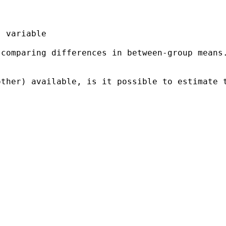
 comparing differences in
between-group means
other) available, is it
possible to estimate 