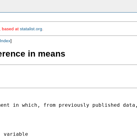
m, based at
statalist.org
.
Index
]
fference in means
ment in which, from
previously published data