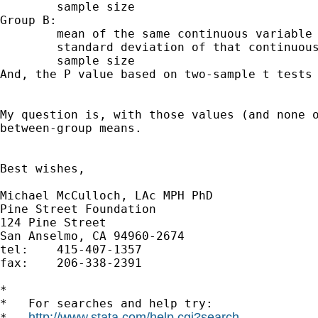
	sample size

Group B:

	mean of the same continuous variable

	standard deviation of that continuous variable

And, the P value based on two-sample t tests
My question is, with those values (and none 
between-group means.
Best wishes,

Michael McCulloch, LAc MPH PhD

Pine Street Foundation

124 Pine Street

San Anselmo, CA 94960-2674

tel:	415-407-1357

fax: 	206-338-2391

*

*   For searches and help try:

http://www.stata.com/help.cgi?search
*   