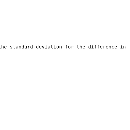
.
the standard deviation for the difference in