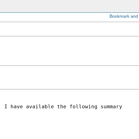
, I have available the following summary