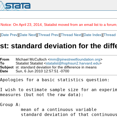
Notice: On April 23, 2014, Statalist moved from an email list to a foru
[
Date Prev
][
Date Next
][
Thread Prev
][
Thread Next
][
Date Index
][
Thread 
st: standard deviation for the di
From
Michael McCulloch <
mm@pinestreetfoundation.org
>
To
Statalist Statalist <
statalist@hsphsun2.harvard.edu
>
Subject
st: standard deviation for the difference in means
Date
Sun, 6 Jun 2010 12:57:51 -0700
Apologies for a basic statistics question:

I wish to estimate sample size for an experi
measures (but not the raw data):
Group A:

	mean of a continuous variable

	standard deviation of that continuous variable
