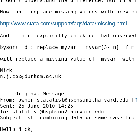
I don't understand the difference. But this F
How can I replace missing values with previou
http://www.stata.com/support/faqs/data/missing.html
And -- here explicitly checking that observat
bysort id : replace myvar = myvar[3-_n] if mi
will replace a missing value of -myvar- with 
n.j.cox@durham.ac.uk
-----Original Message-----

m
From: 
owner-statalist@hsphsun2.harvard.edu
 [
Sent: 25 June 2010 14:25

To: 
statalist@hsphsun2.harvard.edu
Subject: st: combining data on same case from
Hello Nick,
