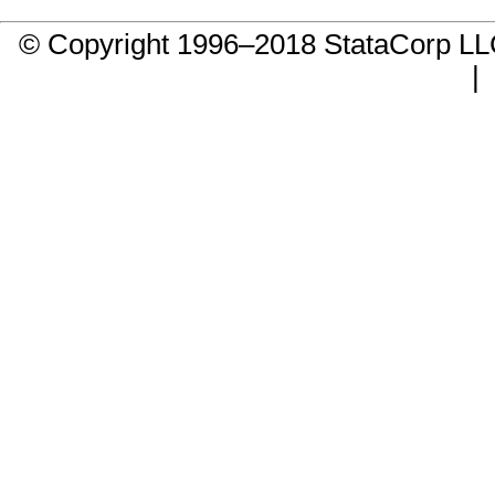
© Copyright 1996–2018 StataCorp 