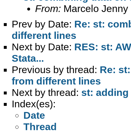
From:
Marcelo Jenny
Prev by Date:
Re: st: com
different lines
Next by Date:
RES: st: AW
Stata...
Previous by thread:
Re: st
from different lines
Next by thread:
st: adding
Index(es):
Date
Thread