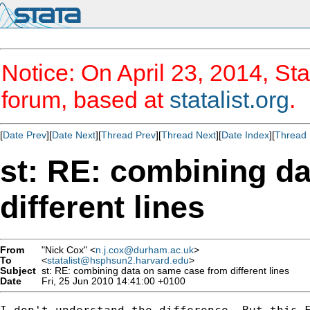
Notice: On April 23, 2014, Sta
forum, based at
statalist.org
.
[
Date Prev
][
Date Next
][
Thread Prev
][
Thread Next
][
Date Index
][
Thread 
st: RE: combining d
different lines
From
"Nick Cox" <
n.j.cox@durham.ac.uk
>
To
<
statalist@hsphsun2.harvard.edu
>
Subject
st: RE: combining data on same case from different lines
Date
Fri, 25 Jun 2010 14:41:00 +0100