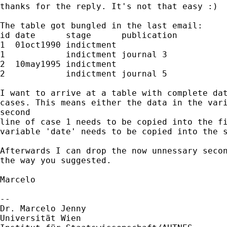
thanks for the reply. It's not that easy :)

The table got bungled in the last email:

id date      stage      publication

1  01oct1990 indictment

1            indictment journal 3

2  10may1995 indictment

2            indictment journal 5

I want to arrive at a table with complete dat
cases. This means either the data in the vari
second

line of case 1 needs to be copied into the fi
variable 'date' needs to be copied into the s
Afterwards I can drop the now unnessary secon
the way you suggested.

Marcelo

-- 

Dr. Marcelo Jenny

Universität Wien
