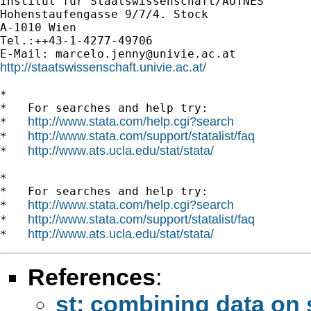
Institut für Staatswissenschaft/AUTNES

Hohenstaufengasse 9/7/4. Stock

A-1010 Wien

Tel.:++43-1-4277-49706

E-Mail: 
marcelo.jenny@univie.ac.at
http://staatswissenschaft.univie.ac.at/
*

*   For searches and help try:

http://www.stata.com/help.cgi?search
*   
http://www.stata.com/support/statalist/faq
*   
http://www.ats.ucla.edu/stat/stata/
*   
*

*   For searches and help try:

http://www.stata.com/help.cgi?search
*   
http://www.stata.com/support/statalist/faq
*   
http://www.ats.ucla.edu/stat/stata/
*   
References
:
st: combining data on 