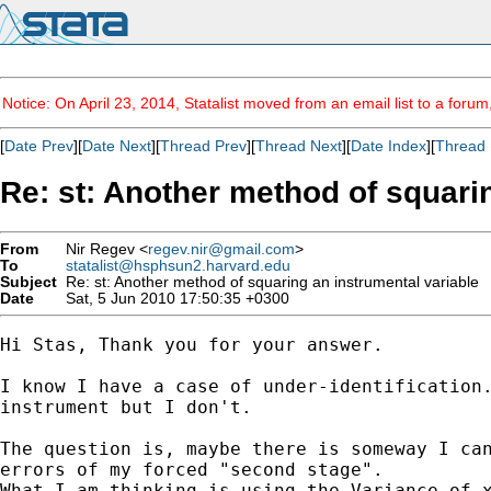
Notice: On April 23, 2014, Statalist moved from an email list to a foru
[
Date Prev
][
Date Next
][
Thread Prev
][
Thread Next
][
Date Index
][
Thread 
Re: st: Another method of squari
From
Nir Regev <
regev.nir@gmail.com
>
To
statalist@hsphsun2.harvard.edu
Subject
Re: st: Another method of squaring an instrumental variable
Date
Sat, 5 Jun 2010 17:50:35 +0300
Hi Stas, Thank you for your answer.

I know I have a case of under-identification.
instrument but I don't.

The question is, maybe there is someway I can
errors of my forced "second stage".

What I am thinking is using the Variance of x