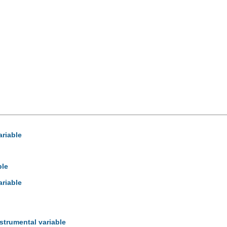
ariable
ble
ariable
strumental variable