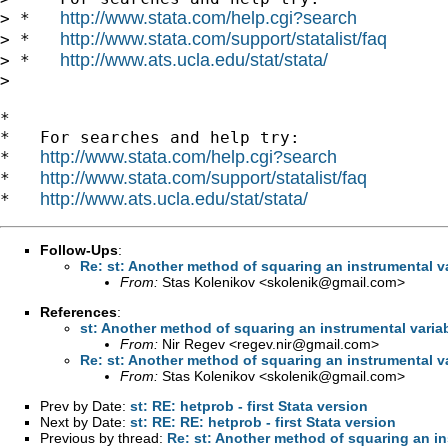
http://www.stata.com/help.cgi?search
> *   
http://www.stata.com/support/statalist/faq
> *   
http://www.ats.ucla.edu/stat/stata/
> *   
>

*

*   For searches and help try:

http://www.stata.com/help.cgi?search
*   
http://www.stata.com/support/statalist/faq
*   
http://www.ats.ucla.edu/stat/stata/
*   
Follow-Ups
:
Re: st: Another method of squaring an instrumental v
From:
Stas Kolenikov <
skolenik@gmail.com
>
References
:
st: Another method of squaring an instrumental varia
From:
Nir Regev <
regev.nir@gmail.com
>
Re: st: Another method of squaring an instrumental v
From:
Stas Kolenikov <
skolenik@gmail.com
>
Prev by Date:
st: RE: hetprob - first Stata version
Next by Date:
st: RE: RE: hetprob - first Stata version
Previous by thread:
Re: st: Another method of squaring an in