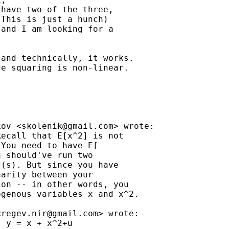
have two of the three,

This is just a hunch)

and I am looking for a

and technically, it works.

e squaring is non-linear.

kov <
skolenik@gmail.com
> wrote:

ecall that E[x^2] is not

You need to have E[

 should've run two

(s). But since you have

arity between your

on -- in other words, you

genous variables x and x^2.

<
regev.nir@gmail.com
> wrote:

 y = x + x^2+u
