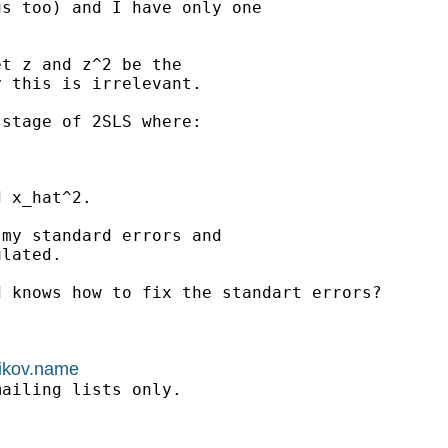
s too) and I have only one



t z and z^2 be the

 this is irrelevant.

stage of 2SLS where:

 x_hat^2.

my standard errors and

lated.

 knows how to fix the standart errors?

nikov.name
ailing lists only.
