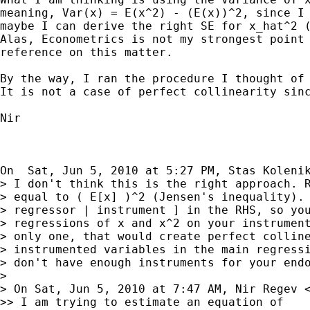
meaning, Var(x) = E(x^2) - (E(x))^2, since I 
maybe I can derive the right SE for x_hat^2 (
Alas, Econometrics is not my strongest point 
reference on this matter.

By the way, I ran the procedure I thought of 
It is not a case of perfect collinearity sinc
Nir

On  Sat, Jun 5, 2010 at 5:27 PM, Stas Koleni
> I don't think this is the right approach. R
> equal to ( E[x] )^2 (Jensen's inequality). 
> regressor | instrument ] in the RHS, so you
> regressions of x and x^2 on your instrument
> only one, that would create perfect colline
> instrumented variables in the main regressi
> don't have enough instruments for your endo
>

> On Sat, Jun 5, 2010 at 7:47 AM, Nir Regev 
>> I am trying to estimate an equation of    