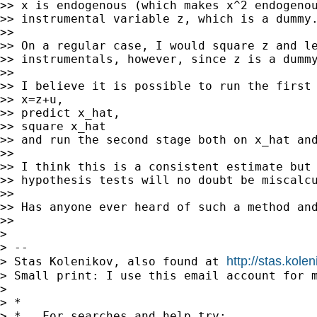
>> x is endogenous (which makes x^2 endogenou
>> instrumental variable z, which is a dummy.
>>

>> On a regular case, I would square z and le
>> instrumentals, however, since z is a dummy
>>

>> I believe it is possible to run the first 
>> x=z+u,

>> predict x_hat,

>> square x_hat

>> and run the second stage both on x_hat and
>>

>> I think this is a consistent estimate but 
>> hypothesis tests will no doubt be miscalcu
>>

>> Has anyone ever heard of such a method and
>>

>

> --

http://stas.kole
> Stas Kolenikov, also found at 
> Small print: I use this email account for m
>

> *

> *   For searches and help try:
