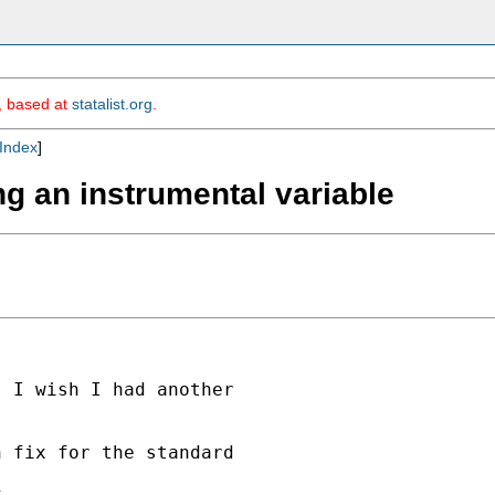
m, based at
statalist.org
.
Index
]
ng an instrumental variable
 I wish I had another

 fix for the standard

,
