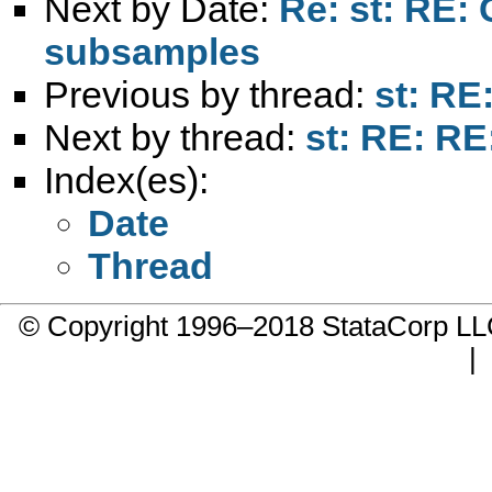
Next by Date:
Re: st: RE: 
subsamples
Previous by thread:
st: RE:
Next by thread:
st: RE: RE:
Index(es):
Date
Thread
© Copyright 1996–2018 StataCorp 