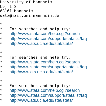
University of Mannheim

L9, 1-2

uatz@mail.uni-mannheim.de
*

*   For searches and help try:

http://www.stata.com/help.cgi?search
*   
http://www.stata.com/support/statalist/faq
*   
http://www.ats.ucla.edu/stat/stata/
*   
*

*   For searches and help try:

http://www.stata.com/help.cgi?search
*   
http://www.stata.com/support/statalist/faq
*   
http://www.ats.ucla.edu/stat/stata/
*   
*

*   For searches and help try:

http://www.stata.com/help.cgi?search
*   
http://www.stata.com/support/statalist/faq
*   
http://www.ats.ucla.edu/stat/stata/
*   