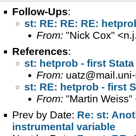
Follow-Ups
:
st: RE: RE: RE: hetprob
From:
"Nick Cox" <
n.
References
:
st: hetprob - first Stat
From:
uatz@mail.uni
st: RE: hetprob - first 
From:
"Martin Weiss"
Prev by Date:
Re: st: Ano
instrumental variable