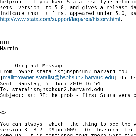
hetprob-. If you have Stata -ssc type hetprob
sets -version- to 5.0, and gives a release da
http://www.stata.com/support/faqs/res/history.html
.

HTH

Martin

-----Original Message-----

From: 
owner-statalist@hsphsun2.harvard.edu
mailto:
owner-statalist@hsphsun2.harvard.edu
[
] On Be
Sent: Samstag, 5. Juni 2010 16:54

To: 
statalist@hsphsun2.harvard.edu
Subject: st: RE: hetprob - first Stata versio
<>

You can always -which- the thing to see the v
version 3.13.7  09jun2009-. Or -hsearch- for 
come up. It is mentioned that there were fixe