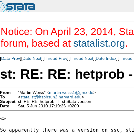
Notice: On April 23, 2014, Sta
forum, based at
statalist.org
.
[
Date Prev
][
Date Next
][
Thread Prev
][
Thread Next
][
Date Index
][
Thread 
st: RE: RE: hetprob -
From
"Martin Weiss" <
martin.weiss1@gmx.de
>
To
<
statalist@hsphsun2.harvard.edu
>
Subject
st: RE: RE: hetprob - first Stata version
Date
Sat, 5 Jun 2010 17:19:26 +0200
<>

So apparently there was a version on ssc, sti