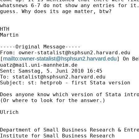
whatsnews 6-7 do not show any entries for it.
guess. Why does its age matter, btw?

HTH

Martin

-----Original Message-----

From: 
owner-statalist@hsphsun2.harvard.edu
mailto:
owner-statalist@hsphsun2.harvard.edu
[
uatz@mail.uni-mannheim.de
Sent: Samstag, 5. Juni 2010 16:45

To: 
statalist@hsphsun2.harvard.edu
Subject: st: hetprob - first Stata version

Does anyone know which version of Stata intro
(Or where to look for the answer.)

Ulrich

Department of Small Business Research & Entre
Institute for Small Business Research
