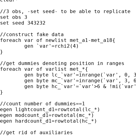
//3 obs, -set seed- to be able to replicate

set obs 3

set seed 343232

//construct fake data

foreach var of newlist met_a1-met_a18{

	gen `var'=rchi2(4)

}

//get dummies denoting position in ranges

foreach var of varlist met_*{

	gen byte lc_`var'=inrange(`var', 0, 3)

	gen byte mc_`var'=inrange(`var', 3, 6)

	gen byte hc_`var'=`var'>6 & !mi(`var')

}

//count number of dummies==1

egen lightcount_d1=rowtotal(lc_*)

egen modcount_d1=rowtotal(mc_*)

egen hardcount_d1=rowtotal(hc_*) 

//get rid of auxiliaries
