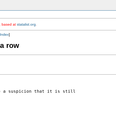
m, based at
statalist.org
.
Index
]
 a row
 a suspicion that it is still
