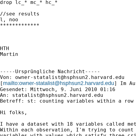
drop lc_* mc_* hc_*

//see results

l, noo

*************

HTH

Martin

-----Ursprüngliche Nachricht-----

Von: 
owner-statalist@hsphsun2.harvard.edu
mailto:
owner-statalist@hsphsun2.harvard.edu
[
] Im Au
Gesendet: Mittwoch, 9. Juni 2010 01:16

An: 
statalist@hsphsun2.harvard.edu
Betreff: st: counting variables within a row

Hi folks,

I have a dataset with 18 variables called met
Within each observation, I'm trying to count 
variables with values which satisfy three cri