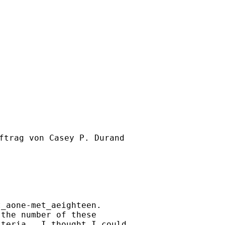
ftrag von Casey P. Durand

_aone-met_aeighteen.

the number of these

teria.  I thought I could
