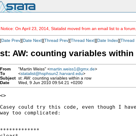
Notice: On April 23, 2014, Statalist moved from an email list to a foru
[
Date Prev
][
Date Next
][
Thread Prev
][
Thread Next
][
Date Index
][
Thread 
st: AW: counting variables within
From
"Martin Weiss" <
martin.weiss1@gmx.de
>
To
<
statalist@hsphsun2.harvard.edu
>
Subject
st: AW: counting variables within a row
Date
Wed, 9 Jun 2010 09:54:21 +0200
<> 

Casey could try this code, even though I have
way too complicated:

*************

clear*
