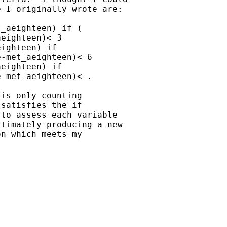
 I originally wrote are:

_aeighteen) if (

eighteen)< 3

ighteen) if

-met_aeighteen)< 6

eighteen) if

-met_aeighteen)< .

is only counting

satisfies the if

to assess each variable

timately producing a new

n which meets my
