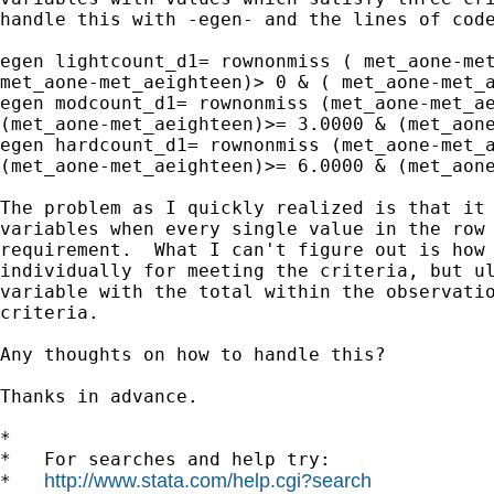
handle this with -egen- and the lines of code
egen lightcount_d1= rownonmiss ( met_aone-met
met_aone-met_aeighteen)> 0 & ( met_aone-met_a
egen modcount_d1= rownonmiss (met_aone-met_ae
(met_aone-met_aeighteen)>= 3.0000 & (met_aone
egen hardcount_d1= rownonmiss (met_aone-met_a
(met_aone-met_aeighteen)>= 6.0000 & (met_aone
The problem as I quickly realized is that it 
variables when every single value in the row 
requirement.  What I can't figure out is how 
individually for meeting the criteria, but ul
variable with the total within the observatio
criteria.

Any thoughts on how to handle this?

Thanks in advance.

*

*   For searches and help try:

http://www.stata.com/help.cgi?search
*   