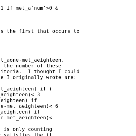
1 if met_a`num'>0 &

s the first that occurs to

t_aone-met_aeighteen.

 the number of these

iteria.  I thought I could

e I originally wrote are:

t_aeighteen) if (

aeighteen)< 3

eighteen) if

e-met_aeighteen)< 6

aeighteen) if

e-met_aeighteen)< .

 is only counting

 satisfies the if
