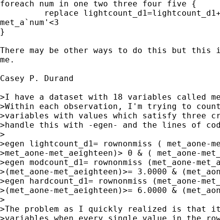
foreach num in one two three four five {

         replace lightcount_d1=lightcount_d1+
met_a`num'<3

}

There may be other ways to do this but this i
me.

Casey P. Durand 

>I have a dataset with 18 variables called me
>Within each observation, I'm trying to count
>variables with values which satisfy three cr
>handle this with -egen- and the lines of cod
>

>egen lightcount_d1= rownonmiss ( met_aone-me
>met_aone-met_aeighteen)> 0 & ( met_aone-met_
>egen modcount_d1= rownonmiss (met_aone-met_a
>(met_aone-met_aeighteen)>= 3.0000 & (met_aon
>egen hardcount_d1= rownonmiss (met_aone-met_
>(met_aone-met_aeighteen)>= 6.0000 & (met_aon
>

>The problem as I quickly realized is that it
>variables when every single value in the row