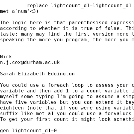
         replace lightcount_d1=lightcount_d1 
met_a`num'<3) 

The logic here is that parenthesised expressi
according to whether it is true of false. Thi
taste: many may find the first version more t
speaking the more you program, the more you m
n.j.cox@durham.ac.uk
Sarah Elizabeth Edgington

You could use a foreach loop to assess your c
variable and then add 1 to a count variable i
myself some typing I'm going to assume a simp
have five variables but you can extend it bey
eighteen (note that if you were using variabl
suffix like met_a1 you could use a forvalues 
To get your first count it might look somethi
gen lightcount_d1=0
