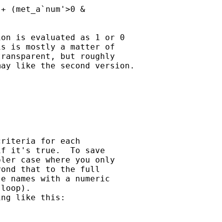
+ (met_a`num'>0 &

on is evaluated as 1 or 0

s is mostly a matter of

ransparent, but roughly

ay like the second version.

riteria for each 

f it's true.  To save 

ler case where you only 

ond that to the full 

e names with a numeric 

loop).

ng like this:
