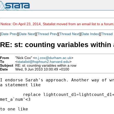
Notice: On April 23, 2014, Statalist moved from an email list to a foru
[
Date Prev
][
Date Next
][
Thread Prev
][
Thread Next
][
Date Index
][
Thread 
RE: st: counting variables within
From
"Nick Cox" <
n.j.cox@durham.ac.uk
>
To
<
statalist@hsphsun2.harvard.edu
>
Subject
RE: st: counting variables within a row
Date
Wed, 9 Jun 2010 10:00:49 +0100
I endorse Sarah's approach. Another way of wr
a statement like 

         replace lightcount_d1=lightcount_d1+
met_a`num'<3

to one like 
