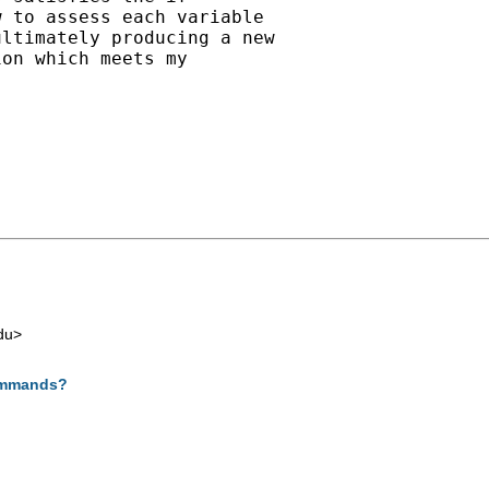
 to assess each variable

ltimately producing a new

on which meets my

du
>
commands?