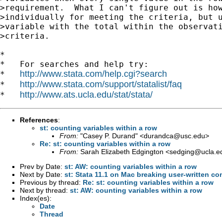
>requirement.  What I can't figure out is how
>individually for meeting the criteria, but u
>variable with the total within the observati
>criteria.

*

*   For searches and help try:

http://www.stata.com/help.cgi?search
*   
http://www.stata.com/support/statalist/faq
*   
http://www.ats.ucla.edu/stat/stata/
*   
References
:
st: counting variables within a row
From:
"Casey P. Durand" <
durandca@usc.edu
>
Re: st: counting variables within a row
From:
Sarah Elizabeth Edgington <
sedging@ucla.e
Prev by Date:
st: AW: counting variables within a row
Next by Date:
st: Stata 11.1 on Mac breaking user-written 
Previous by thread:
Re: st: counting variables within a row
Next by thread:
st: AW: counting variables within a row
Index(es):
Date
Thread