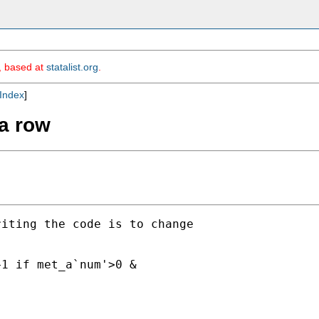
m, based at
statalist.org
.
Index
]
 a row
iting the code is to change

1 if met_a`num'>0 &
