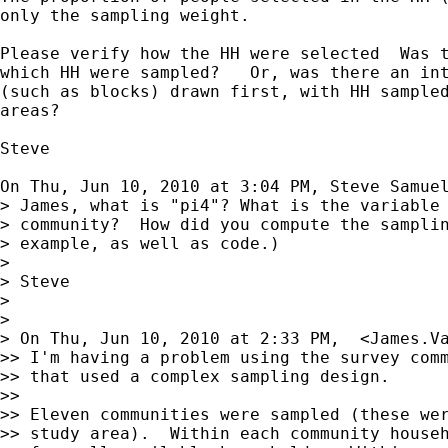
only the sampling weight.

Please verify how the HH were selected  Was t
which HH were sampled?   Or, was there an int
(such as blocks) drawn first, with HH sampled
areas?

Steve

On Thu, Jun 10, 2010 at 3:04 PM, Steve Samue
> James, what is "pi4"? What is the variable 
> community?  How did you compute the samplin
> example, as well as code.)

>

> Steve

>

>

> On Thu, Jun 10, 2010 at 2:33 PM,  <
James.V
>> I'm having a problem using the survey comm
>> that used a complex sampling design.

>>

>> Eleven communities were sampled (these wer
>> study area).  Within each community househ