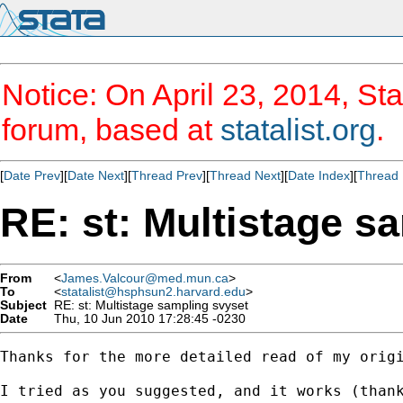
Notice: On April 23, 2014, Sta
forum, based at
statalist.org
.
[
Date Prev
][
Date Next
][
Thread Prev
][
Thread Next
][
Date Index
][
Thread 
RE: st: Multistage s
From
<
James.Valcour@med.mun.ca
>
To
<
statalist@hsphsun2.harvard.edu
>
Subject
RE: st: Multistage sampling svyset
Date
Thu, 10 Jun 2010 17:28:45 -0230
Thanks for the more detailed read of my origi
I tried as you suggested, and it works (thank