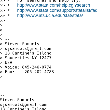
>> *   For searches and help try:

http://www.stata.com/help.cgi?search
>> *   
http://www.stata.com/support/statalist/faq
>> *   
http://www.ats.ucla.edu/stat/stata/
>> *   
>>

>

>

>

> --

> Steven Samuels

> 
sjsamuels@gmail.com
> 18 Cantine's Island

> Saugerties NY 12477

> USA

> Voice: 845-246-0774

> Fax:    206-202-4783

>

-- 

sjsamuels@gmail.com
18 Cantine's Island
