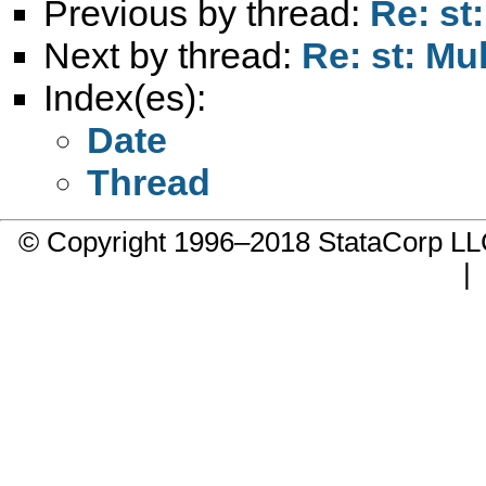
Previous by thread:
Re: st
Next by thread:
Re: st: Mu
Index(es):
Date
Thread
© Copyright 1996–2018 StataCorp 