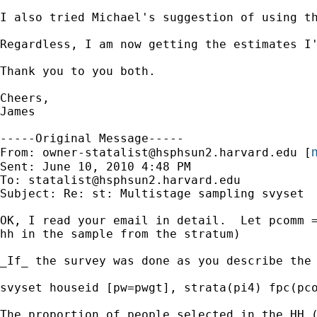
I also tried Michael's suggestion of using th
Regardless, I am now getting the estimates I'
Thank you to you both.

Cheers,

James

-----Original Message-----

m
From: 
owner-statalist@hsphsun2.harvard.edu
 [
Sent: June 10, 2010 4:48 PM

To: 
statalist@hsphsun2.harvard.edu
Subject: Re: st: Multistage sampling svyset

OK, I read your email in detail.  Let pcomm =
hh in the sample from the stratum)

_If_ the survey was done as you describe the 
svyset houseid [pw=pwgt], strata(pi4) fpc(pco
The proportion of people selected in the HH (