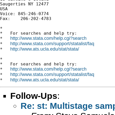
Saugerties NY 12477

USA

Voice: 845-246-0774

Fax:    206-202-4783

*

*   For searches and help try:

http://www.stata.com/help.cgi?search
*   
http://www.stata.com/support/statalist/faq
*   
http://www.ats.ucla.edu/stat/stata/
*   
*

*   For searches and help try:

http://www.stata.com/help.cgi?search
*   
http://www.stata.com/support/statalist/faq
*   
http://www.ats.ucla.edu/stat/stata/
*   
Follow-Ups
:
Re: st: Multistage sam