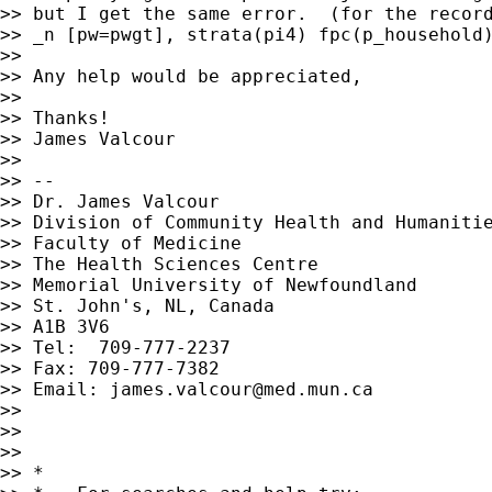
>> but I get the same error.  (for the record
>> _n [pw=pwgt], strata(pi4) fpc(p_household)
>>

>> Any help would be appreciated,

>>

>> Thanks!

>> James Valcour

>>

>> --

>> Dr. James Valcour

>> Division of Community Health and Humanitie
>> Faculty of Medicine

>> The Health Sciences Centre

>> Memorial University of Newfoundland

>> St. John's, NL, Canada

>> A1B 3V6

>> Tel:  709-777-2237

>> Fax: 709-777-7382

>> Email: 
james.valcour@med.mun.ca
>>

>>

>>

>> *
