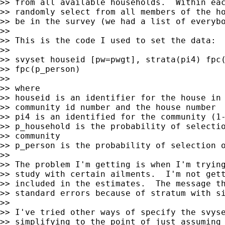
>> from all available households.  Within eac
>> randomly select from all members of the ho
>> be in the survey (we had a list of everybo
>>

>> This is the code I used to set the data:

>>

>> svyset houseid [pw=pwgt], strata(pi4) fpc(
>> fpc(p_person)

>>

>> where

>> houseid is an identifier for the house in 
>> community id number and the house number

>> pi4 is an identified for the community (1-
>> p_household is the probability of selectio
>> community

>> p_person is the probability of selection o
>>

>> The problem I'm getting is when I'm trying
>> study with certain ailments.  I'm not gett
>> included in the estimates.  The message th
>> standard errors because of stratum with si
>>

>> I've tried other ways of specify the svyse
>> simplifying to the point of just assuming 