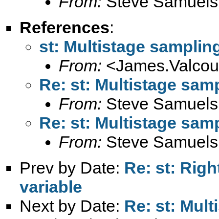
From:
Steve Samuels
References
:
st: Multistage samplin
From:
<
James.Valco
Re: st: Multistage sam
From:
Steve Samuels
Re: st: Multistage sam
From:
Steve Samuels
Prev by Date:
Re: st: Rig
variable
Next by Date:
Re: st: Mul