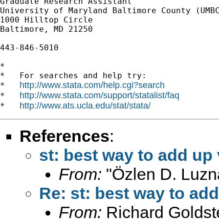
Graduate Research Assistant

University of Maryland Baltimore County (UMBC
1000 Hilltop Circle

Baltimore, MD 21250

443-846-5010

*

*   For searches and help try:

http://www.stata.com/help.cgi?search
*   
http://www.stata.com/support/statalist/faq
*   
http://www.ats.ucla.edu/stat/stata/
*   
References
:
st: best way to add up
From:
"Özlen D. Luzn
Re: st: best way to ad
From:
Richard Goldst