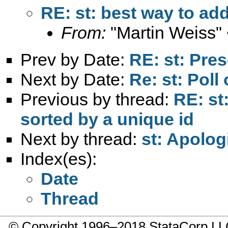
RE: st: best way to ad
From:
"Martin Weiss"
Prev by Date:
RE: st: Pres
Next by Date:
Re: st: Poll 
Previous by thread:
RE: st
sorted by a unique id
Next by thread:
st: Apolog
Index(es):
Date
Thread
© Copyright 1996–2018 StataCorp 