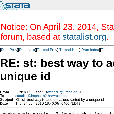
Notice: On April 23, 2014, Sta
forum, based at
statalist.org
.
[
Date Prev
][
Date Next
][
Thread Prev
][
Thread Next
][
Date Index
][
Thread 
RE: st: best way to 
unique id
From
"Özlen D. Luznar" <
ozlend1@umbc.edu
>
To
statalist@hsphsun2.harvard.edu
Subject
RE: st: best way to add up values sorted by a unique id
Date
Thu, 24 Jun 2010 18:40:05 -0400 (EDT)