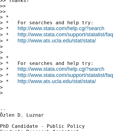
>> Thanks!

>>

>>

> *

> *   For searches and help try:

http://www.stata.com/help.cgi?search
> *   
http://www.stata.com/support/statalist/faq
> *   
http://www.ats.ucla.edu/stat/stata/
> *   
>

>

> *

> *   For searches and help try:

http://www.stata.com/help.cgi?search
> *   
http://www.stata.com/support/statalist/faq
> *   
http://www.ats.ucla.edu/stat/stata/
> *   
>

>

-- 

Özlen D. Luznar

PhD Candidate - Public Policy
