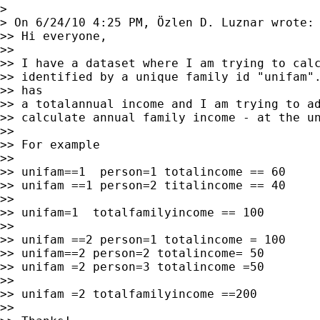
>

> On 6/24/10 4:25 PM, Özlen D. Luznar wrote:

>> Hi everyone,

>>

>> I have a dataset where I am trying to calc
>> identified by a unique family id "unifam".
>> has

>> a totalannual income and I am trying to ad
>> calculate annual family income - at the un
>>

>> For example

>>

>> unifam==1  person=1 totalincome == 60

>> unifam ==1 person=2 titalincome == 40

>>

>> unifam=1  totalfamilyincome == 100

>>

>> unifam ==2 person=1 totalincome = 100

>> unifam==2 person=2 totalincome= 50

>> unifam =2 person=3 totalincome =50

>>

>> unifam =2 totalfamilyincome ==200

>>
