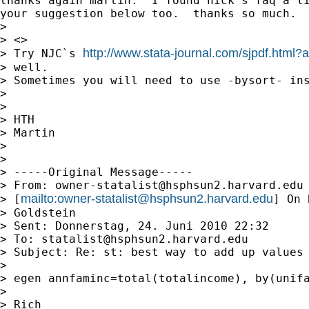
thanks again martin.  I found nick's faq a li
your suggestion below too.  thanks so much.

>

> <>

http://www.stata-journal.com/sjpdf.html
> Try NJC`s 
> well.

> Sometimes you will need to use -bysort- ins
>

>

> HTH

> Martin

>

>

> -----Original Message-----

> From: 
owner-statalist@hsphsun2.harvard.edu
mailto:
owner-statalist@hsphsun2.harvard.edu
> [
] On 
> Goldstein

> Sent: Donnerstag, 24. Juni 2010 22:32

> To: 
statalist@hsphsun2.harvard.edu
> Subject: Re: st: best way to add up values 
>

> egen annfaminc=total(totalincome), by(unifa
>

> Rich
