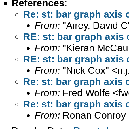
References
:
Re: st: bar graph axis 
From:
"Airey, David C
RE: st: bar graph axis 
From:
"Kieran McCaul
RE: st: bar graph axis 
From:
"Nick Cox" <
n.
Re: st: bar graph axis 
From:
Fred Wolfe <
fw
Re: st: bar graph axis 
From:
Ronan Conroy 