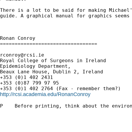
There is a lot to be said for making Michael'
guide. A graphical manual for graphics seems 
Ronan Conroy

=================================

rconroy@rcsi.ie
Royal College of Surgeons in Ireland

Epidemiology Department,

Beaux Lane House, Dublin 2, Ireland

+353 (0)1 402 2431

+353 (0)87 799 97 95

http://rcsi.academia.edu/RonanConroy
P    Before printing, think about the environ