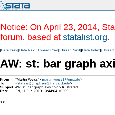
Notice: On April 23, 2014, Sta
forum, based at
statalist.org
.
[
Date Prev
][
Date Next
][
Thread Prev
][
Thread Next
][
Date Index
][
Thread 
AW: st: bar graph axi
From
"Martin Weiss" <
martin.weiss1@gmx.de
>
To
<
statalist@hsphsun2.harvard.edu
>
Subject
AW: st: bar graph axis color- frustrated
Date
Fri, 11 Jun 2010 13:44:04 +0200
<> 
