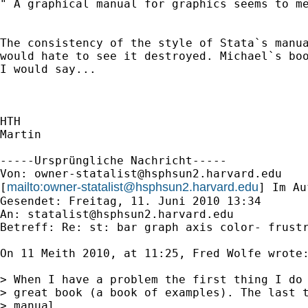
" A graphical manual for graphics seems to me
The consistency of the style of Stata`s manua
would hate to see it destroyed. Michael`s boo
I would say...

HTH

Martin

-----Ursprüngliche Nachricht-----

Von: 
owner-statalist@hsphsun2.harvard.edu
mailto:
owner-statalist@hsphsun2.harvard.edu
[
] Im Au
Gesendet: Freitag, 11. Juni 2010 13:34

An: 
statalist@hsphsun2.harvard.edu
Betreff: Re: st: bar graph axis color- frustr
On 11 Meith 2010, at 11:25, Fred Wolfe wrote:
> When I have a problem the first thing I do 
> great book (a book of examples). The last t
> manual.
