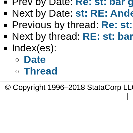
Prev by Date:
Re: st: bar 
Next by Date:
st: RE: And
Previous by thread:
Re: st
Next by thread:
RE: st: ba
Index(es):
Date
Thread
© Copyright 1996–2018 StataCorp 