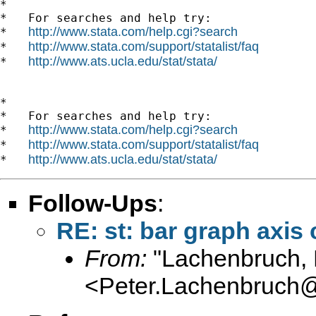
*

*   For searches and help try:

http://www.stata.com/help.cgi?search
*   
http://www.stata.com/support/statalist/faq
*   
http://www.ats.ucla.edu/stat/stata/
*   
*

*   For searches and help try:

http://www.stata.com/help.cgi?search
*   
http://www.stata.com/support/statalist/faq
*   
http://www.ats.ucla.edu/stat/stata/
*   
Follow-Ups
:
RE: st: bar graph axis 
From:
"Lachenbruch, 
<
Peter.Lachenbruch