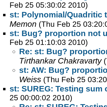
Feb 25 05:30:02 2010)
st: Polynomial/Quadritic 
Memon
(Thu Feb 25 03:20:
st: Bug? proportion not u
Feb 25 01:10:03 2010)
Re: st: Bug? proportio
Tirthankar Chakravarty
st: AW: Bug? proportio
Weiss
(Thu Feb 25 03:20
st: SUREG: Testing sum o
25 00:00:02 2010)
Re: st: SUREG: Testing