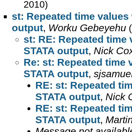
2010)
st: Repeated time values 
output
,
Worku Gebeyehu
st: RE: Repeated time v
STATA output
,
Nick Co
Re: st: Repeated time v
STATA output
,
sjsamue
RE: st: Repeated tim
STATA output
,
Nick 
RE: st: Repeated tim
STATA output
,
Marti
Message not availabl