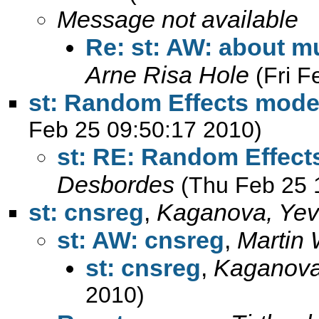
Message not available
Re: st: AW: about mu
Arne Risa Hole
(Fri 
st: Random Effects mode
Feb 25 09:50:17 2010)
st: RE: Random Effect
Desbordes
(Thu Feb 25 
st: cnsreg
,
Kaganova, Yev
st: AW: cnsreg
,
Martin 
st: cnsreg
,
Kaganova
2010)