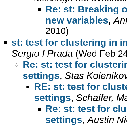
Re: st: Breaking o
new variables
,
An
2010)
st: test for clustering in
Sergio I Prada
(Wed Feb 24
Re: st: test for cluster
settings
,
Stas Koleniko
RE: st: test for clus
settings
,
Schaffer, M
Re: st: test for c
settings
,
Austin Ni