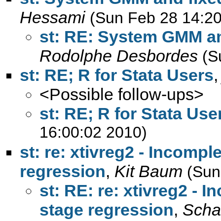
Hessami
(Sun Feb 28 14:20
st: RE: System GMM an
Rodolphe Desbordes
(S
st: RE; R for Stata Users
<Possible follow-ups>
st: RE; R for Stata Use
16:00:02 2010)
st: re: xtivreg2 - Incompl
regression
,
Kit Baum
(Sun
st: RE: re: xtivreg2 - 
stage regression
,
Schaf