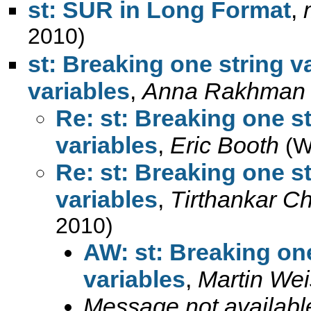
st: SUR in Long Format
,
2010)
st: Breaking one string v
variables
,
Anna Rakhman
Re: st: Breaking one st
variables
,
Eric Booth
(W
Re: st: Breaking one st
variables
,
Tirthankar C
2010)
AW: st: Breaking one
variables
,
Martin Wei
Message not availabl