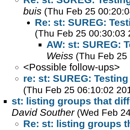
buis
(Thu Feb 25 00:20:0
Re: st: SUREG: Test
(Thu Feb 25 00:30:03 
AW: st: SUREG: Te
Weiss
(Thu Feb 25 
<Possible follow-ups>
re: st: SUREG: Testing
(Thu Feb 25 06:10:02 20
st: listing groups that dif
David Souther
(Wed Feb 24
Re: st: listing groups t