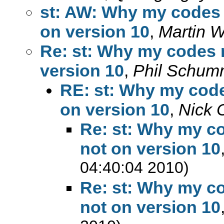
st: AW: Why my codes r
on version 10
,
Martin W
Re: st: Why my codes r
version 10
,
Phil Schu
RE: st: Why my code
on version 10
,
Nick 
Re: st: Why my co
not on version 10
04:40:04 2010)
Re: st: Why my co
not on version 10