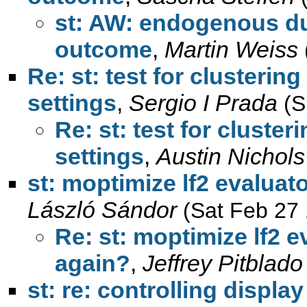
st: AW: endogenous d
outcome
,
Martin Weiss
Re: st: test for clusterin
settings
,
Sergio I Prada
(S
Re: st: test for cluster
settings
,
Austin Nichols
st: moptimize lf2 evalua
László Sándor
(Sat Feb 27
Re: st: moptimize lf2 
again?
,
Jeffrey Pitblado
st: re: controlling displa