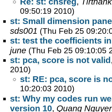
Re: st: cnsreg
,
Tirthan
09:50:19 2010)
st: Small dimension pane
sds001
(Thu Feb 25 09:20:
st: test the coefficients 
june
(Thu Feb 25 09:10:05 
st: pca, score is not valid
2010)
st: RE: pca, score is no
10:20:03 2010)
st: Why my codes run wel
version 10
,
Quang Nguye