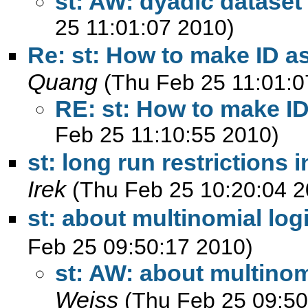
st: AW: dyadic dataset 
25 11:01:07 2010)
Re: st: How to make ID as
Quang
(Thu Feb 25 11:01:0
RE: st: How to make ID
Feb 25 11:10:55 2010)
st: long run restrictions 
Irek
(Thu Feb 25 10:20:04 2
st: about multinomial log
Feb 25 09:50:17 2010)
st: AW: about multinom
Weiss
(Thu Feb 25 09:50