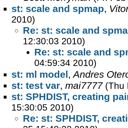
st: scale and spmap
,
Vito
2010)
Re: st: scale and spm
12:30:03 2010)
Re: st: scale and s
04:59:34 2010)
st: ml model
,
Andres Oter
st: test var
,
mai7777
(Thu 
st: SPHDIST, creating pai
15:30:05 2010)
Re: st: SPHDIST, creat