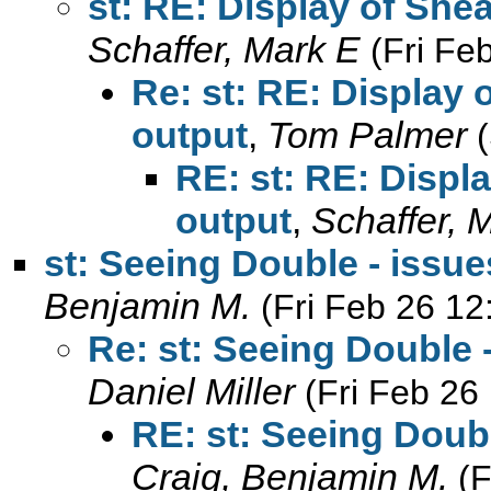
st: RE: Display of Shea
Schaffer, Mark E
(Fri Fe
Re: st: RE: Display o
output
,
Tom Palmer
RE: st: RE: Displa
output
,
Schaffer, 
st: Seeing Double - issu
Benjamin M.
(Fri Feb 26 12
Re: st: Seeing Double 
Daniel Miller
(Fri Feb 26
RE: st: Seeing Doub
Craig, Benjamin M.
(F