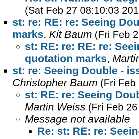
(Sat Feb 27 08:10:03 201
st: re: RE: re: Seeing Do
marks
,
Kit Baum
(Fri Feb 
st: RE: re: RE: re: See
quotation marks
,
Marti
st: re: Seeing Double - i
Christopher Baum
(Fri Feb
st: RE: re: Seeing Dou
Martin Weiss
(Fri Feb 26
Message not available
Re: st: RE: re: Seei