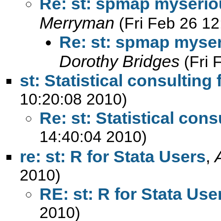
Re: st: spmap myserio
Merryman
(Fri Feb 26 1
Re: st: spmap myser
Dorothy Bridges
(Fri 
st: Statistical consulting 
10:20:08 2010)
Re: st: Statistical cons
14:40:04 2010)
re: st: R for Stata Users
,
2010)
RE: st: R for Stata Use
2010)