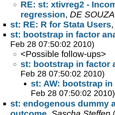
RE: st: xtivreg2 - Inco
regression
,
DE SOUZA 
st: RE: R for Stata Users
st: bootstrap in factor an
Feb 28 07:50:02 2010)
<Possible follow-ups>
st: bootstrap in factor
Feb 28 07:50:02 2010)
st: AW: bootstrap in
Feb 28 07:50:02 2010)
st: endogenous dummy a
outcome
,
Sascha Steffen