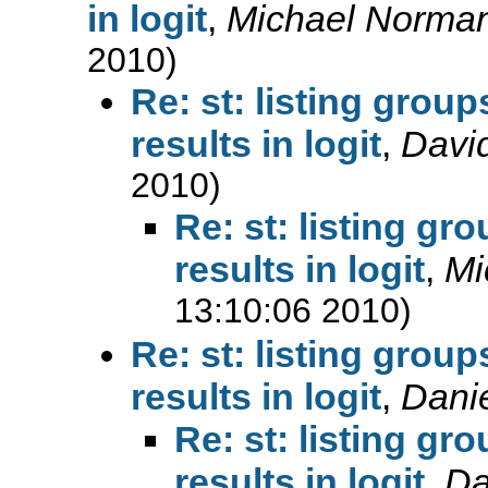
in logit
,
Michael Norman
2010)
Re: st: listing group
results in logit
,
Davi
2010)
Re: st: listing gr
results in logit
,
Mi
13:10:06 2010)
Re: st: listing group
results in logit
,
Danie
Re: st: listing gr
results in logit
,
Da