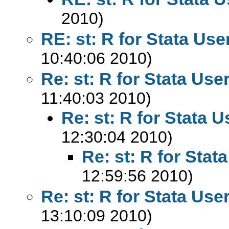
2010)
RE: st: R for Stata Use
10:40:06 2010)
Re: st: R for Stata Use
11:40:03 2010)
Re: st: R for Stata U
12:30:04 2010)
Re: st: R for Stat
12:59:56 2010)
Re: st: R for Stata Use
13:10:09 2010)