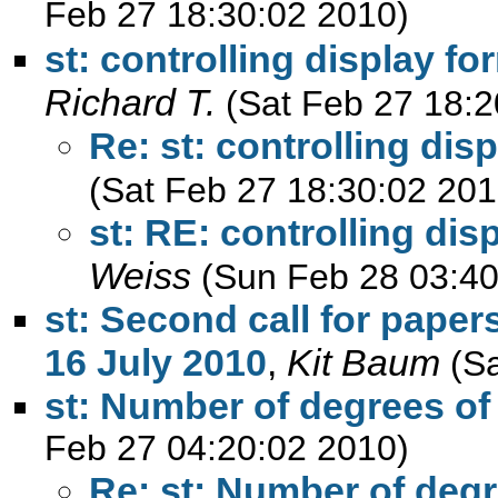
Feb 27 18:30:02 2010)
st: controlling display f
Richard T.
(Sat Feb 27 18:2
Re: st: controlling dis
(Sat Feb 27 18:30:02 201
st: RE: controlling di
Weiss
(Sun Feb 28 03:40
st: Second call for paper
16 July 2010
,
Kit Baum
(S
st: Number of degrees of
Feb 27 04:20:02 2010)
Re: st: Number of deg