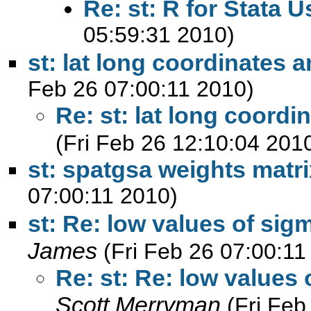
Re: st: R for Stata U
05:59:31 2010)
st: lat long coordinates
Feb 26 07:00:11 2010)
Re: st: lat long coord
(Fri Feb 26 12:10:04 201
st: spatgsa weights matri
07:00:11 2010)
st: Re: low values of sigm
James
(Fri Feb 26 07:00:11
Re: st: Re: low values 
Scott Merryman
(Fri Feb