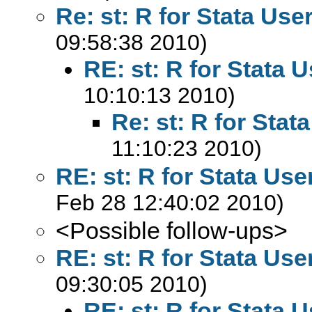
Re: st: R for Stata Use
09:58:38 2010)
RE: st: R for Stata 
10:10:13 2010)
Re: st: R for Stat
11:10:23 2010)
RE: st: R for Stata Use
Feb 28 12:40:02 2010)
<Possible follow-ups>
RE: st: R for Stata Use
09:30:05 2010)
RE: st: R for Stata 