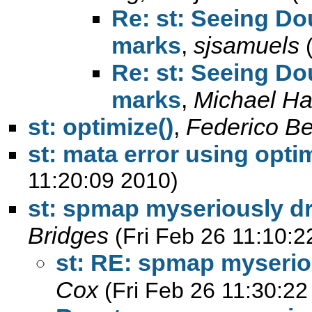
Re: st: Seeing Do
marks
,
sjsamuels
Re: st: Seeing Do
marks
,
Michael H
st: optimize()
,
Federico Bel
st: mata error using optim
11:20:09 2010)
st: spmap myseriously d
Bridges
(Fri Feb 26 11:10:2
st: RE: spmap myserio
Cox
(Fri Feb 26 11:30:22