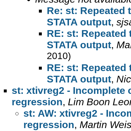
Re: st: Repeated t
STATA output
,
sj
RE: st: Repeated t
STATA output
,
Mar
2010)
RE: st: Repeated t
STATA output
,
Ni
st: xtivreg2 - Incomplete 
regression
,
Lim Boon Leo
st: AW: xtivreg2 - Inco
regression
,
Martin Wei