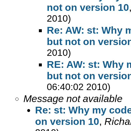
not on version 10
2010)
Re: AW: st: Why m
but not on versio
2010)
RE: AW: st: Why m
but not on versio
06:40:02 2010)
Message not available
Re: st: Why my codes
on version 10
,
Richa