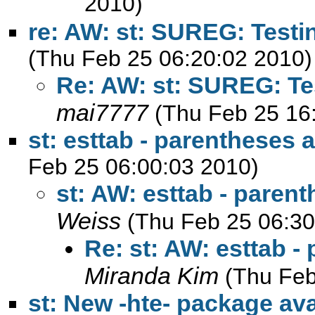
2010)
re: AW: st: SUREG: Testi
(Thu Feb 25 06:20:02 2010)
Re: AW: st: SUREG: Tes
mai7777
(Thu Feb 25 16
st: esttab - parentheses
Feb 25 06:00:03 2010)
st: AW: esttab - pare
Weiss
(Thu Feb 25 06:30
Re: st: AW: esttab 
Miranda Kim
(Thu Feb
st: New -hte- package av