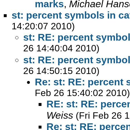
marks
,
Michael Hans
st: percent symbols in ca
14:20:07 2010)
st: RE: percent symbol
26 14:40:04 2010)
st: RE: percent symbol
26 14:50:15 2010)
Re: st: RE: percent 
Feb 26 15:40:02 2010)
RE: st: RE: perce
Weiss
(Fri Feb 26 
Re: st: RE: perce