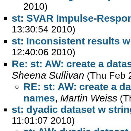
2010)
st: SVAR Impulse-Respo
13:30:54 2010)
st: Inconsistent results wi
12:40:06 2010)
Re: st: AW: create a data
Sheena Sullivan
(Thu Feb 
RE: st: AW: create a da
names
,
Martin Weiss
(T
st: dyadic dataset w strin
11:01:07 2010)