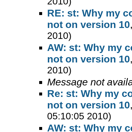
2010)
RE: st: Why my co
not on version 10
2010)
AW: st: Why my co
not on version 10
2010)
Message not avail
Re: st: Why my co
not on version 10
05:10:05 2010)
AW: st: Why my co