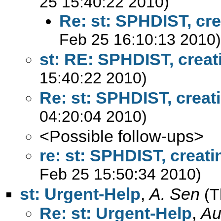
25 15:40:22 2010)
Re: st: SPHDIST, cre
Feb 25 16:10:13 2010)
st: RE: SPHDIST, creat
15:40:22 2010)
Re: st: SPHDIST, creat
04:20:04 2010)
<Possible follow-ups>
re: st: SPHDIST, creati
Feb 25 15:50:34 2010)
st: Urgent-Help
,
A. Sen
(T
Re: st: Urgent-Help
,
Au