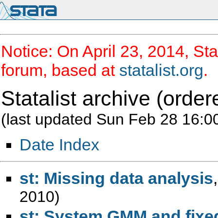
Notice: On April 23, 2014, Sta
forum, based at
statalist.org
.
Statalist archive (order
(last updated Sun Feb 28 16:0
Date Index
st: Missing data analysis
2010)
st: System GMM and fixed