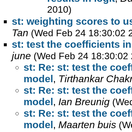
2010)
st: weighting scores to us
Tan
(Wed Feb 24 18:30:02 
june
(Wed Feb 24 18:30:02 
st: Re: st: test the coe
,
Tirthankar Chak
st: Re: st: test the coe
,
Ian Breunig
(Wed
st: Re: st: test the coe
,
Maarten buis
(W