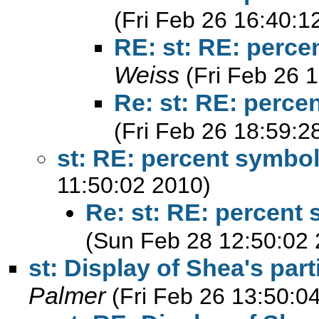
(Fri Feb 26 16:40:1
RE: st: RE: perce
Weiss
(Fri Feb 26 
Re: st: RE: perce
(Fri Feb 26 18:59:2
st: RE: percent symbol
11:50:02 2010)
Re: st: RE: percent 
(Sun Feb 28 12:50:02 
st: Display of Shea's part
Palmer
(Fri Feb 26 13:50:0