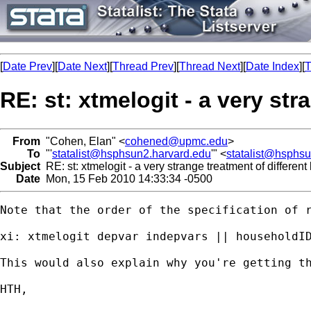
[
Date Prev
][
Date Next
][
Thread Prev
][
Thread Next
][
Date Index
][
T
RE: st: xtmelogit - a very str
From
"Cohen, Elan" <
cohened@upmc.edu
>
To
"'
statalist@hsphsun2.harvard.edu
'" <
statalist@hsphs
Subject
RE: st: xtmelogit - a very strange treatment of different 
Date
Mon, 15 Feb 2010 14:33:34 -0500
Note that the order of the specification of r
xi: xtmelogit depvar indepvars || householdID
This would also explain why you're getting th
HTH,
