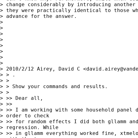
> change considerably by introducing another 
> they were practically identical to those wh
> advance for the answer.

> 

> 

> 

> 

> 

> 

> 

> 

> 2010/2/12 Airey, David C <
david.airey@vand
> > .

> >

> > Show your commands and results.

> >

> >> Dear all,

> >>

> >> I am working with some household panel d
> order to check

> >> for random effects I did both gllamm and
> regression. While

> >> in gllamm everything worked fine, xtmelo