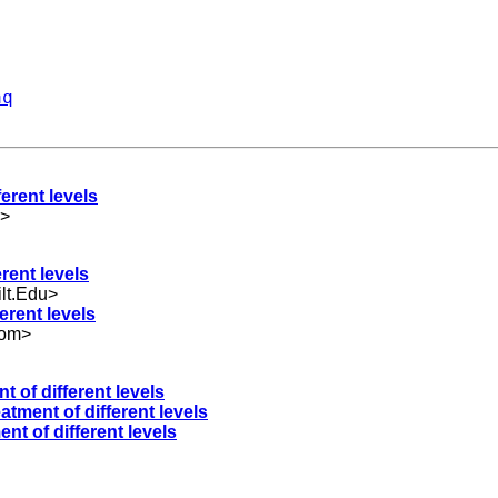
aq
ferent levels
>
erent levels
lt.Edu
>
ferent levels
com
>
t of different levels
eatment of different levels
ent of different levels