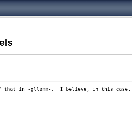
els
 that in -gllamm-.  I believe, in this case, 