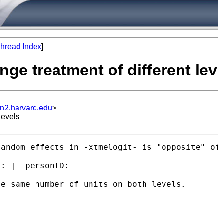
hread Index
]
ange treatment of different lev
un2.harvard.edu
>
levels
andom effects in -xtmelogit- is "opposite" of
: || personID:

e same number of units on both levels.
