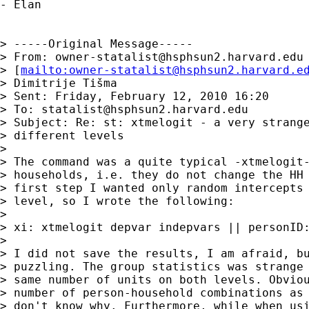
- Elan

> -----Original Message-----

> From: 
owner-statalist@hsphsun2.harvard.edu
> [
mailto:
owner-statalist@hsphsun2.harvard.e
> Dimitrije Tišma

> Sent: Friday, February 12, 2010 16:20

> To: 
statalist@hsphsun2.harvard.edu
> Subject: Re: st: xtmelogit - a very strange
> different levels

> 

> The command was a quite typical -xtmelogit-
> households, i.e. they do not change the HH 
> first step I wanted only random intercepts 
> level, so I wrote the following:

> 

> xi: xtmelogit depvar indepvars || personID:
> 

> I did not save the results, I am afraid, bu
> puzzling. The group statistics was strange 
> same number of units on both levels. Obviou
> number of person-household combinations as 
> don't know why. Furthermore, while when usi