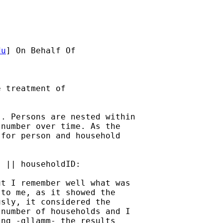
du
] On Behalf Of 

 treatment of 

. Persons are nested within

number over time. As the

for person and household

 || householdID:

t I remember well what was

to me, as it showed the

sly, it considered the

number of households and I

ng -gllamm- the results
