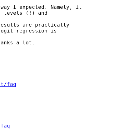
way I expected. Namely, it

 levels (!) and 

esults are practically

ogit regression is 

anks a lot.

st/faq
/faq