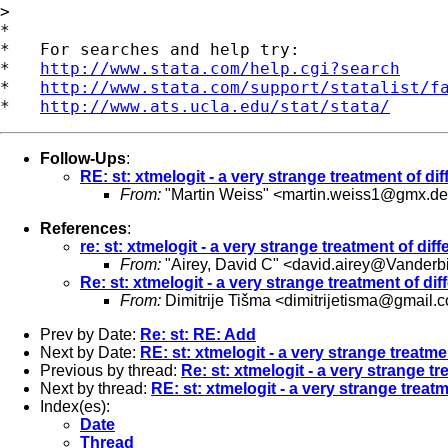
> 

*

*   For searches and help try:

*   
http://www.stata.com/help.cgi?search
*   
http://www.stata.com/support/statalist/f
*   
http://www.ats.ucla.edu/stat/stata/
Follow-Ups
:
RE: st: xtmelogit - a very strange treatment of dif
From:
"Martin Weiss" <
martin.weiss1@gmx.de
References
:
re: st: xtmelogit - a very strange treatment of diff
From:
"Airey, David C" <
david.airey@Vanderbi
Re: st: xtmelogit - a very strange treatment of dif
From:
Dimitrije Tišma <
dimitrijetisma@gmail.
Prev by Date:
Re: st: RE: Add
Next by Date:
RE: st: xtmelogit - a very strange treatmen
Previous by thread:
Re: st: xtmelogit - a very strange tr
Next by thread:
RE: st: xtmelogit - a very strange treatm
Index(es):
Date
Thread