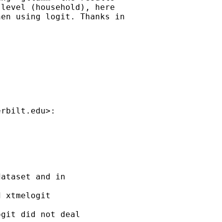
level (household), here

en using logit. Thanks in

erbilt.edu
>:

ataset and in 

 xtmelogit 

git did not deal 
