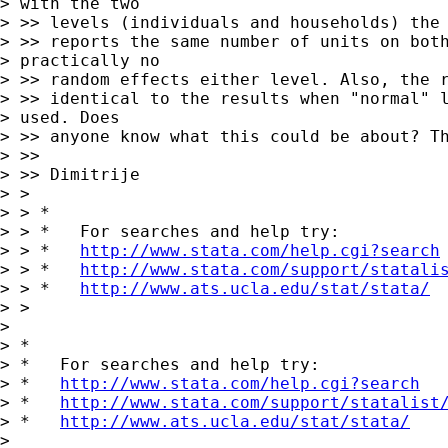
> with the two

> >> levels (individuals and households) the 
> >> reports the same number of units on both
> practically no

> >> random effects either level. Also, the r
> >> identical to the results when "normal" l
> used. Does

> >> anyone know what this could be about? Th
> >>

> >> Dimitrije

> >

> > *

> > *   For searches and help try:

> > *   
http://www.stata.com/help.cgi?search
> > *   
http://www.stata.com/support/statali
> > *   
http://www.ats.ucla.edu/stat/stata/
> >

> 

> *

> *   For searches and help try:

> *   
http://www.stata.com/help.cgi?search
> *   
http://www.stata.com/support/statalist
> *   
http://www.ats.ucla.edu/stat/stata/
> 
